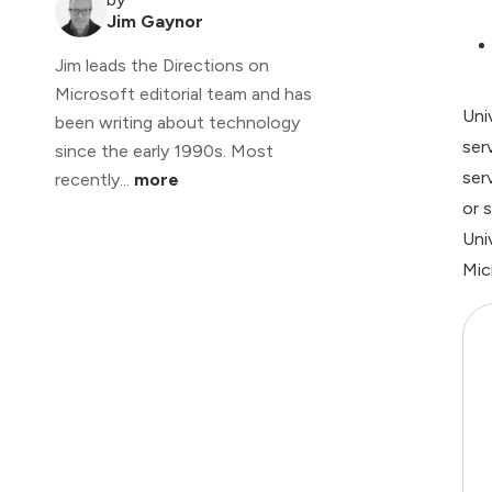
Jim Gaynor
Jim leads the Directions on
Microsoft editorial team and has
Uni
been writing about technology
ser
since the early 1990s. Most
ser
recently...
more
or 
Uni
Mic