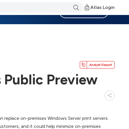
Atlas Login
Become a Member
Analyst Report
s Public Preview
an replace on-premises Windows Server print servers.
customers, and it could help minimize on-premises