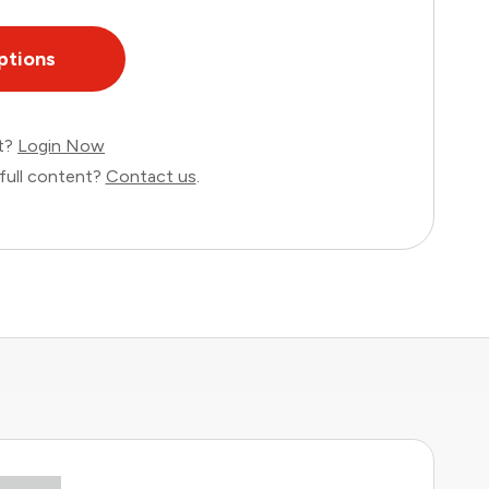
ptions
nt?
Login Now
full content?
Contact us
.