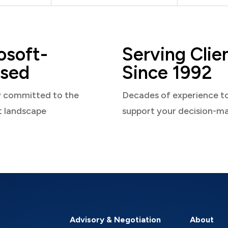
osoft-
Serving Clie
sed
Since 1992
y committed to the
Decades of experience t
t landscape
support your decision-m
Advisory & Negotiation
About