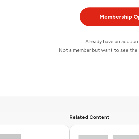
Membership O
Already have an accou
Not a member but want to see the 
Related Content