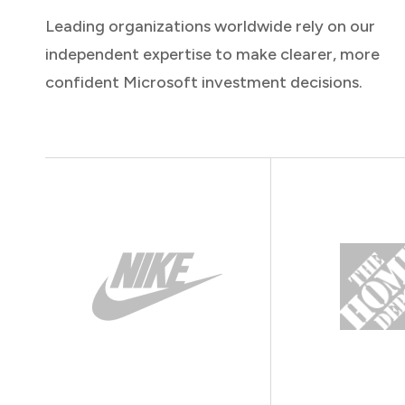
Leading organizations worldwide rely on our
independent expertise to make clearer, more
confident Microsoft investment decisions.