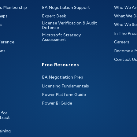
as Membership
EA Negotiation Support
Who We Ar
maps
Expert Desk
What We D
License Verification & Audit
ts
Who We Se
Defense
In The Pres
Microsoft Strategy
Assessment
ference
Careers
ons
Become a 
Contact Us
Free Resources
EA Negotiation Prep
Licensing Fundamentals
Power Platform Guide
Power BI Guide
 for
tract
aining