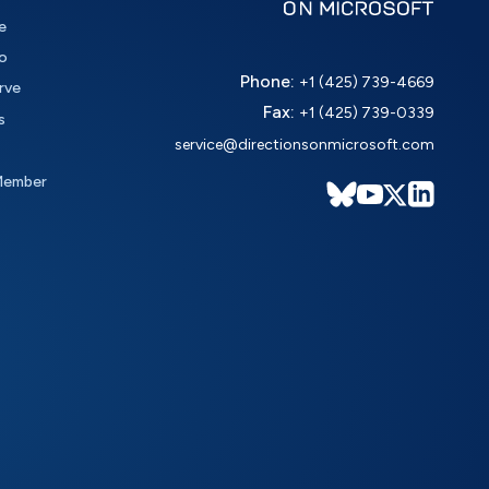
e
o
Phone:
+1 (425) 739-4669
rve
Fax:
+1 (425) 739-0339
s
service@directionsonmicrosoft.com
Member