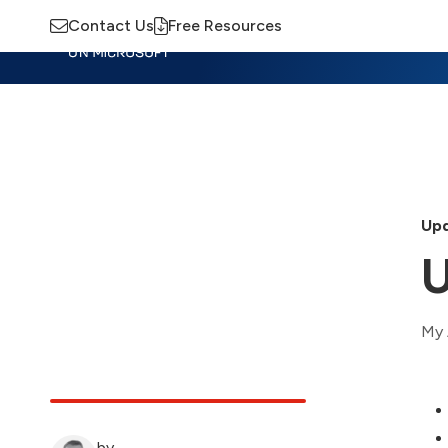
Contact Us
Free Resources
Insights
Training
Advisory
M
Upd
U
My 
by