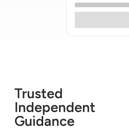
Trusted
Independent
Guidance