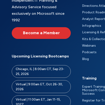
Independent IT Planning &
Directions Atl
Advisory Service focused
Product Road
exclusively on Microsoft since
Analyst Repor
1992
Infographics
Become a Member
Licensing & Re
Kits & Collecti
Webinars
Podcasts
Upcoming Licensing Bootcamps
Blog
Chicago, IL | 8:00am CT, Sep 23-
25, 2026
Training
Virtual | 9:00am ET, Oct 26-30,
Expert Training
2026
Microsoft Con
Success
Virtual | 11:00am ET, Jan 11-15,
Register for Tr
2027