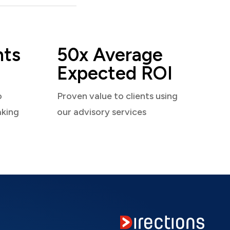
nts
50x Average
Expected ROI
o
Proven value to clients using
aking
our advisory services