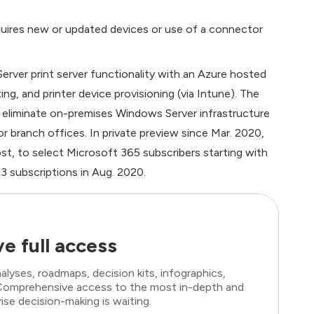
 requires new or updated devices or use of a connector
erver print server functionality with an Azure hosted
ng, and printer device provisioning (via Intune). The
r eliminate on-premises Windows Server infrastructure
 branch offices. In private preview since Mar. 2020,
 cost, to select Microsoft 365 subscribers starting with
3 subscriptions in Aug. 2020.
e full access
lyses, roadmaps, decision kits, infographics,
. Comprehensive access to the most in-depth and
ise decision-making is waiting.