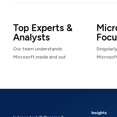
Top Experts &
Micr
Analysts
Focu
Our team understands
Singularl
Microsoft inside and out
Microsof
Insights