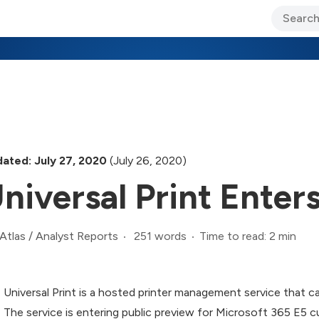
ary Jo Foley’s Blog
CIO Blog
Lane’s Lens
About Us
ated: July 27, 2020
(July 26, 2020)
niversal Print Enter
251 words
Time to read: 2 min
Atlas
/
Analyst Reports
Universal Print is a hosted printer management service that c
The service is entering public preview for Microsoft 365 E5 