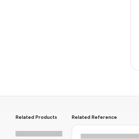
Related Products
Related Reference