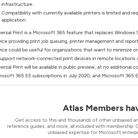
infrastructure.
Compatibility with currently available printers is limited and
application.
versal Print is a Microsoft 365 feature that replaces Windows S
vice providing print job queuing, printer management and reporti
vice could be useful for organizations that want to minimize o
support network-connected print devices in remote locations or
versal Print will be available in public preview, at no additional
rosoft 365 E5 subscriptions in July 2020, and Microsoft 365 E
Atlas Members hav
Get access to this and thousands of other unbiased ana
reference guides, and more, all included with membership
unbiased expertise for Microsoft enterpr