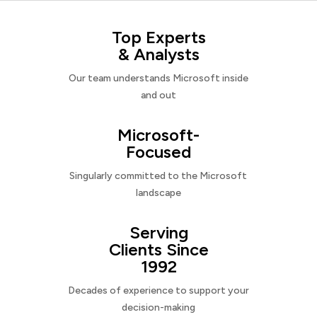
Top Experts
& Analysts
Our team understands Microsoft inside
and out
Microsoft-
Focused
Singularly committed to the Microsoft
landscape
Serving
Clients Since
1992
Decades of experience to support your
decision-making