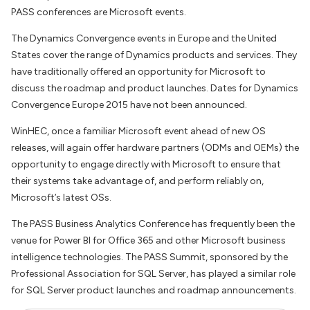
PASS conferences are Microsoft events.
The Dynamics Convergence events in Europe and the United
States cover the range of Dynamics products and services. They
have traditionally offered an opportunity for Microsoft to
discuss the roadmap and product launches. Dates for Dynamics
Convergence Europe 2015 have not been announced.
WinHEC, once a familiar Microsoft event ahead of new OS
releases, will again offer hardware partners (ODMs and OEMs) the
opportunity to engage directly with Microsoft to ensure that
their systems take advantage of, and perform reliably on,
Microsoft’s latest OSs.
The PASS Business Analytics Conference has frequently been the
venue for Power BI for Office 365 and other Microsoft business
intelligence technologies. The PASS Summit, sponsored by the
Professional Association for SQL Server, has played a similar role
for SQL Server product launches and roadmap announcements.