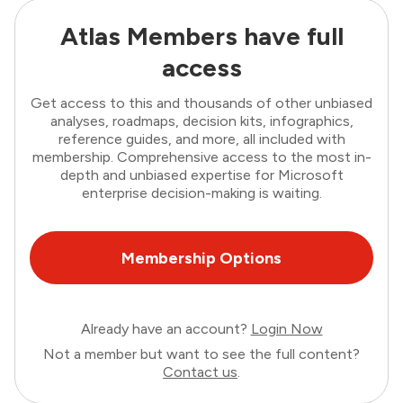
Atlas Members have full
access
Get access to this and thousands of other unbiased
analyses, roadmaps, decision kits, infographics,
reference guides, and more, all included with
membership. Comprehensive access to the most in-
depth and unbiased expertise for Microsoft
enterprise decision-making is waiting.
Membership Options
Already have an account?
Login Now
Not a member but want to see the full content?
Contact us
.