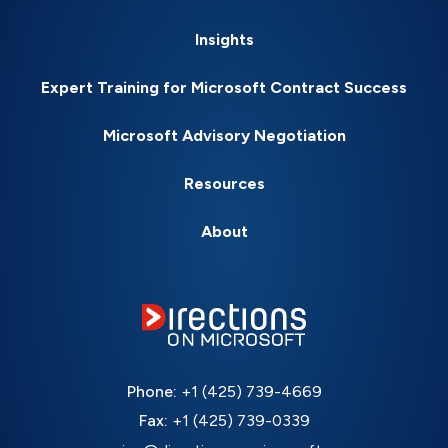
Insights
Expert Training for Microsoft Contract Success
Microsoft Advisory Negotiation
Resources
About
Phone:
+1 (425) 739-4669
Fax:
+1 (425) 739-0339