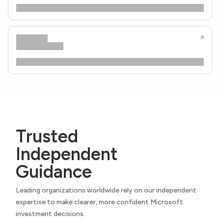
Trusted
Independent
Guidance
Leading organizations worldwide rely on our independent
expertise to make clearer, more confident Microsoft
investment decisions.