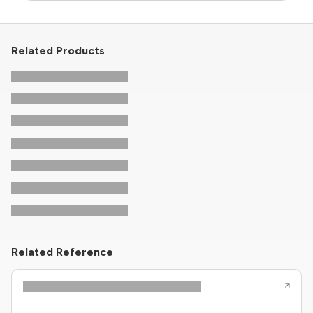
Related Products
Related Reference