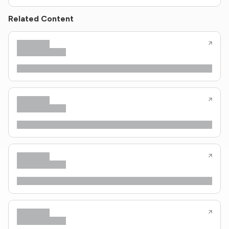
Related Content