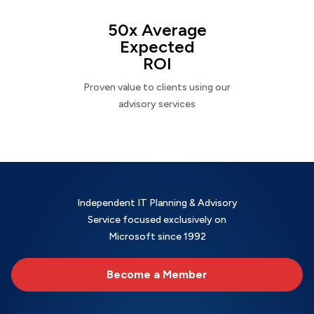
50x Average
Expected
ROI
Proven value to clients using our
advisory services
Independent IT Planning & Advisory
Service focused exclusively on
Microsoft since 1992
Become a Member