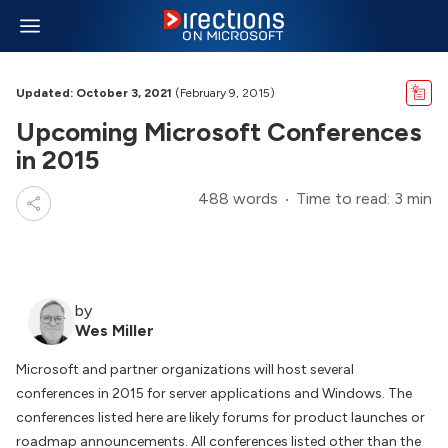
Updated: October 3, 2021
(February 9, 2015)
Upcoming Microsoft Conferences
in 2015
488 words
Time to read: 3 min
by
Wes Miller
Microsoft and partner organizations will host several
conferences in 2015 for server applications and Windows. The
conferences listed here are likely forums for product launches or
roadmap announcements. All conferences listed other than the