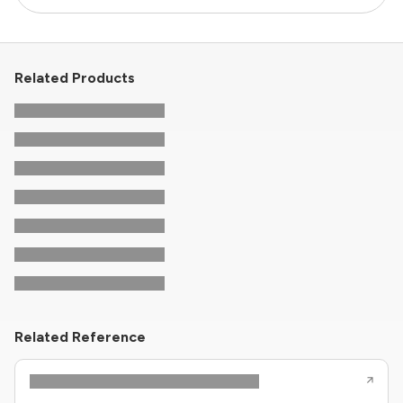
Related Products
Related Reference