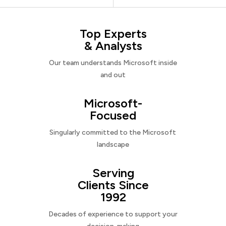
Top Experts
& Analysts
Our team understands Microsoft inside
and out
Microsoft-
Focused
Singularly committed to the Microsoft
landscape
Serving
Clients Since
1992
Decades of experience to support your