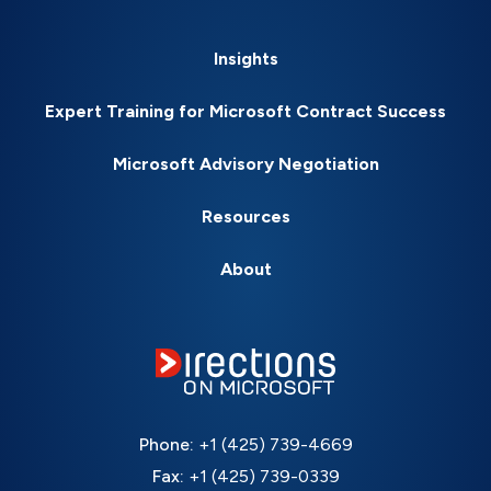
Insights
Expert Training for Microsoft Contract Success
Microsoft Advisory Negotiation
Resources
About
Phone:
+1 (425) 739-4669
Fax:
+1 (425) 739-0339