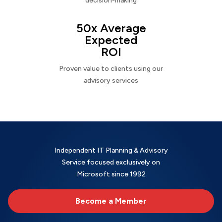
decision-making
50x Average
Expected
ROI
Proven value to clients using our
advisory services
Independent IT Planning & Advisory
Service focused exclusively on
Microsoft since 1992
Become a Member