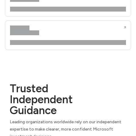
Trusted
Independent
Guidance
Leading organizations worldwide rely on our independent
expertise to make clearer, more confident Microsoft