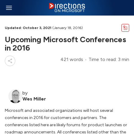
Updated: October 3, 2021
(January 18, 2016)
Upcoming Microsoft Conferences
in 2016
421 words
Time to read: 3 min
by
Wes Miller
Microsoft and associated organizations will host several
conferences in 2016 for customers and partners. The
conferences listed here are likely forums for product launches or
roadmap announcements. All conferences listed other than the