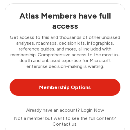
Atlas Members have full
access
Get access to this and thousands of other unbiased
analyses, roadmaps, decision kits, infographics,
reference guides, and more, all included with
membership. Comprehensive access to the most in-
depth and unbiased expertise for Microsoft
enterprise decision-making is waiting.
Membership Options
Already have an account?
Login Now
Not a member but want to see the full content?
Contact us
.