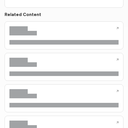
Related Content