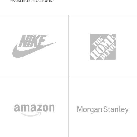
investment decisions.