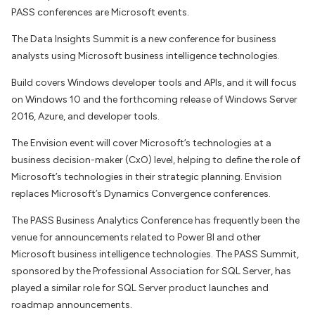
PASS conferences are Microsoft events.
The Data Insights Summit is a new conference for business
analysts using Microsoft business intelligence technologies.
Build covers Windows developer tools and APIs, and it will focus
on Windows 10 and the forthcoming release of Windows Server
2016, Azure, and developer tools.
The Envision event will cover Microsoft’s technologies at a
business decision-maker (CxO) level, helping to define the role of
Microsoft’s technologies in their strategic planning. Envision
replaces Microsoft’s Dynamics Convergence conferences.
The PASS Business Analytics Conference has frequently been the
venue for announcements related to Power BI and other
Microsoft business intelligence technologies. The PASS Summit,
sponsored by the Professional Association for SQL Server, has
played a similar role for SQL Server product launches and
roadmap announcements.