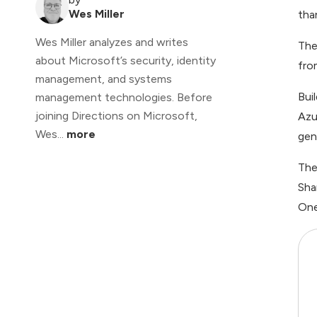
Wes Miller
tha
Wes Miller analyzes and writes
The
about Microsoft’s security, identity
fro
management, and systems
Bui
management technologies. Before
joining Directions on Microsoft,
Azu
Wes...
more
gen
The
Sha
One