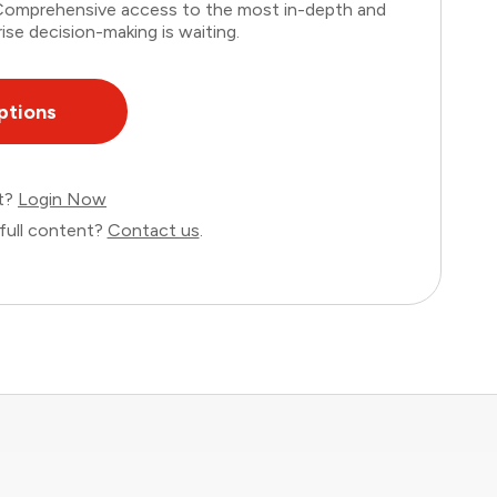
. Comprehensive access to the most in-depth and
ise decision-making is waiting.
ptions
nt?
Login Now
full content?
Contact us
.