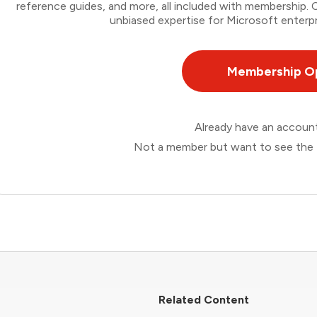
reference guides, and more, all included with membership
unbiased expertise for Microsoft enterpr
Membership O
Already have an accou
Not a member but want to see the 
Related Content