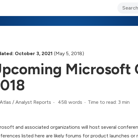
ary Jo Foley’s Blog
CIO Blog
Lane’s Lens
About Us
ated: October 3, 2021
(May 5, 2018)
pcoming Microsoft 
018
458 words
Time to read: 3 min
Atlas
/
Analyst Reports
rosoft and associated organizations will host several confere
ferences listed here are likely forums for product launches o