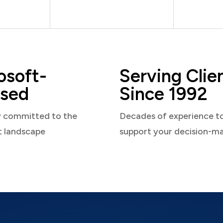
osoft-
Serving Clie
sed
Since 1992
y committed to the
Decades of experience t
t landscape
support your decision-m