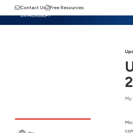
Contact Us
Free Resources
Insights
Training
Advisory
M
Upd
U
2
My 
Mic
con
by