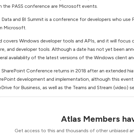
n the PASS conference are Microsoft events.
 Data and BI Summit is a conference for developers who use P
m Microsoft.
ld covers Windows developer tools and APIs, and it will focu
re, and developer tools. Although a date has not yet been announ
eral availability of the latest versions of the Windows client 
 SharePoint Conference returns in 2018 after an extended hia
rePoint development and implementation, although this event is
Drive for Business, as well as the Teams and Stream (video) se
Atlas Members hav
Get access to this and thousands of other unbiased ana