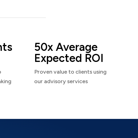
nts
50x Average
Expected ROI
o
Proven value to clients using
aking
our advisory services