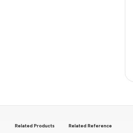
Related Products
Related Reference