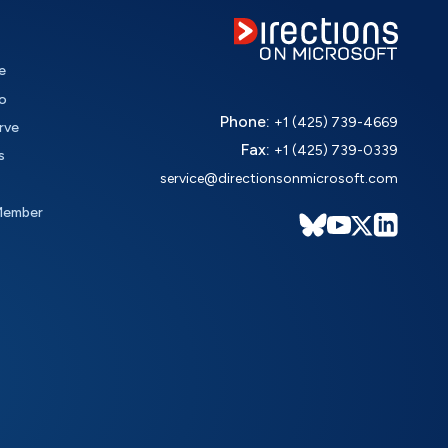
e
o
Phone:
+1 (425) 739-4669
rve
Fax:
+1 (425) 739-0339
s
service@directionsonmicrosoft.com
Member