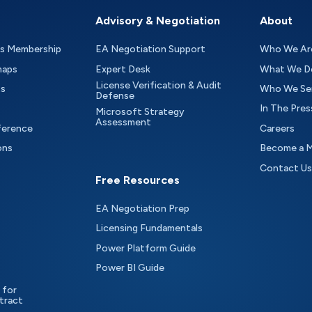
Advisory & Negotiation
About
as Membership
EA Negotiation Support
Who We Ar
maps
Expert Desk
What We D
License Verification & Audit
ts
Who We Se
Defense
In The Pres
Microsoft Strategy
Assessment
ference
Careers
ons
Become a 
Contact Us
Free Resources
EA Negotiation Prep
Licensing Fundamentals
Power Platform Guide
Power BI Guide
 for
tract