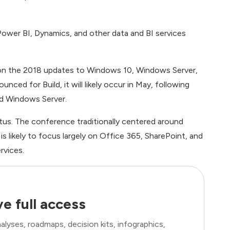
ower BI, Dynamics, and other data and BI services
s on the 2018 updates to Windows 10, Windows Server,
ced for Build, it will likely occur in May, following
and Windows Server.
tus. The conference traditionally centered around
 likely to focus largely on Office 365, SharePoint, and
rvices.
e full access
lyses, roadmaps, decision kits, infographics,