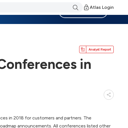
Atlas Login
Become a Member
Analyst Report
Conferences in
nces in 2018 for customers and partners. The
r roadmap announcements. All conferences listed other