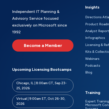
Insights
Independent IT Planning &
Directions Atl
Advisory Service focused
Product Road
exclusively on Microsoft since
Analyst Repor
1992
Infographics
Become a Member
Licensing & Re
Kits & Collecti
Webinars
Podcasts
Upcoming Licensing Bootcamps
Blog
Chicago, IL | 8:00am CT, Sep 23-
25, 2026
Training
Virtual | 9:00am ET, Oct 26-30,
Expert Training
2026
Microsoft Con
Success