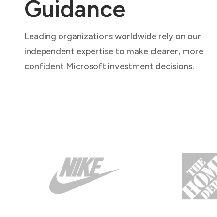
Guidance
Leading organizations worldwide rely on our
independent expertise to make clearer, more
confident Microsoft investment decisions.