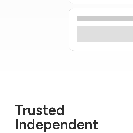
Trusted
Independent