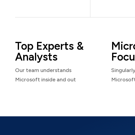
Top Experts &
Micr
Analysts
Focu
Our team understands
Singularl
Microsoft inside and out
Microsof