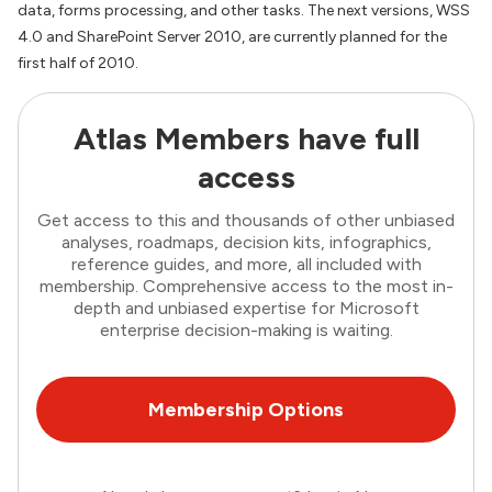
data, forms processing, and other tasks. The next versions, WSS
4.0 and SharePoint Server 2010, are currently planned for the
first half of 2010.
Atlas Members have full
access
Get access to this and thousands of other unbiased
analyses, roadmaps, decision kits, infographics,
reference guides, and more, all included with
membership. Comprehensive access to the most in-
depth and unbiased expertise for Microsoft
enterprise decision-making is waiting.
Membership Options