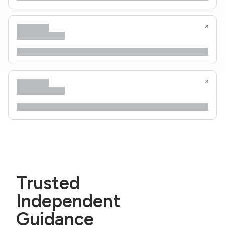
Trusted
Independent
Guidance