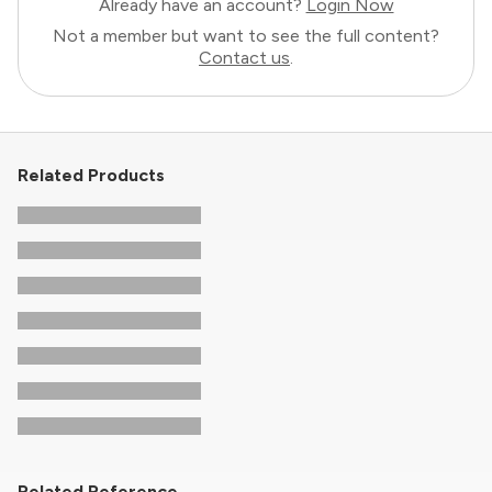
Already have an account?
Login Now
Not a member but want to see the full content?
Contact us
.
Related Products
Related Reference