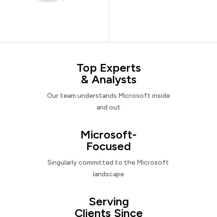
Top Experts
& Analysts
Our team understands Microsoft inside
and out
Microsoft-
Focused
Singularly committed to the Microsoft
landscape
Serving
Clients Since