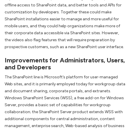
offline access to SharePoint data, and better tools and APIs for
customization by developers. Together these could make
SharePoint installations easier to manage and more useful for
mobile users, and they could help organizations make more of
their corporate data accessible via SharePoint sites. However,
the videos also flag features that will require preparation by
prospective customers, such as a new SharePoint user interface.
Improvements for Administrators, Users,
and Developers
The SharePoint line is Microsoft’s platform for user-managed
Web sites, and it is primarily employed today for workgroup data
and document sharing, corporate portals, and extranets.
Windows SharePoint Services (WSS), a free add-on for Windows
Server, provides a basic set of capabilities for workgroup
collaboration; the SharePoint Server product extends WSS with
additional components for central administration, content
management, enterprise search, Web-based analysis of business