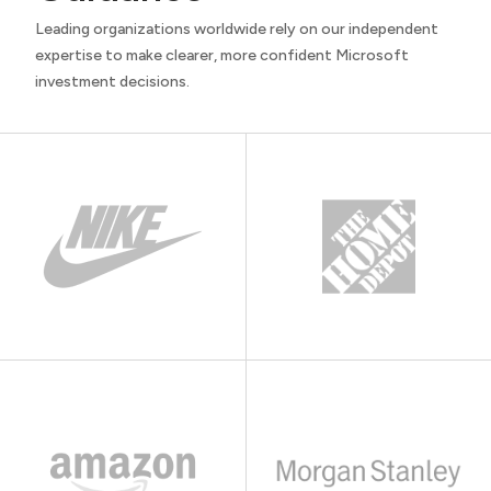
Leading organizations worldwide rely on our independent
expertise to make clearer, more confident Microsoft
investment decisions.