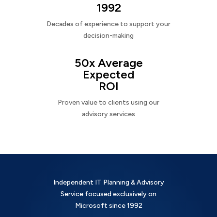
1992
Decades of experience to support your
decision-making
50x Average
Expected
ROI
Proven value to clients using our
advisory services
Independent IT Planning & Advisory
Service focused exclusively on
Microsoft since 1992