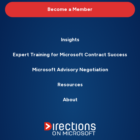
Become a Member
Insights
Expert Training for Microsoft Contract Success
Microsoft Advisory Negotiation
Resources
About