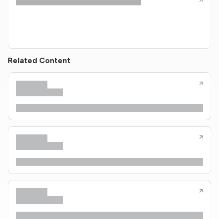
Related Content