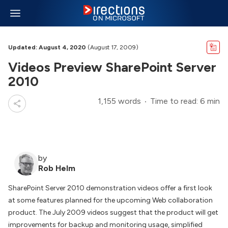
Updated: August 4, 2020
(August 17, 2009)
Videos Preview SharePoint Server
2010
1,155 words
Time to read: 6 min
by
Rob Helm
SharePoint Server 2010 demonstration videos offer a first look
at some features planned for the upcoming Web collaboration
product. The July 2009 videos suggest that the product will get
improvements for backup and monitoring usage, simplified