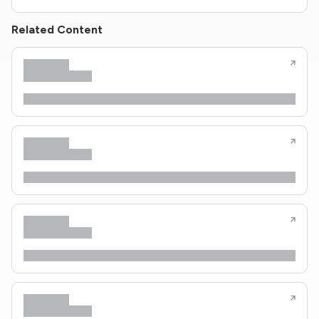
Related Content