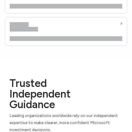
Trusted
Independent
Guidance
Leading organizations worldwide rely on our independent
expertise to make clearer, more confident Microsoft
investment decisions.