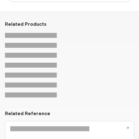
Related Products
Related Reference