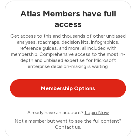
Atlas Members have full
access
Get access to this and thousands of other unbiased
analyses, roadmaps, decision kits, infographics,
reference guides, and more, all included with
membership. Comprehensive access to the most in-
depth and unbiased expertise for Microsoft
enterprise decision-making is waiting.
Membership Options
Already have an account?
Login Now
Not a member but want to see the full content?
Contact us
.