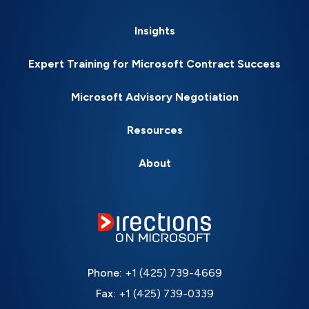
Insights
Expert Training for Microsoft Contract Success
Microsoft Advisory Negotiation
Resources
About
Phone:
+1 (425) 739-4669
Fax:
+1 (425) 739-0339