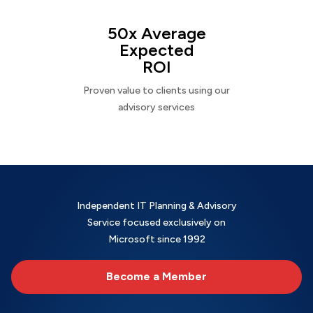
50x Average
Expected
ROI
Proven value to clients using our
advisory services
Independent IT Planning & Advisory
Service focused exclusively on
Microsoft since 1992
Become a Member