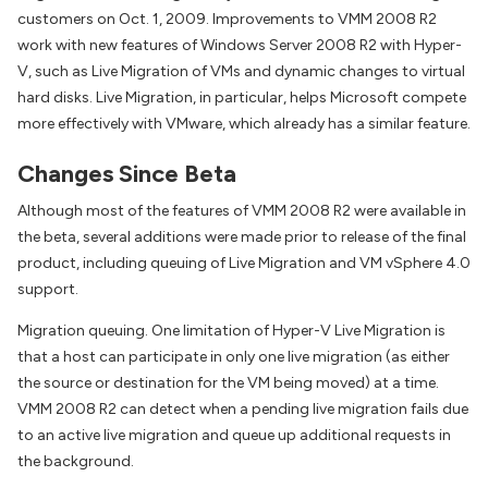
customers on Oct. 1, 2009. Improvements to VMM 2008 R2
work with new features of Windows Server 2008 R2 with Hyper-
V, such as Live Migration of VMs and dynamic changes to virtual
hard disks. Live Migration, in particular, helps Microsoft compete
more effectively with VMware, which already has a similar feature.
Changes Since Beta
Although most of the features of VMM 2008 R2 were available in
the beta, several additions were made prior to release of the final
product, including queuing of Live Migration and VM vSphere 4.0
support.
Migration queuing. One limitation of Hyper-V Live Migration is
that a host can participate in only one live migration (as either
the source or destination for the VM being moved) at a time.
VMM 2008 R2 can detect when a pending live migration fails due
to an active live migration and queue up additional requests in
the background.