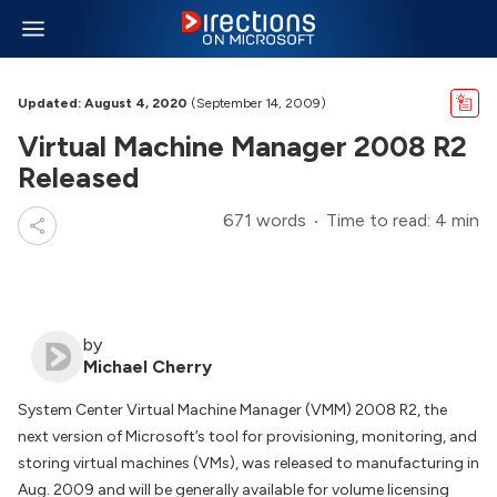
Updated: August 4, 2020
(September 14, 2009)
Virtual Machine Manager 2008 R2
Released
671 words
Time to read: 4 min
by
Michael Cherry
System Center Virtual Machine Manager (VMM) 2008 R2, the
next version of Microsoft’s tool for provisioning, monitoring, and
storing virtual machines (VMs), was released to manufacturing in
Aug. 2009 and will be generally available for volume licensing