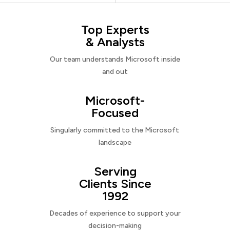
Top Experts
& Analysts
Our team understands Microsoft inside
and out
Microsoft-
Focused
Singularly committed to the Microsoft
landscape
Serving
Clients Since
1992
Decades of experience to support your
decision-making