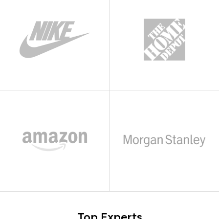
Top Experts