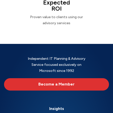
Expected
ROI
Proven value to clients using our
advisory services
Independent IT Planning & Advisory
Service focused exclusively on
Microsoft since 1992
Become a Member
Insights