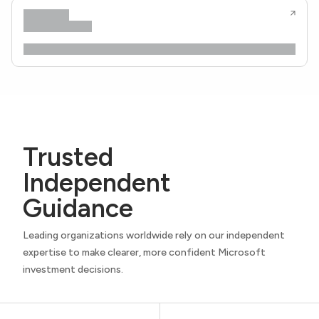
Trusted
Independent
Guidance
Leading organizations worldwide rely on our independent
expertise to make clearer, more confident Microsoft
investment decisions.