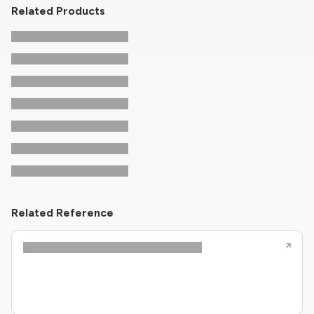
Related Products
Related Reference