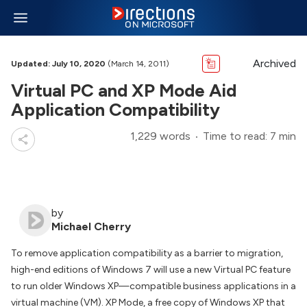
Archived
Updated: July 10, 2020
(March 14, 2011)
Virtual PC and XP Mode Aid
Application Compatibility
1,229 words
Time to read: 7 min
by
Michael Cherry
To remove application compatibility as a barrier to migration,
high-end editions of Windows 7 will use a new Virtual PC feature
to run older Windows XP—compatible business applications in a
virtual machine (VM). XP Mode, a free copy of Windows XP that