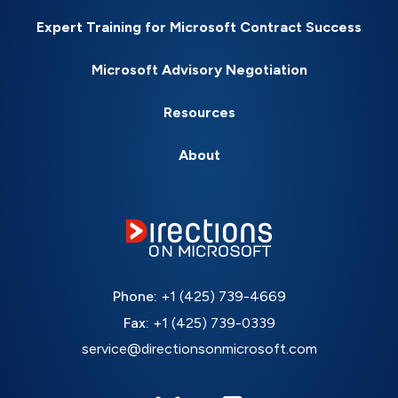
Expert Training for Microsoft Contract Success
Microsoft Advisory Negotiation
Resources
About
Phone:
+1 (425) 739-4669
Fax:
+1 (425) 739-0339
service@directionsonmicrosoft.com