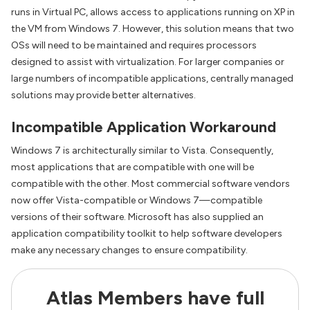
runs in Virtual PC, allows access to applications running on XP in
the VM from Windows 7. However, this solution means that two
OSs will need to be maintained and requires processors
designed to assist with virtualization. For larger companies or
large numbers of incompatible applications, centrally managed
solutions may provide better alternatives.
Incompatible Application Workaround
Windows 7 is architecturally similar to Vista. Consequently,
most applications that are compatible with one will be
compatible with the other. Most commercial software vendors
now offer Vista-compatible or Windows 7—compatible
versions of their software. Microsoft has also supplied an
application compatibility toolkit to help software developers
make any necessary changes to ensure compatibility.
Atlas Members have full