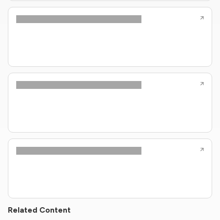
Related Content