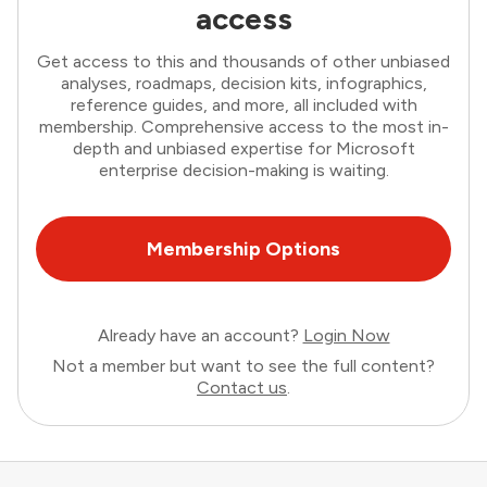
access
Get access to this and thousands of other unbiased
analyses, roadmaps, decision kits, infographics,
reference guides, and more, all included with
membership. Comprehensive access to the most in-
depth and unbiased expertise for Microsoft
enterprise decision-making is waiting.
Membership Options
Already have an account?
Login Now
Not a member but want to see the full content?
Contact us
.