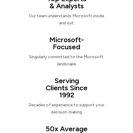
& Analysts
Our team understands Microsoft inside
and out
Microsoft-
Focused
Singularly committed to the Microsoft
landscape
Serving
Clients Since
1992
Decades of experience to support your
decision-making
50x Average