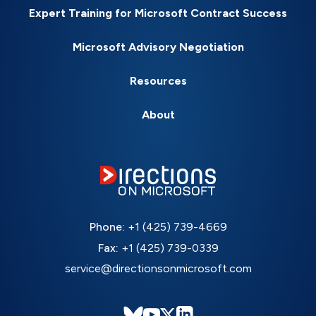
Expert Training for Microsoft Contract Success
Microsoft Advisory Negotiation
Resources
About
Phone:
+1 (425) 739-4669
Fax:
+1 (425) 739-0339
service@directionsonmicrosoft.com