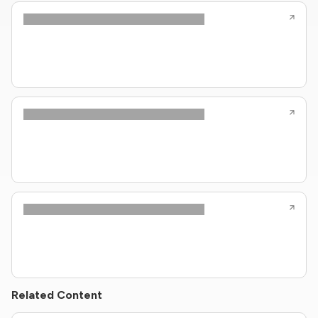
Related Content