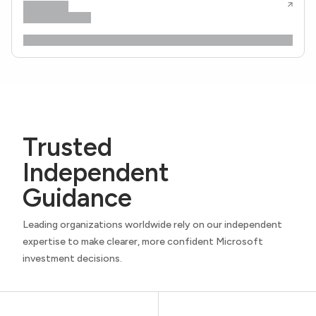
Trusted
Independent
Guidance
Leading organizations worldwide rely on our independent
expertise to make clearer, more confident Microsoft
investment decisions.