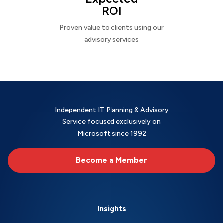
ROI
Proven value to clients using our
advisory services
Independent IT Planning & Advisory
Service focused exclusively on
Microsoft since 1992
Become a Member
Insights