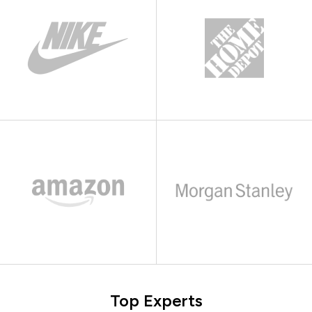
Top Experts