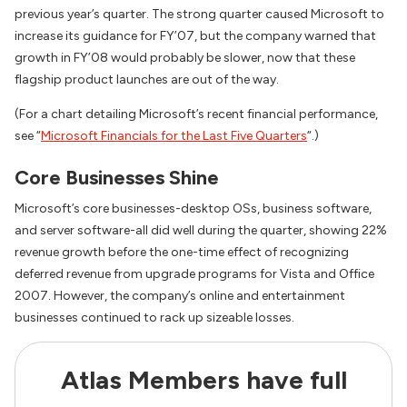
previous year’s quarter. The strong quarter caused Microsoft to
increase its guidance for FY’07, but the company warned that
growth in FY’08 would probably be slower, now that these
flagship product launches are out of the way.
(For a chart detailing Microsoft’s recent financial performance,
see “
Microsoft Financials for the Last Five Quarters
“.)
Core Businesses Shine
Microsoft’s core businesses-desktop OSs, business software,
and server software-all did well during the quarter, showing 22%
revenue growth before the one-time effect of recognizing
deferred revenue from upgrade programs for Vista and Office
2007. However, the company’s online and entertainment
businesses continued to rack up sizeable losses.
Atlas Members have full