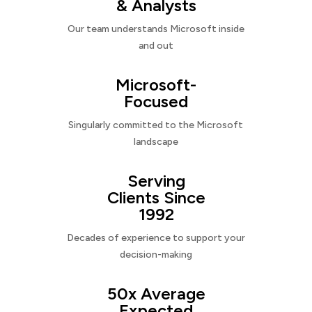
& Analysts
Our team understands Microsoft inside
and out
Microsoft-
Focused
Singularly committed to the Microsoft
landscape
Serving
Clients Since
1992
Decades of experience to support your
decision-making
50x Average
Expected