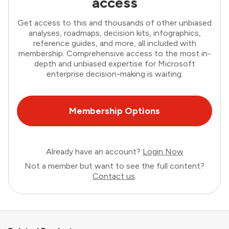
access
Get access to this and thousands of other unbiased
analyses, roadmaps, decision kits, infographics,
reference guides, and more, all included with
membership. Comprehensive access to the most in-
depth and unbiased expertise for Microsoft
enterprise decision-making is waiting.
Membership Options
Already have an account?
Login Now
Not a member but want to see the full content?
Contact us
.