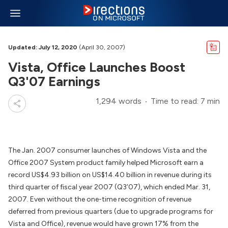
Updated: July 12, 2020
(April 30, 2007)
Vista, Office Launches Boost
Q3'07 Earnings
1,294 words
Time to read: 7 min
The Jan. 2007 consumer launches of Windows Vista and the
Office 2007 System product family helped Microsoft earn a
record US$4.93 billion on US$14.40 billion in revenue during its
third quarter of fiscal year 2007 (Q3’07), which ended Mar. 31,
2007. Even without the one-time recognition of revenue
deferred from previous quarters (due to upgrade programs for
Vista and Office), revenue would have grown 17% from the