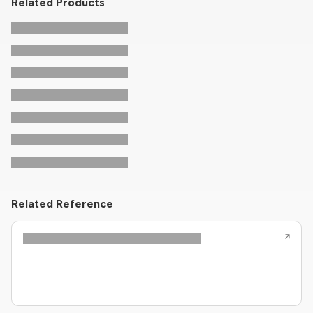
Related Products
Related Reference