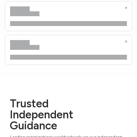
Trusted
Independent
Guidance