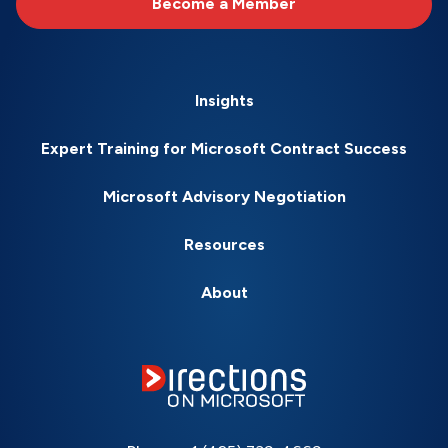
Become a Member
Insights
Expert Training for Microsoft Contract Success
Microsoft Advisory Negotiation
Resources
About