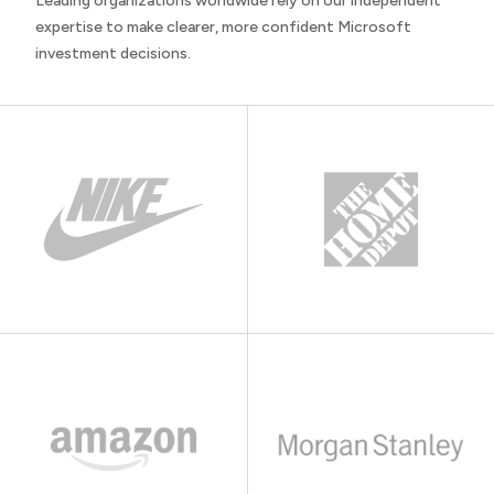
Leading organizations worldwide rely on our independent
expertise to make clearer, more confident Microsoft
investment decisions.