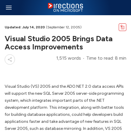
Updated: July 14, 2020
(September 12, 2005)
Visual Studio 2005 Brings Data
Access Improvements
1,515 words
Time to read: 8 min
Visual Studio (VS) 2005 and the ADO.NET 2.0 data access APIs
will support the new SQL Server 2005 server-side programming
system, which integrates important parts of the .NET
development platform. This integration, along with better tools
for building database applications, could help developers build
applications faster and take advantage of new features in SQL
Server 2005, such as database mirroring. In addition, VS 2005