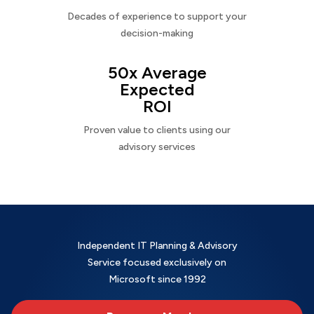
Decades of experience to support your
decision-making
50x Average
Expected
ROI
Proven value to clients using our
advisory services
Independent IT Planning & Advisory
Service focused exclusively on
Microsoft since 1992