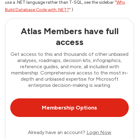
use a .NET language rather than T-SQL, see the sidebar “
Why
Build Database Code with .NET?
“.)
Atlas Members have full
access
Get access to this and thousands of other unbiased
analyses, roadmaps, decision kits, infographics,
reference guides, and more, all included with
membership. Comprehensive access to the most in-
depth and unbiased expertise for Microsoft
enterprise decision-making is waiting.
Membership Options
Already have an account?
Login Now