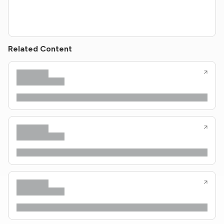
Related Content