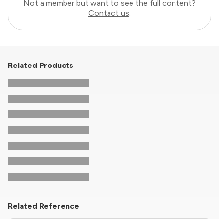
Not a member but want to see the full content?
Contact us
.
Related Products
Related Reference