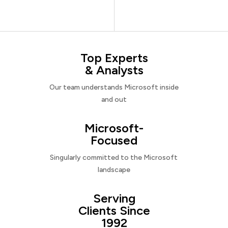
Top Experts
& Analysts
Our team understands Microsoft inside
and out
Microsoft-
Focused
Singularly committed to the Microsoft
landscape
Serving
Clients Since
1992