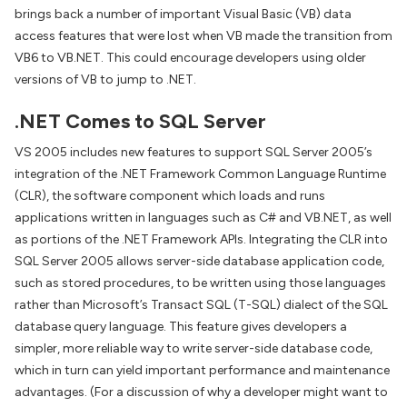
brings back a number of important Visual Basic (VB) data
access features that were lost when VB made the transition from
VB6 to VB.NET. This could encourage developers using older
versions of VB to jump to .NET.
.NET Comes to SQL Server
VS 2005 includes new features to support SQL Server 2005’s
integration of the .NET Framework Common Language Runtime
(CLR), the software component which loads and runs
applications written in languages such as C# and VB.NET, as well
as portions of the .NET Framework APIs. Integrating the CLR into
SQL Server 2005 allows server-side database application code,
such as stored procedures, to be written using those languages
rather than Microsoft’s Transact SQL (T-SQL) dialect of the SQL
database query language. This feature gives developers a
simpler, more reliable way to write server-side database code,
which in turn can yield important performance and maintenance
advantages. (For a discussion of why a developer might want to