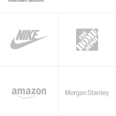
investment decisions.