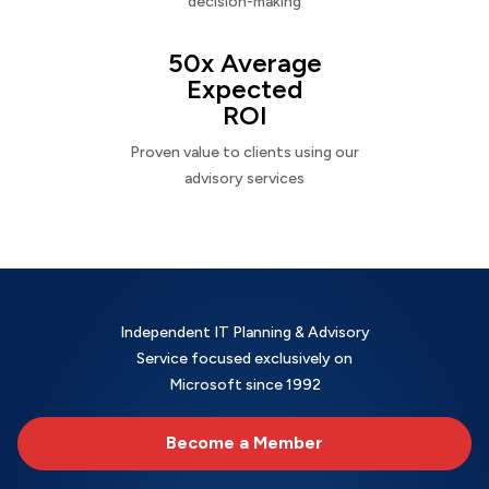
decision-making
50x Average
Expected
ROI
Proven value to clients using our
advisory services
Independent IT Planning & Advisory
Service focused exclusively on
Microsoft since 1992
Become a Member