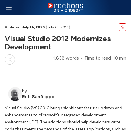
Updated: July 14, 2020
(July 29, 2013)
Visual Studio 2012 Modernizes
Development
1,838 words
Time to read: 10 min
by
Rob Sanfilippo
Visual Studio (VS) 2012 brings significant feature updates and
enhancements to Microsoft’s integrated development
environment (IDE). The additions should help developers write
code that meets the demands of the latest applications, such as