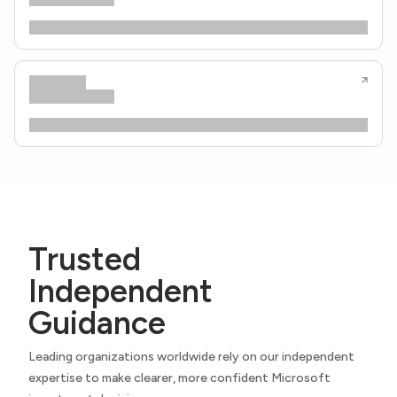
Trusted
Independent
Guidance
Leading organizations worldwide rely on our independent
expertise to make clearer, more confident Microsoft