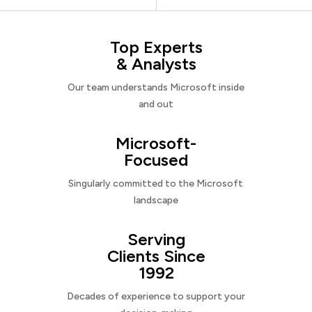
Top Experts
& Analysts
Our team understands Microsoft inside
and out
Microsoft-
Focused
Singularly committed to the Microsoft
landscape
Serving
Clients Since
1992
Decades of experience to support your