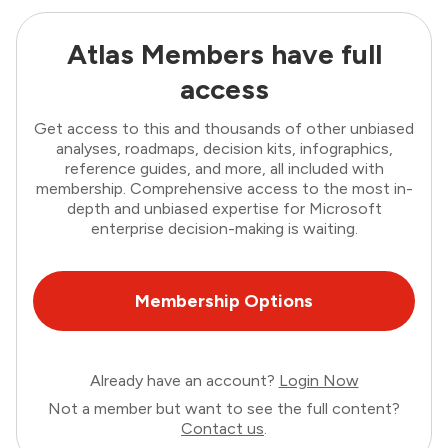
Atlas Members have full
access
Get access to this and thousands of other unbiased
analyses, roadmaps, decision kits, infographics,
reference guides, and more, all included with
membership. Comprehensive access to the most in-
depth and unbiased expertise for Microsoft
enterprise decision-making is waiting.
Membership Options
Already have an account?
Login Now
Not a member but want to see the full content?
Contact us
.