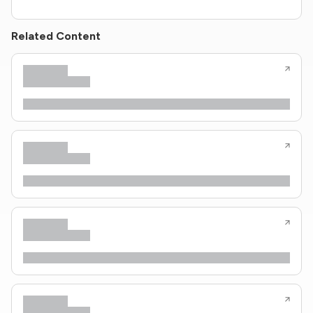
Related Content