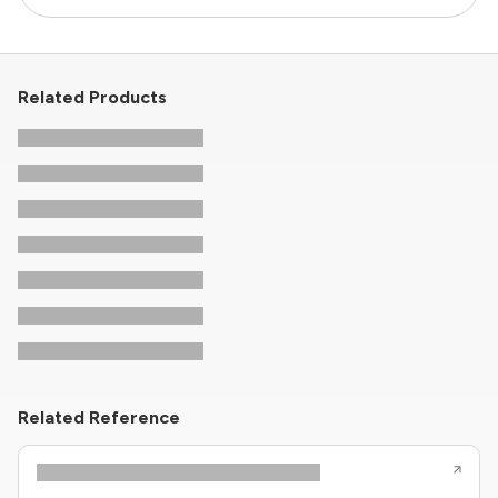
Related Products
Related Reference