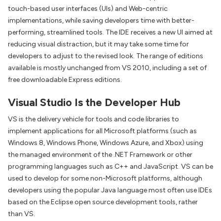
touch-based user interfaces (UIs) and Web-centric
implementations, while saving developers time with better-
performing, streamlined tools. The IDE receives a new UI aimed at
reducing visual distraction, but it may take some time for
developers to adjust to the revised look. The range of editions
available is mostly unchanged from VS 2010, including a set of
free downloadable Express editions.
Visual Studio Is the Developer Hub
VS is the delivery vehicle for tools and code libraries to
implement applications for all Microsoft platforms (such as
Windows 8, Windows Phone, Windows Azure, and Xbox) using
the managed environment of the .NET Framework or other
programming languages such as C++ and JavaScript. VS can be
used to develop for some non-Microsoft platforms, although
developers using the popular Java language most often use IDEs
based on the Eclipse open source development tools, rather
than VS.