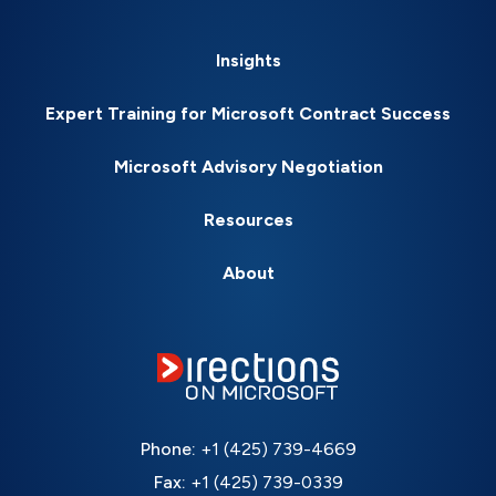
Insights
Expert Training for Microsoft Contract Success
Microsoft Advisory Negotiation
Resources
About
Phone:
+1 (425) 739-4669
Fax:
+1 (425) 739-0339