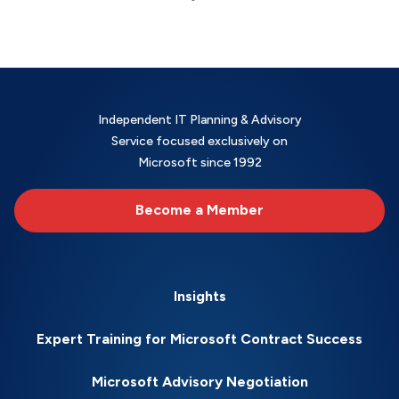
Independent IT Planning & Advisory
Service focused exclusively on
Microsoft since 1992
Become a Member
Insights
Expert Training for Microsoft Contract Success
Microsoft Advisory Negotiation