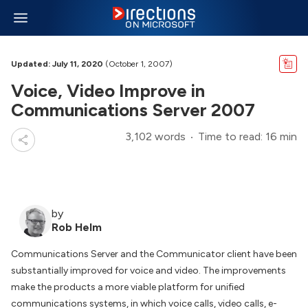
Updated: July 11, 2020
(October 1, 2007)
Voice, Video Improve in
Communications Server 2007
3,102 words
Time to read: 16 min
by
Rob Helm
Communications Server and the Communicator client have been
substantially improved for voice and video. The improvements
make the products a more viable platform for unified
communications systems, in which voice calls, video calls, e-