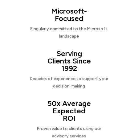
Microsoft-
Focused
Singularly committed to the Microsoft
landscape
Serving
Clients Since
1992
Decades of experience to support your
decision-making
50x Average
Expected
ROI
Proven value to clients using our
advisory services