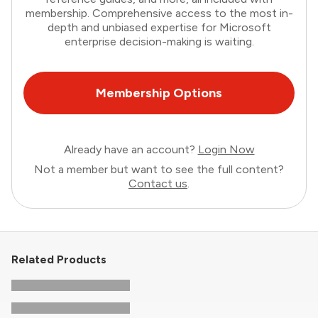
membership. Comprehensive access to the most in-
depth and unbiased expertise for Microsoft
enterprise decision-making is waiting.
Membership Options
Already have an account?
Login Now
Not a member but want to see the full content?
Contact us
.
Related Products