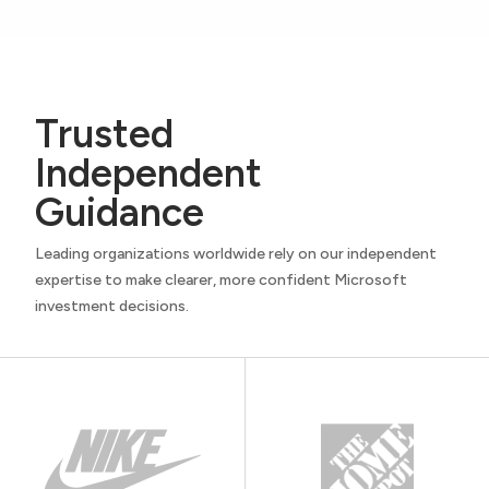
Trusted
Independent
Guidance
Leading organizations worldwide rely on our independent
expertise to make clearer, more confident Microsoft
investment decisions.