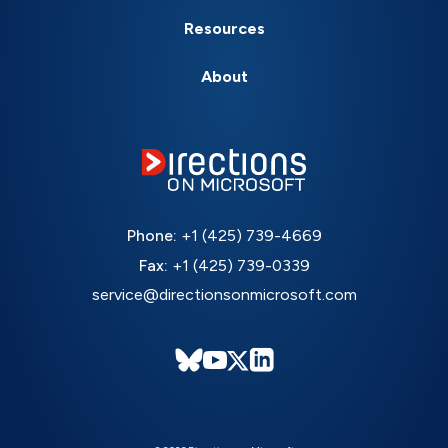
Resources
About
Phone:
+1 (425) 739-4669
Fax:
+1 (425) 739-0339
service@directionsonmicrosoft.com