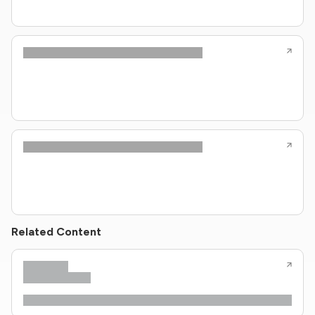
Related Content