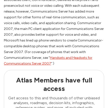
presence but not voice or video calling. With each subsequent
release, however, Communications Server has added more
support for other forms of real-time communication, such as
voice calls, video calls, and application sharing. Communicator
2007, the main PC client application for Communications Server
2007, also provides better support for voice and video, and
Microsoft has lined up phone vendors to create Communicator-
compatible desktop phones that work with Communications
Server 2007. (For coverage of phones that work with
Communications Server, see “
Handsets and Headsets for
Communications Server 2007
“.)
Atlas Members have full
access
Get access to this and thousands of other unbiased
analyses, roadmaps, decision kits, infographics,
reference guides, and more, all included with