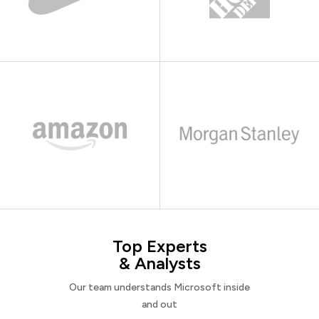
Top Experts
& Analysts
Our team understands Microsoft inside
and out