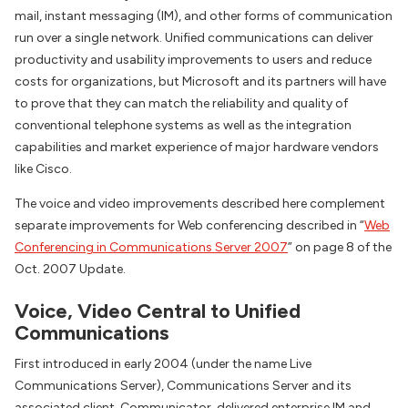
mail, instant messaging (IM), and other forms of communication
run over a single network. Unified communications can deliver
productivity and usability improvements to users and reduce
costs for organizations, but Microsoft and its partners will have
to prove that they can match the reliability and quality of
conventional telephone systems as well as the integration
capabilities and market experience of major hardware vendors
like Cisco.
The voice and video improvements described here complement
separate improvements for Web conferencing described in “
Web
Conferencing in Communications Server 2007
” on page 8 of the
Oct. 2007 Update.
Voice, Video Central to Unified
Communications
First introduced in early 2004 (under the name Live
Communications Server), Communications Server and its
associated client, Communicator, delivered enterprise IM and