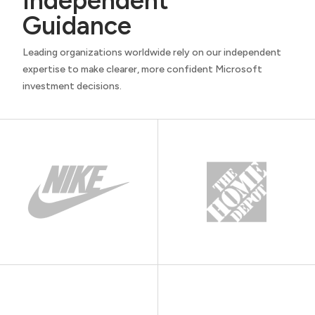
Independent
Guidance
Leading organizations worldwide rely on our independent
expertise to make clearer, more confident Microsoft
investment decisions.