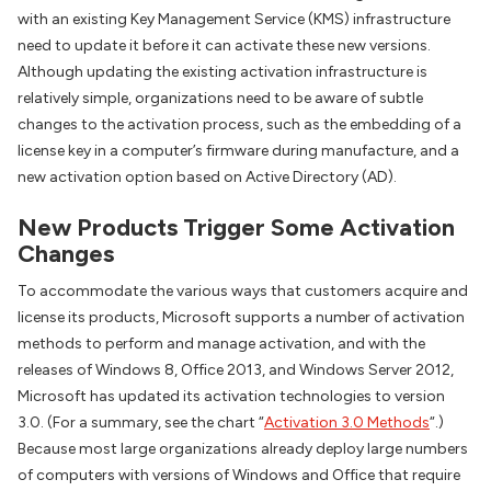
with an existing Key Management Service (KMS) infrastructure
need to update it before it can activate these new versions.
Although updating the existing activation infrastructure is
relatively simple, organizations need to be aware of subtle
changes to the activation process, such as the embedding of a
license key in a computer’s firmware during manufacture, and a
new activation option based on Active Directory (AD).
New Products Trigger Some Activation
Changes
To accommodate the various ways that customers acquire and
license its products, Microsoft supports a number of activation
methods to perform and manage activation, and with the
releases of Windows 8, Office 2013, and Windows Server 2012,
Microsoft has updated its activation technologies to version
3.0. (For a summary, see the chart “
Activation 3.0 Methods
“.)
Because most large organizations already deploy large numbers
of computers with versions of Windows and Office that require