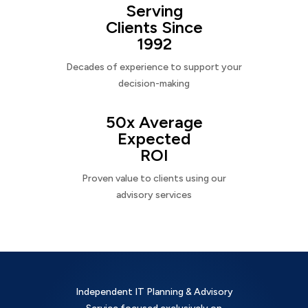
Serving
Clients Since
1992
Decades of experience to support your
decision-making
50x Average
Expected
ROI
Proven value to clients using our
advisory services
Independent IT Planning & Advisory