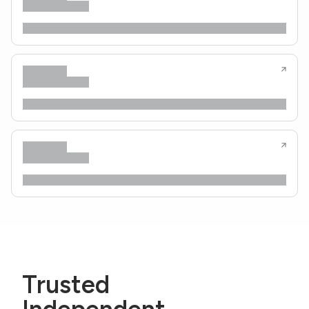
Trusted