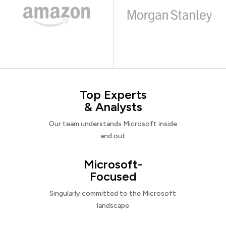
Top Experts
& Analysts
Our team understands Microsoft inside
and out
Microsoft-
Focused
Singularly committed to the Microsoft
landscape