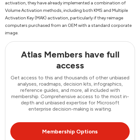
activation, they have already implemented a combination of
Volume Activation methods, including both KMS and Multiple
Activation Key (MAK) activation, particularly if they reimage
computers purchased from an OEM with a standard corporate
image.
Atlas Members have full
access
Get access to this and thousands of other unbiased
analyses, roadmaps, decision kits, infographics,
reference guides, and more, all included with
membership. Comprehensive access to the most in-
depth and unbiased expertise for Microsoft
enterprise decision-making is waiting.
Membership Options