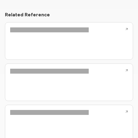
Related Reference