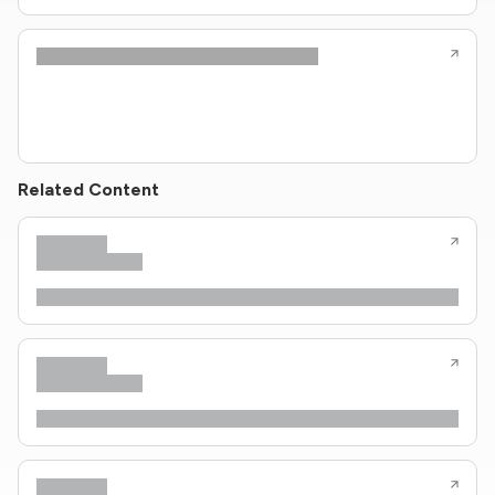
Related Content