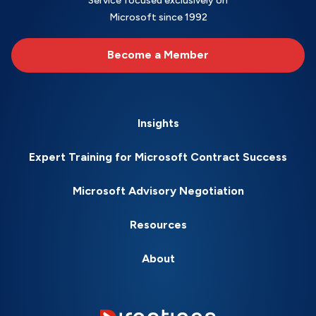
Service focused exclusively on
Microsoft since 1992
Become a Member
Insights
Expert Training for Microsoft Contract Success
Microsoft Advisory Negotiation
Resources
About