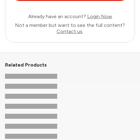
Already have an account?
Login Now
Not a member but want to see the full content?
Contact us
.
Related Products