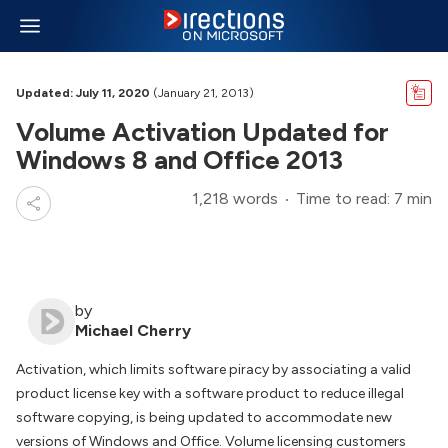
Updated: July 11, 2020
(January 21, 2013)
Volume Activation Updated for
Windows 8 and Office 2013
1,218 words
Time to read: 7 min
by
Michael Cherry
Activation, which limits software piracy by associating a valid
product license key with a software product to reduce illegal
software copying, is being updated to accommodate new
versions of Windows and Office. Volume licensing customers