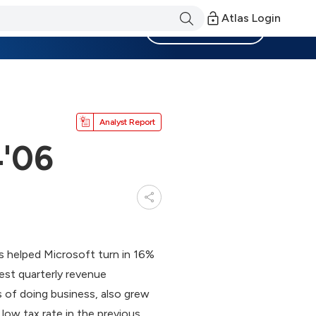
Atlas Login
Become a Member
Analyst Report
4'06
s helped Microsoft turn in 16%
est quarterly revenue
 of doing business, also grew
low tax rate in the previous