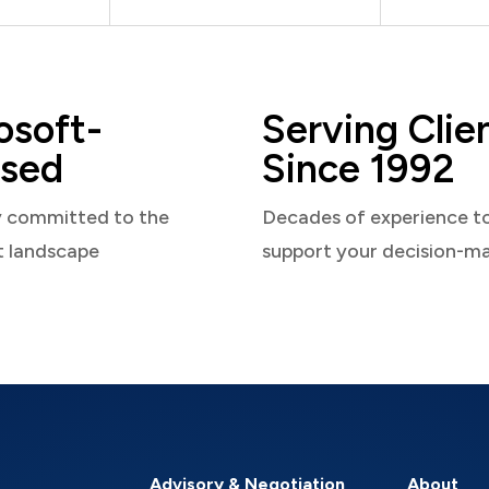
osoft-
Serving Clie
sed
Since 1992
y committed to the
Decades of experience t
t landscape
support your decision-m
Advisory & Negotiation
About