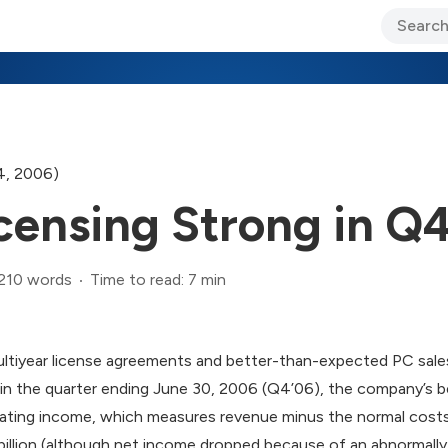
ary Jo Foley’s Blog
CIO Blog
Lane’s Lens
About Us
4, 2006)
censing Strong in Q
,210 words
Time to read: 7 min
ultiyear license agreements and better-than-expected PC sale
in the quarter ending June 30, 2006 (Q4’06), the company’s b
ating income, which measures revenue minus the normal costs
billion (although net income dropped because of an abnormally 