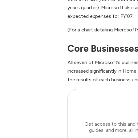
year’s quarter). Microsoft also
expected expenses for FY’07.
(For a chart detailing Microsoft
Core Businesses
All seven of Microsoft’s busin
increased significantly in Home
the results of each business uni
Get access to this and 
guides, and more, all