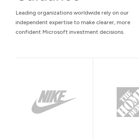
Leading organizations worldwide rely on our
independent expertise to make clearer, more
confident Microsoft investment decisions.