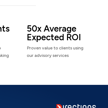
nts
50x Average
Expected ROI
o
Proven value to clients using
aking
our advisory services