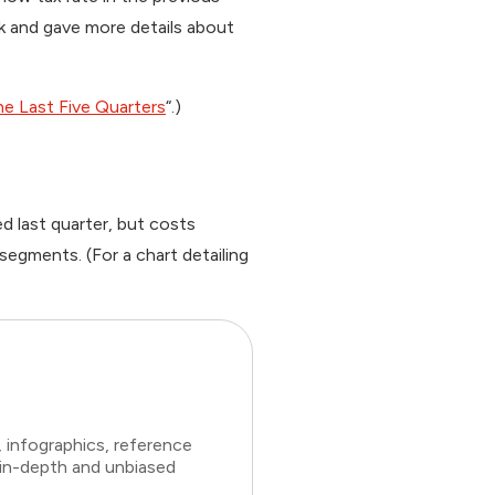
ck and gave more details about
he Last Five Quarters
“.)
 last quarter, but costs
segments. (For a chart detailing
 infographics, reference
 in-depth and unbiased