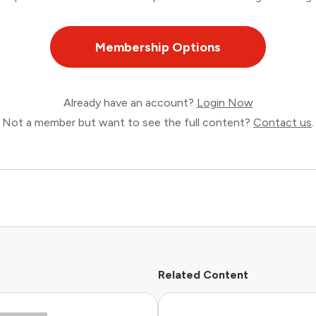
Membership Options
Already have an account?
Login Now
Not a member but want to see the full content?
Contact us
.
Related Content