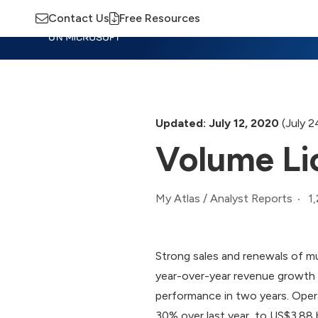
Contact Us
Free Resources
Insights
Training
Advisory
M
Updated: July 12, 2020
(July 2
Volume Li
1
My Atlas
/
Analyst Reports
Strong sales and renewals of m
year-over-year revenue growth 
performance in two years. Oper
30% over last year, to US$3.88 