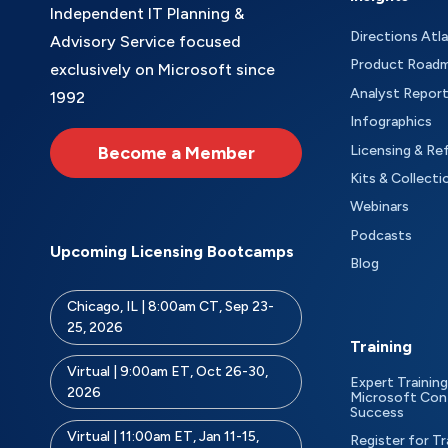
Independent IT Planning &
Directions Atl
Advisory Service focused
Product Road
exclusively on Microsoft since
Analyst Repor
1992
Infographics
Become a Member
Licensing & Re
Kits & Collecti
Webinars
Podcasts
Upcoming Licensing Bootcamps
Blog
Chicago, IL | 8:00am CT, Sep 23-
25, 2026
Training
Virtual | 9:00am ET, Oct 26-30,
Expert Training
2026
Microsoft Con
Success
Virtual | 11:00am ET, Jan 11-15,
Register for Tr