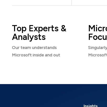
Top Experts &
Micr
Analysts
Focu
Our team understands
Singularl
Microsoft inside and out
Microsof
Insights