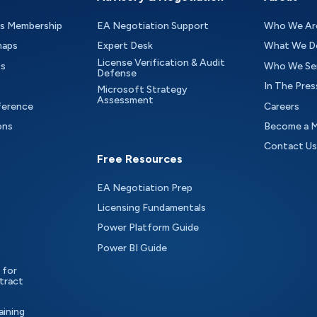
as Membership
EA Negotiation Support
Who We Ar
maps
Expert Desk
What We D
License Verification & Audit
ts
Who We Se
Defense
In The Pres
Microsoft Strategy
Assessment
ference
Careers
ons
Become a 
Contact Us
Free Resources
EA Negotiation Prep
Licensing Fundamentals
Power Platform Guide
Power BI Guide
 for
tract
aining