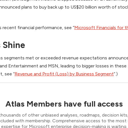
 announced plans to buy back up to US$20 billion worth of sto
’s recent financial performance, see “
Microsoft Financials for t
 Shine
ess segments met or exceeded revenue expectations announced
 and Entertainment and MSN, leading to bigger losses in these 
t, see “
Revenue and Profit (Loss) by Business Segment
“.)
Atlas Members have full access
thousands of other unbiased analyses, roadmaps, decision kits,
 included with membership. Comprehensive access to the most
expertise for Microsoft enterprise decision-making is waiting.