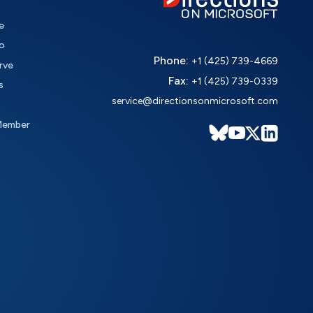
e
o
Phone:
+1 (425) 739-4669
rve
Fax:
+1 (425) 739-0339
s
service@directionsonmicrosoft.com
Member