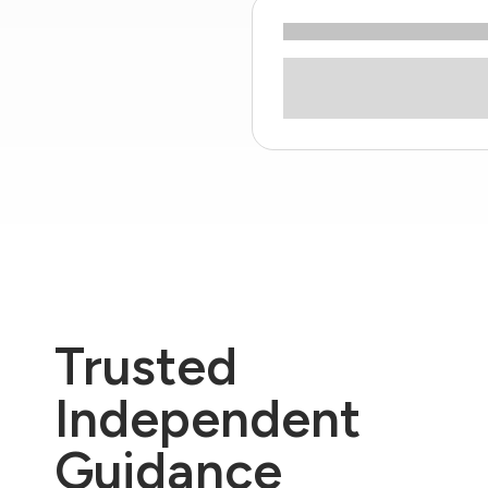
Trusted
Independent
Guidance