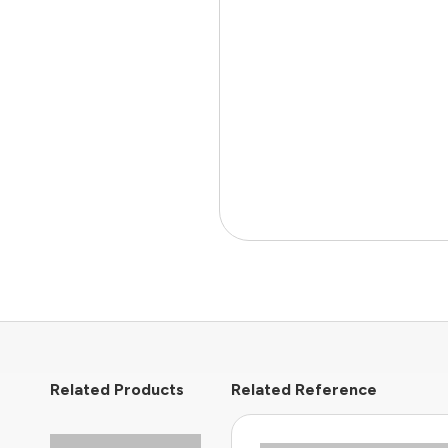
Related Products
Related Reference