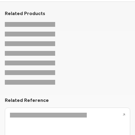
Related Products
Related Reference