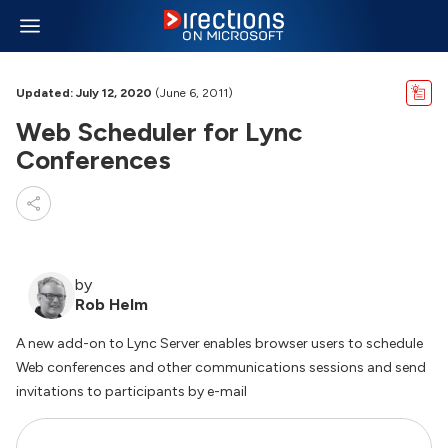
Updated: July 12, 2020
(June 6, 2011)
Web Scheduler for Lync
Conferences
by
Rob Helm
A new add-on to Lync Server enables browser users to schedule
Web conferences and other communications sessions and send
invitations to participants by e-mail