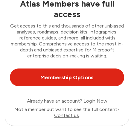
Atlas Members have full
access
Get access to this and thousands of other unbiased
analyses, roadmaps, decision kits, infographics,
reference guides, and more, all included with
membership. Comprehensive access to the most in-
depth and unbiased expertise for Microsoft
enterprise decision-making is waiting.
Membership Options
Already have an account?
Login Now
Not a member but want to see the full content?
Contact us
.