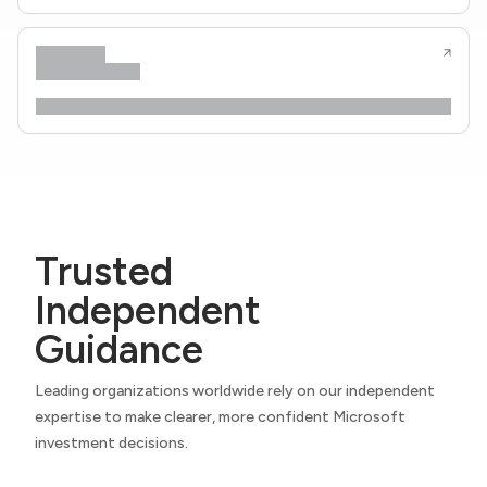
Trusted
Independent
Guidance
Leading organizations worldwide rely on our independent
expertise to make clearer, more confident Microsoft
investment decisions.