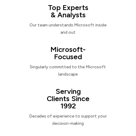
Top Experts
& Analysts
Our team understands Microsoft inside
and out
Microsoft-
Focused
Singularly committed to the Microsoft
landscape
Serving
Clients Since
1992
Decades of experience to support your
decision-making