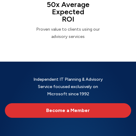
50x Average
Expected
ROI
Proven value to clients using our
advisory services
Independent IT Planning & Advisory
Service focused exclusively on
Microsoft since 1992
Become a Member