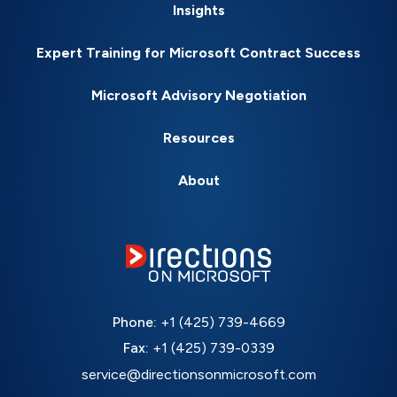
Insights
Expert Training for Microsoft Contract Success
Microsoft Advisory Negotiation
Resources
About
Phone:
+1 (425) 739-4669
Fax:
+1 (425) 739-0339
service@directionsonmicrosoft.com