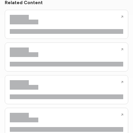
Related Content