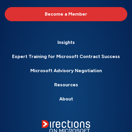
Become a Member
Insights
Expert Training for Microsoft Contract Success
Microsoft Advisory Negotiation
Resources
About