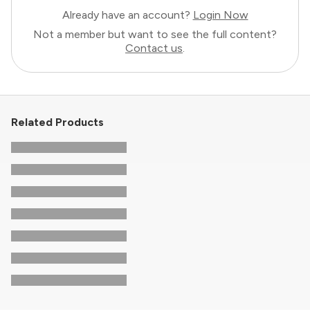
Already have an account?
Login Now
Not a member but want to see the full content?
Contact us
.
Related Products