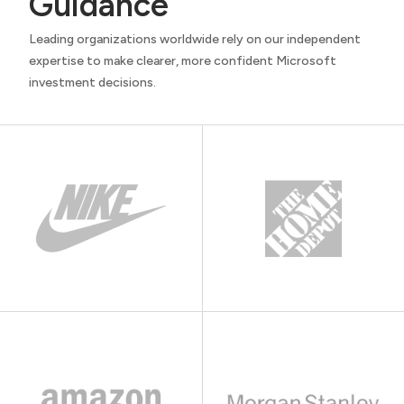
Guidance
Leading organizations worldwide rely on our independent
expertise to make clearer, more confident Microsoft
investment decisions.