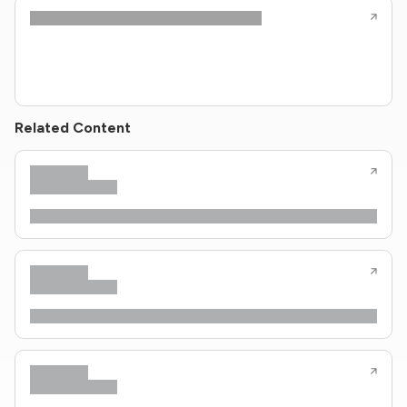
Related Content