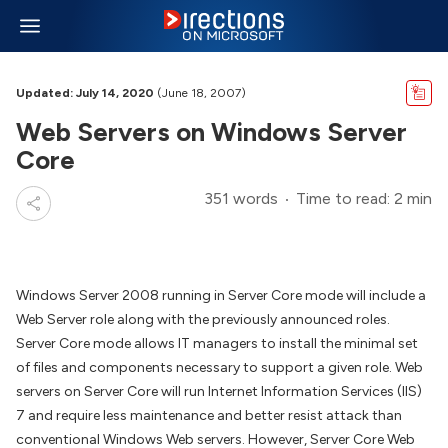
Updated: July 14, 2020
(June 18, 2007)
Web Servers on Windows Server
Core
351 words
Time to read: 2 min
Windows Server 2008 running in Server Core mode will include a
Web Server role along with the previously announced roles.
Server Core mode allows IT managers to install the minimal set
of files and components necessary to support a given role. Web
servers on Server Core will run Internet Information Services (IIS)
7 and require less maintenance and better resist attack than
conventional Windows Web servers. However, Server Core Web