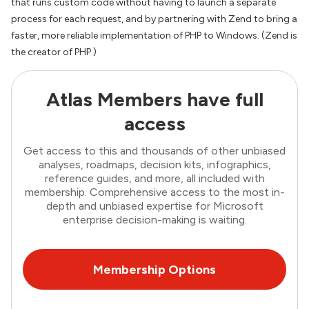
that runs custom code without having to launch a separate
process for each request, and by partnering with Zend to bring a
faster, more reliable implementation of PHP to Windows. (Zend is
the creator of PHP.)
Atlas Members have full
access
Get access to this and thousands of other unbiased
analyses, roadmaps, decision kits, infographics,
reference guides, and more, all included with
membership. Comprehensive access to the most in-
depth and unbiased expertise for Microsoft
enterprise decision-making is waiting.
Membership Options