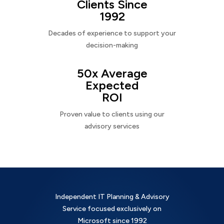
Clients Since
1992
Decades of experience to support your
decision-making
50x Average
Expected
ROI
Proven value to clients using our
advisory services
Independent IT Planning & Advisory
Service focused exclusively on
Microsoft since 1992