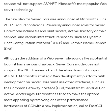
services will not support ASP.NET-Microsoft’s most popular Web
server technology.
The new plan for Server Core was announced at Microsoft’s June
2007 TechEd conference. Previously announced roles for Server
Core mode include file and print servers, Active Directory domain
services, and various infrastructure services, such as Dynamic
Host Configuration Protocol (DHCP) and Domain Name Services
(DNS).
Although the addition of a Web server role sounds like a potential
boon, it has a serious drawback: Server Core mode does not
support the .NET Framework and therefore does not support
ASP.NET, Microsoft’s strategic Web development platform. Web
development on Server Core must use other interfaces, such as
the Common Gateway Interface (CGI), the Internet Server API, or
Active Server Pages. Microsoft has tried to make the options
more appealing by removing one of the performance
bottlenecks of CGI with a new implementation, called FastCGI,