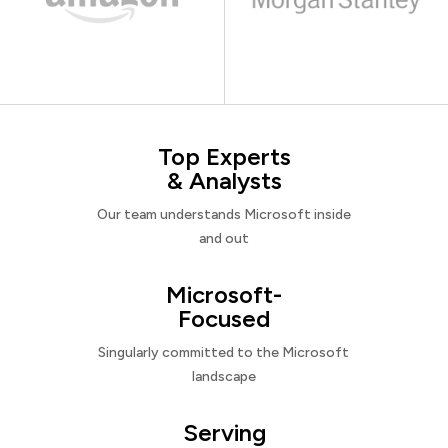
Top Experts
& Analysts
Our team understands Microsoft inside
and out
Microsoft-
Focused
Singularly committed to the Microsoft
landscape
Serving