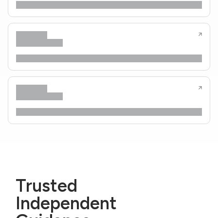
Trusted
Independent