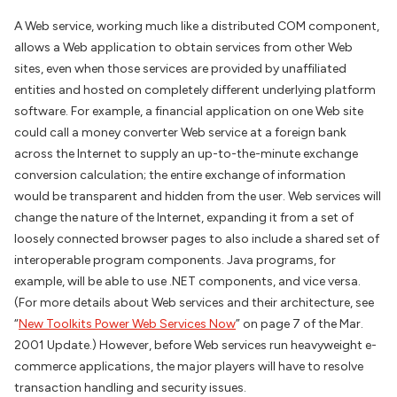
A Web service, working much like a distributed COM component,
allows a Web application to obtain services from other Web
sites, even when those services are provided by unaffiliated
entities and hosted on completely different underlying platform
software. For example, a financial application on one Web site
could call a money converter Web service at a foreign bank
across the Internet to supply an up-to-the-minute exchange
conversion calculation; the entire exchange of information
would be transparent and hidden from the user. Web services will
change the nature of the Internet, expanding it from a set of
loosely connected browser pages to also include a shared set of
interoperable program components. Java programs, for
example, will be able to use .NET components, and vice versa.
(For more details about Web services and their architecture, see
“
New Toolkits Power Web Services Now
” on page 7 of the Mar.
2001 Update.) However, before Web services run heavyweight e-
commerce applications, the major players will have to resolve
transaction handling and security issues.