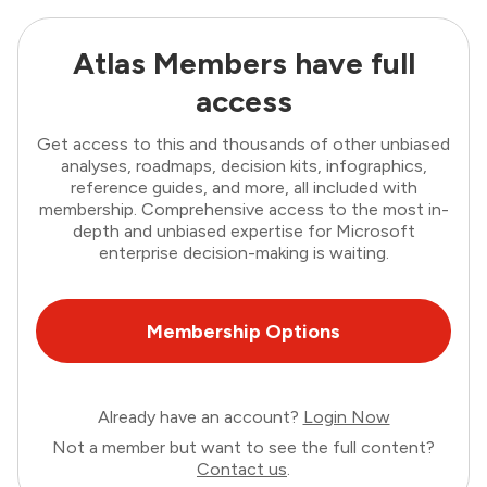
Atlas Members have full
access
Get access to this and thousands of other unbiased
analyses, roadmaps, decision kits, infographics,
reference guides, and more, all included with
membership. Comprehensive access to the most in-
depth and unbiased expertise for Microsoft
enterprise decision-making is waiting.
Membership Options
Already have an account?
Login Now
Not a member but want to see the full content?
Contact us
.