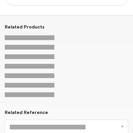
Related Products
Related Reference