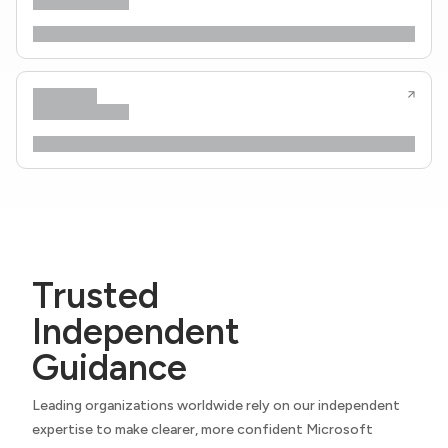
Trusted
Independent
Guidance
Leading organizations worldwide rely on our independent
expertise to make clearer, more confident Microsoft