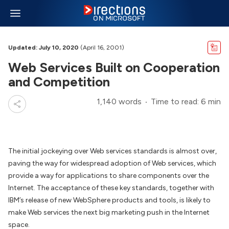
Updated: July 10, 2020
(April 16, 2001)
Web Services Built on Cooperation
and Competition
1,140 words
Time to read: 6 min
The initial jockeying over Web services standards is almost over,
paving the way for widespread adoption of Web services, which
provide a way for applications to share components over the
Internet. The acceptance of these key standards, together with
IBM’s release of new WebSphere products and tools, is likely to
make Web services the next big marketing push in the Internet
space.