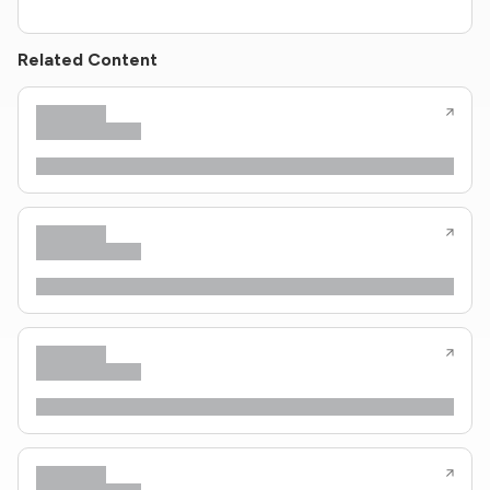
Related Content