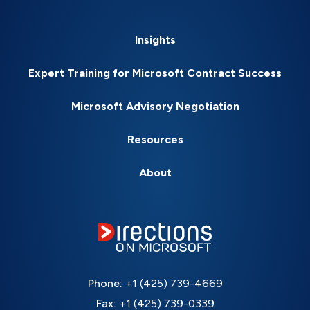
Insights
Expert Training for Microsoft Contract Success
Microsoft Advisory Negotiation
Resources
About
Phone:
+1 (425) 739-4669
Fax:
+1 (425) 739-0339