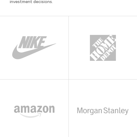
investment decisions.