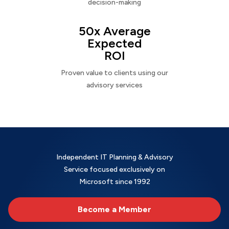
decision-making
50x Average
Expected
ROI
Proven value to clients using our
advisory services
Independent IT Planning & Advisory
Service focused exclusively on
Microsoft since 1992
Become a Member