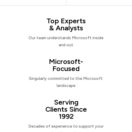
Top Experts
& Analysts
Our team understands Microsoft inside
and out
Microsoft-
Focused
Singularly committed to the Microsoft
landscape
Serving
Clients Since
1992
Decades of experience to support your