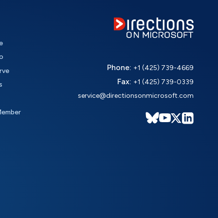
e
o
Phone:
+1 (425) 739-4669
rve
Fax:
+1 (425) 739-0339
s
service@directionsonmicrosoft.com
Member