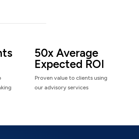
nts
50x Average
Expected ROI
o
Proven value to clients using
aking
our advisory services