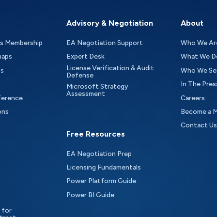
Advisory & Negotiation
About
as Membership
EA Negotiation Support
Who We Ar
maps
Expert Desk
What We D
License Verification & Audit
ts
Who We Se
Defense
In The Pres
Microsoft Strategy
Assessment
ference
Careers
ons
Become a 
Contact Us
Free Resources
EA Negotiation Prep
Licensing Fundamentals
Power Platform Guide
Power BI Guide
 for