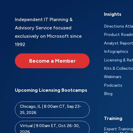
Insights
Independent IT Planning &
Directions Atl
Advisory Service focused
Product Road
exclusively on Microsoft since
Analyst Repor
1992
Infographics
Become a Member
Licensing & Re
Kits & Collecti
Webinars
Podcasts
Upcoming Licensing Bootcamps
Blog
Chicago, IL | 8:00am CT, Sep 23-
25, 2026
Training
Virtual | 9:00am ET, Oct 26-30,
Expert Training
2026