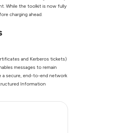
 While the toolkit is now fully
fore charging ahead.
s
tificates and Kerberos tickets)
nables messages to remain
e a secure, end-to-end network
tructured Information