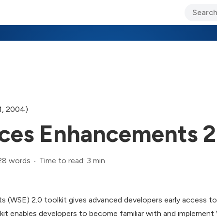
ary Jo Foley’s Blog
CIO Blog
Lane’s Lens
About Us
1, 2004)
ces Enhancements 2.
28 words
Time to read: 3 min
(WSE) 2.0 toolkit gives advanced developers early access to
oolkit enables developers to become familiar with and implemen