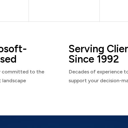
osoft-
Serving Clie
sed
Since 1992
y committed to the
Decades of experience t
t landscape
support your decision-m