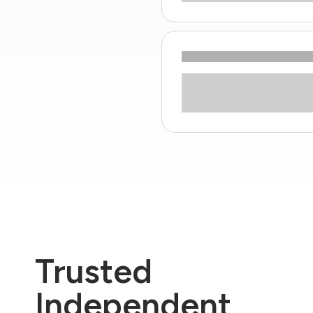
Trusted
Independent