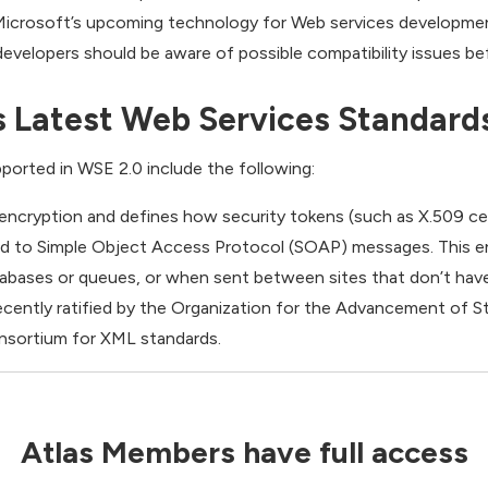
 Microsoft’s upcoming technology for Web services development.
evelopers should be aware of possible compatibility issues be
s Latest Web Services Standard
ported in WSE 2.0 include the following:
ncryption and defines how security tokens (such as X.509 cer
d to Simple Object Access Protocol (SOAP) messages. This e
abases or queues, or when sent between sites that don’t hav
cently ratified by the Organization for the Advancement of S
nsortium for XML standards.
Atlas Members have full access