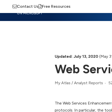
Contact Us
Free Resources
Insights
Training
Advisory
M
Updated: July 13, 2020
(May 3
Web Servi
5
My Atlas
/
Analyst Reports
The Web Services Enhancements 
protocols. In particular, the t