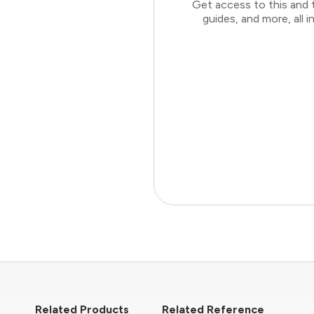
Get access to this and 
guides, and more, all
Related Products
Related Reference