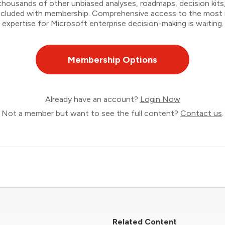
thousands of other unbiased analyses, roadmaps, decision kits,
 included with membership. Comprehensive access to the most
expertise for Microsoft enterprise decision-making is waiting.
Membership Options
Already have an account?
Login Now
Not a member but want to see the full content?
Contact us
.
Related Content