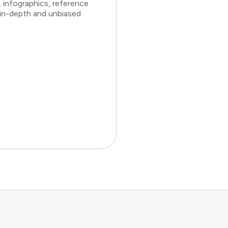
 infographics, reference
 in-depth and unbiased