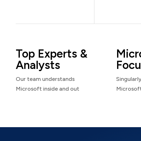
Top Experts &
Micr
Analysts
Focu
Our team understands
Singularl
Microsoft inside and out
Microsof