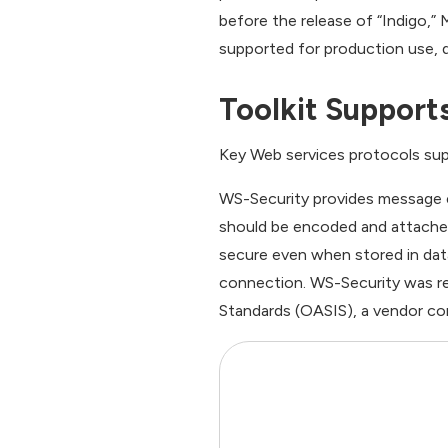
before the release of “Indigo,”
supported for production use, d
Toolkit Support
Key Web services protocols sup
WS-Security provides message e
should be encoded and attache
secure even when stored in dat
connection. WS-Security was re
Standards (OASIS), a vendor co