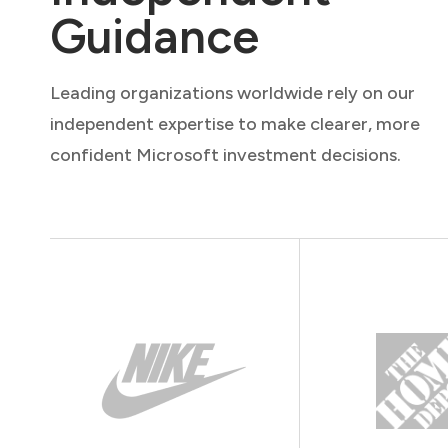
Guidance
Leading organizations worldwide rely on our
independent expertise to make clearer, more
confident Microsoft investment decisions.