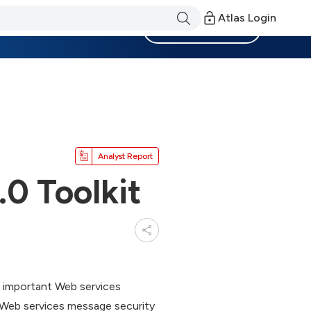
Atlas Login
Become a Member
Analyst Report
0 Toolkit
 important Web services
t Web services message security