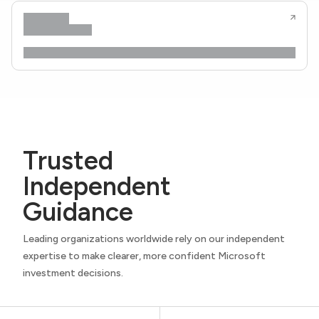
Trusted
Independent
Guidance
Leading organizations worldwide rely on our independent
expertise to make clearer, more confident Microsoft
investment decisions.