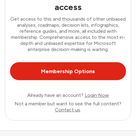
access
Get access to this and thousands of other unbiased
analyses, roadmaps, decision kits, infographics,
reference guides, and more, all included with
membership. Comprehensive access to the most in-
depth and unbiased expertise for Microsoft
enterprise decision-making is waiting.
Membership Options
Already have an account?
Login Now
Not a member but want to see the full content?
Contact us
.