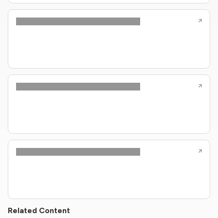
Related Content