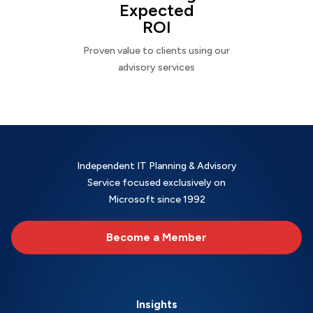
Expected
ROI
Proven value to clients using our
advisory services
Independent IT Planning & Advisory
Service focused exclusively on
Microsoft since 1992
Become a Member
Insights