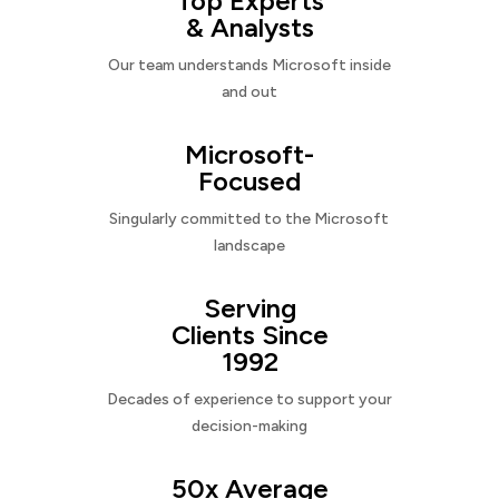
Top Experts
& Analysts
Our team understands Microsoft inside
and out
Microsoft-
Focused
Singularly committed to the Microsoft
landscape
Serving
Clients Since
1992
Decades of experience to support your
decision-making
50x Average