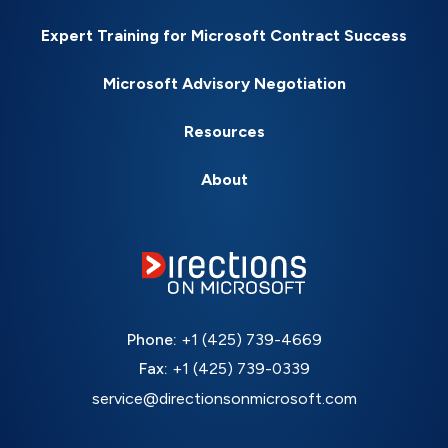
Expert Training for Microsoft Contract Success
Microsoft Advisory Negotiation
Resources
About
Phone:
+1 (425) 739-4669
Fax:
+1 (425) 739-0339
service@directionsonmicrosoft.com