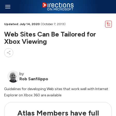
Updated: July 14, 2020
(October 7, 2013)
Web Sites Can Be Tailored for
Xbox Viewing
by
Rob Sanfilippo
Guidelines for developing Web sites that work well with Internet
Explorer on Xbox 360 are available
Atlas Members have full