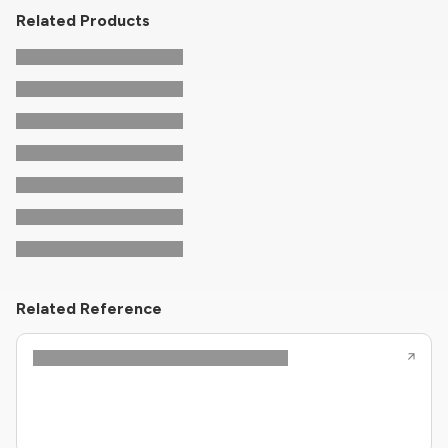
Related Products
Related Reference