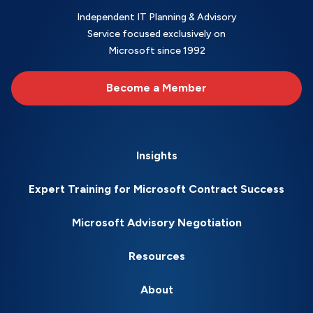
Independent IT Planning & Advisory
Service focused exclusively on
Microsoft since 1992
Become a Member
Insights
Expert Training for Microsoft Contract Success
Microsoft Advisory Negotiation
Resources
About