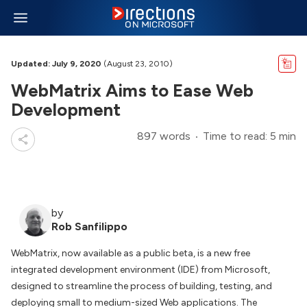
Updated: July 9, 2020
(August 23, 2010)
WebMatrix Aims to Ease Web
Development
897 words
Time to read: 5 min
by
Rob Sanfilippo
WebMatrix, now available as a public beta, is a new free
integrated development environment (IDE) from Microsoft,
designed to streamline the process of building, testing, and
deploying small to medium-sized Web applications. The