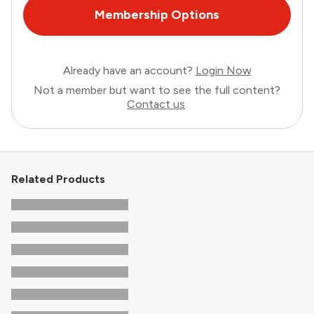
Membership Options
Already have an account?
Login Now
Not a member but want to see the full content?
Contact us
.
Related Products