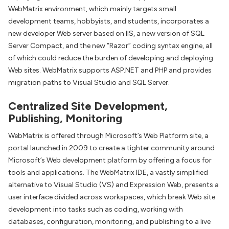
WebMatrix environment, which mainly targets small
development teams, hobbyists, and students, incorporates a
new developer Web server based on IIS, a new version of SQL
Server Compact, and the new “Razor” coding syntax engine, all
of which could reduce the burden of developing and deploying
Web sites. WebMatrix supports ASP.NET and PHP and provides
migration paths to Visual Studio and SQL Server.
Centralized Site Development,
Publishing, Monitoring
WebMatrix is offered through Microsoft’s Web Platform site, a
portal launched in 2009 to create a tighter community around
Microsoft’s Web development platform by offering a focus for
tools and applications. The WebMatrix IDE, a vastly simplified
alternative to Visual Studio (VS) and Expression Web, presents a
user interface divided across workspaces, which break Web site
development into tasks such as coding, working with
databases, configuration, monitoring, and publishing to a live