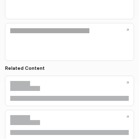
Related Content