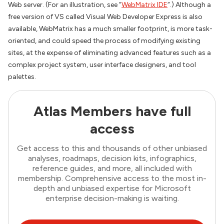
Web server. (For an illustration, see “
WebMatrix IDE
“.) Although a
free version of VS called Visual Web Developer Express is also
available, WebMatrix has a much smaller footprint, is more task-
oriented, and could speed the process of modifying existing
sites, at the expense of eliminating advanced features such as a
complex project system, user interface designers, and tool
palettes.
Atlas Members have full
access
Get access to this and thousands of other unbiased
analyses, roadmaps, decision kits, infographics,
reference guides, and more, all included with
membership. Comprehensive access to the most in-
depth and unbiased expertise for Microsoft
enterprise decision-making is waiting.