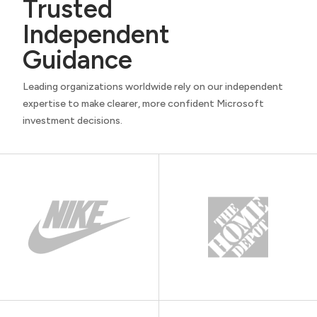
Trusted
Independent
Guidance
Leading organizations worldwide rely on our independent
expertise to make clearer, more confident Microsoft
investment decisions.