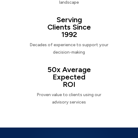
landscape
Serving
Clients Since
1992
Decades of experience to support your
decision-making
50x Average
Expected
ROI
Proven value to clients using our
advisory services