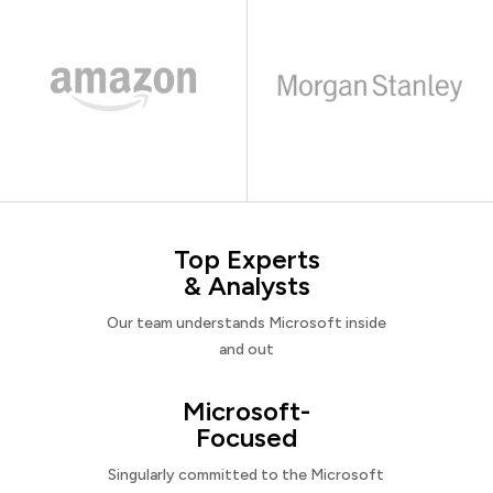
Top Experts
& Analysts
Our team understands Microsoft inside
and out
Microsoft-
Focused
Singularly committed to the Microsoft