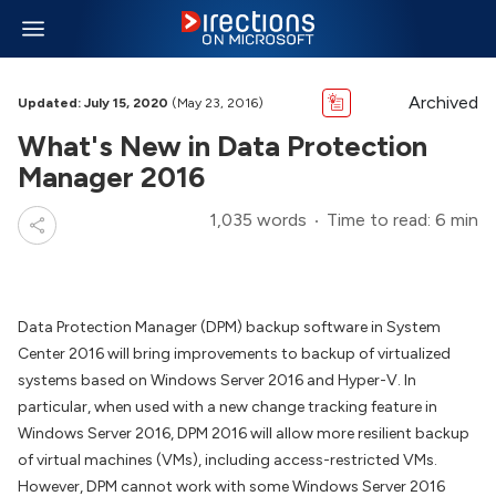
Archived
Updated: July 15, 2020
(May 23, 2016)
What's New in Data Protection
Manager 2016
1,035 words
Time to read: 6 min
Data Protection Manager (DPM) backup software in System
Center 2016 will bring improvements to backup of virtualized
systems based on Windows Server 2016 and Hyper-V. In
particular, when used with a new change tracking feature in
Windows Server 2016, DPM 2016 will allow more resilient backup
of virtual machines (VMs), including access-restricted VMs.
However, DPM cannot work with some Windows Server 2016