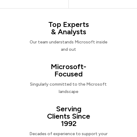
Top Experts
& Analysts
Our team understands Microsoft inside
and out
Microsoft-
Focused
Singularly committed to the Microsoft
landscape
Serving
Clients Since
1992
Decades of experience to support your