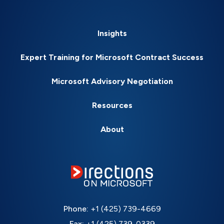
Insights
Expert Training for Microsoft Contract Success
Microsoft Advisory Negotiation
Resources
About
Phone:
+1 (425) 739-4669
Fax:
+1 (425) 739-0339