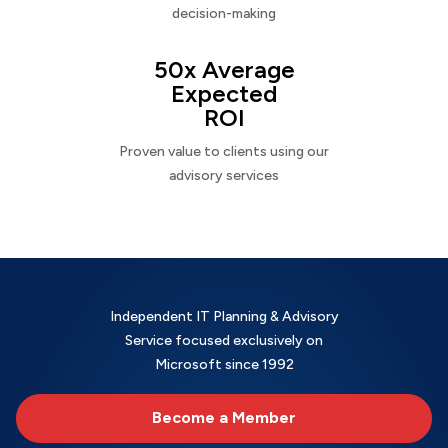
decision-making
50x Average
Expected
ROI
Proven value to clients using our
advisory services
Independent IT Planning & Advisory
Service focused exclusively on
Microsoft since 1992
Become a Member