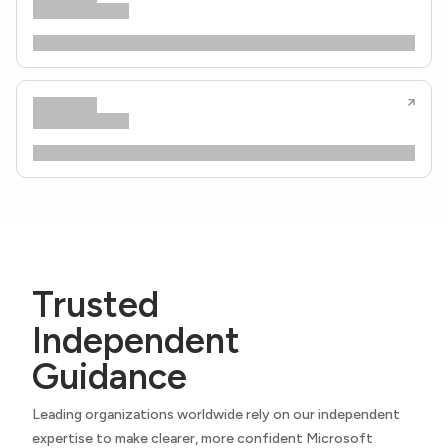
Trusted
Independent
Guidance
Leading organizations worldwide rely on our independent
expertise to make clearer, more confident Microsoft