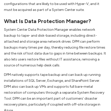
configurations that are likely to be used with Hyper-V, and it
must be acquired as part of a System Center suite.
What Is Data Protection Manager?
System Center Data Protection Manager enables network
backup to tape- and disk-based storage, including direct-
attached and storage area network drives. DPM can perform
backups many times per day, thereby reducing file restore times
and the risk of lost data due to gaps in time between backups. It
also lets users restore files without IT assistance, removing a
source of numerous help desk calls.
DPM natively supports tape backup and can back up running
installations of SQL Server, Exchange, and SharePoint Server.
DPM also can back up VMs and supports full bare-metal
restoration of computers through a separate System Recovery
Tool. DPM can be an important part of customers’ disaster
recovery plans, particularly if coupled with off-site storage in
Azure.