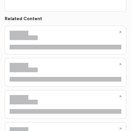
Related Content