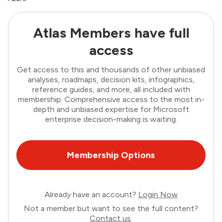
Atlas Members have full
access
Get access to this and thousands of other unbiased
analyses, roadmaps, decision kits, infographics,
reference guides, and more, all included with
membership. Comprehensive access to the most in-
depth and unbiased expertise for Microsoft
enterprise decision-making is waiting.
Membership Options
Already have an account?
Login Now
Not a member but want to see the full content?
Contact us
.