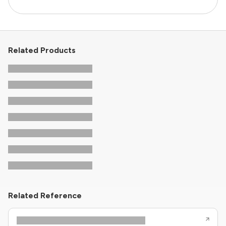
Related Products
Related Reference