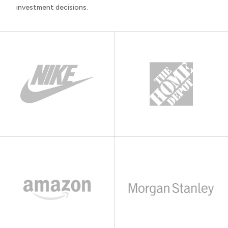
investment decisions.