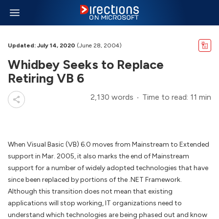
Updated: July 14, 2020
(June 28, 2004)
Whidbey Seeks to Replace
Retiring VB 6
2,130 words
Time to read: 11 min
When Visual Basic (VB) 6.0 moves from Mainstream to Extended
support in Mar. 2005, it also marks the end of Mainstream
support for a number of widely adopted technologies that have
since been replaced by portions of the .NET Framework.
Although this transition does not mean that existing
applications will stop working, IT organizations need to
understand which technologies are being phased out and know