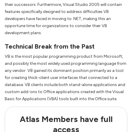
their successors. Furthermore, Visual Studio 2005 will contain
features specifically designed to address difficulties VB
developers have faced in moving to .NET, making this an
opportune time for organizations to consider their VB
development plans.
Technical Break from the Past
VB is the most popular programming product from Microsoft,
and possibly the most widely used programming language from
any vendor. VB gained its dominant position primarily as a tool
for creating thick-client user interfaces that connected to a
database. VB clients include both stand-alone applications and
custom add-ons to Office applications created with the Visual
Basic for Applications (VBA) tools built into the Office suite.
Atlas Members have full
access