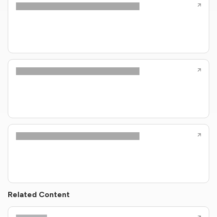
Related Content