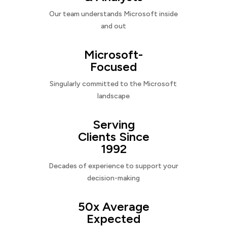
Our team understands Microsoft inside
and out
Microsoft-
Focused
Singularly committed to the Microsoft
landscape
Serving
Clients Since
1992
Decades of experience to support your
decision-making
50x Average
Expected