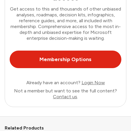
Get access to this and thousands of other unbiased
analyses, roadmaps, decision kits, infographics,
reference guides, and more, all included with
membership. Comprehensive access to the most in-
depth and unbiased expertise for Microsoft
enterprise decision-making is waiting.
Membership Options
Already have an account?
Login Now
Not a member but want to see the full content?
Contact us
.
Related Products