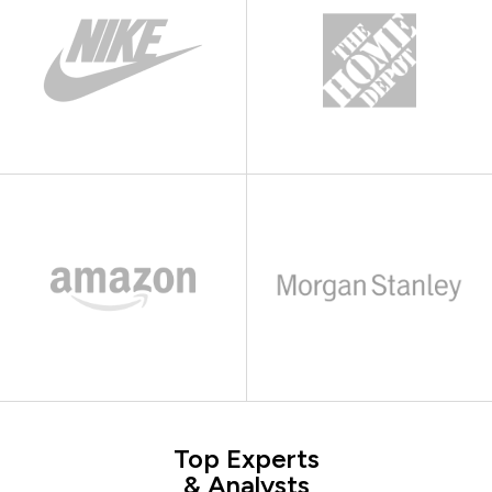
Top Experts
& Analysts