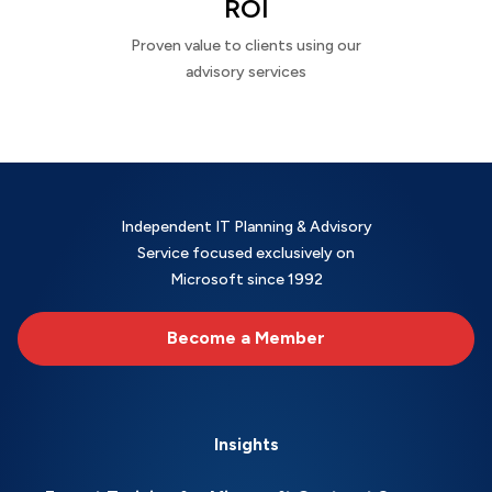
ROI
Proven value to clients using our
advisory services
Independent IT Planning & Advisory
Service focused exclusively on
Microsoft since 1992
Become a Member
Insights