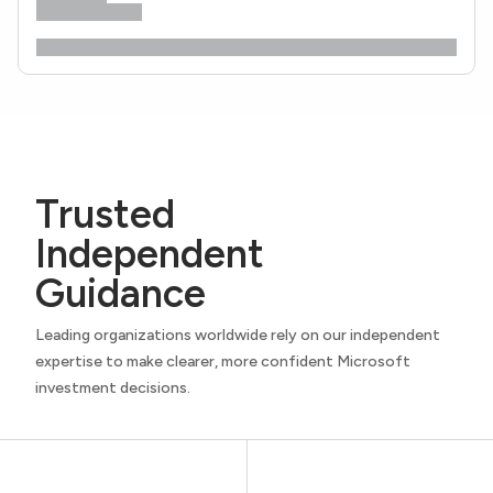
Trusted
Independent
Guidance
Leading organizations worldwide rely on our independent
expertise to make clearer, more confident Microsoft
investment decisions.