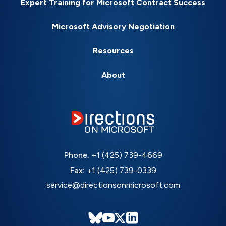
Expert Training for Microsoft Contract Success
Microsoft Advisory Negotiation
Resources
About
Phone:
+1 (425) 739-4669
Fax:
+1 (425) 739-0339
service@directionsonmicrosoft.com