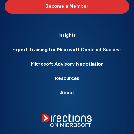
Become a Member
Insights
Expert Training for Microsoft Contract Success
Microsoft Advisory Negotiation
Resources
About