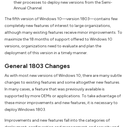
their processes to deploy new versions from the Semi-
Annual Channel.
The fifth version of Windows 10—version 1803—contains few
completely new features of interest to large organizations,
although many existing features receive minor improvements. To
maximize the 18 months of support offered to Windows 10
versions, organizations need to evaluate and plan the
deployment of this version in a timely manner.
General 1803 Changes
As with most new versions of Windows 10, there are many subtle
changes to existing features and some altogether new features.
In many cases, a feature that was previously available is
supported by more OEMs or applications. To take advantage of
these minor improvements and new features, it is necessary to
deploy Windows 1803.
Improvements and new features fall into the categories of