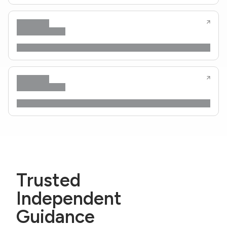
Trusted
Independent
Guidance