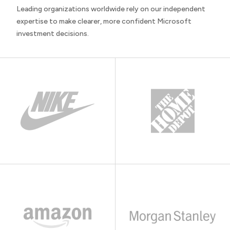
Leading organizations worldwide rely on our independent
expertise to make clearer, more confident Microsoft
investment decisions.