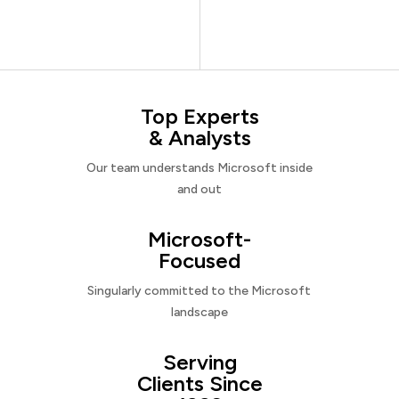
Top Experts
& Analysts
Our team understands Microsoft inside
and out
Microsoft-
Focused
Singularly committed to the Microsoft
landscape
Serving
Clients Since