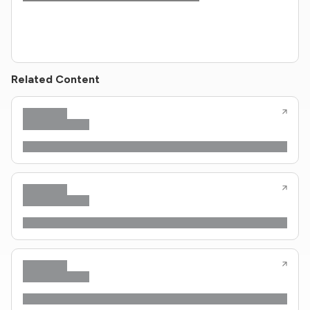
Related Content