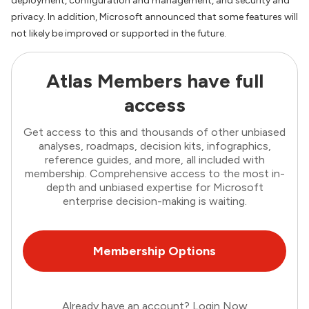
deployment, configuration and management, and security and
privacy. In addition, Microsoft announced that some features will
not likely be improved or supported in the future.
Atlas Members have full
access
Get access to this and thousands of other unbiased
analyses, roadmaps, decision kits, infographics,
reference guides, and more, all included with
membership. Comprehensive access to the most in-
depth and unbiased expertise for Microsoft
enterprise decision-making is waiting.
Membership Options
Already have an account?
Login Now