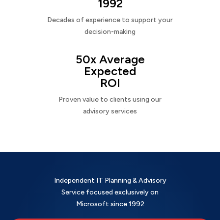
1992
Decades of experience to support your
decision-making
50x Average
Expected
ROI
Proven value to clients using our
advisory services
Independent IT Planning & Advisory
Service focused exclusively on
Microsoft since 1992