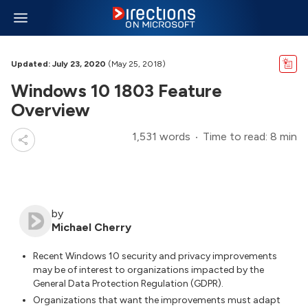
Updated: July 23, 2020
(May 25, 2018)
Windows 10 1803 Feature
Overview
1,531 words
Time to read: 8 min
by
Michael Cherry
Recent Windows 10 security and privacy improvements
may be of interest to organizations impacted by the
General Data Protection Regulation (GDPR).
Organizations that want the improvements must adapt