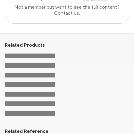
Not a member but want to see the full content?
Contact us
.
Related Products
Related Reference