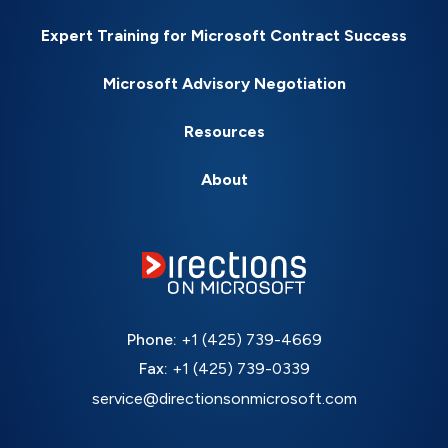
Expert Training for Microsoft Contract Success
Microsoft Advisory Negotiation
Resources
About
Phone:
+1 (425) 739-4669
Fax:
+1 (425) 739-0339
service@directionsonmicrosoft.com