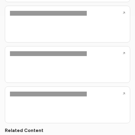
Related Content