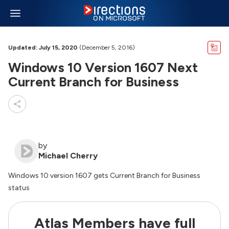
Updated: July 15, 2020
(December 5, 2016)
Windows 10 Version 1607 Next
Current Branch for Business
by
Michael Cherry
Windows 10 version 1607 gets Current Branch for Business
status
Atlas Members have full