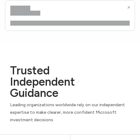
Trusted
Independent
Guidance
Leading organizations worldwide rely on our independent
expertise to make clearer, more confident Microsoft
investment decisions.