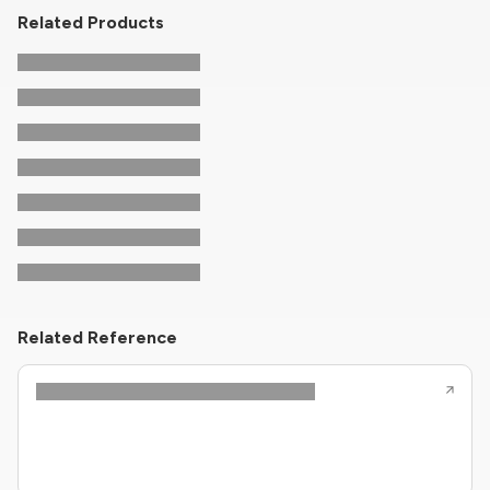
Related Products
Related Reference