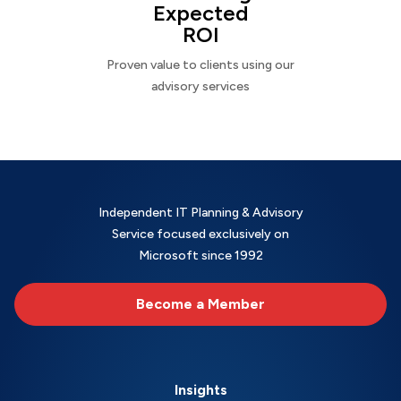
Expected
ROI
Proven value to clients using our
advisory services
Independent IT Planning & Advisory
Service focused exclusively on
Microsoft since 1992
Become a Member
Insights