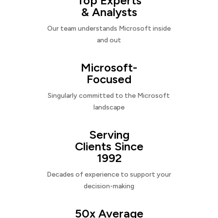
Top Experts
& Analysts
Our team understands Microsoft inside
and out
Microsoft-
Focused
Singularly committed to the Microsoft
landscape
Serving
Clients Since
1992
Decades of experience to support your
decision-making
50x Average