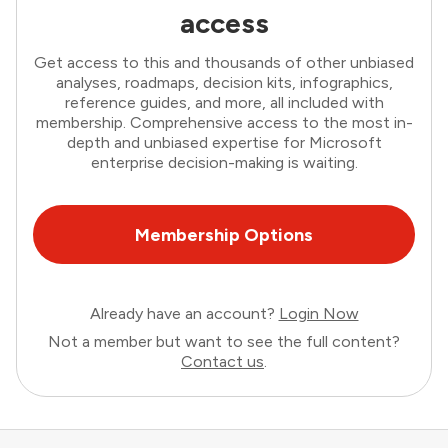
access
Get access to this and thousands of other unbiased
analyses, roadmaps, decision kits, infographics,
reference guides, and more, all included with
membership. Comprehensive access to the most in-
depth and unbiased expertise for Microsoft
enterprise decision-making is waiting.
Membership Options
Already have an account?
Login Now
Not a member but want to see the full content?
Contact us
.