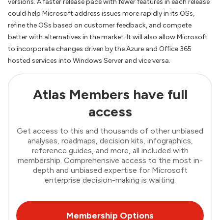
versions. A faster release pace with fewer features in each release
could help Microsoft address issues more rapidly in its OSs,
refine the OSs based on customer feedback, and compete
better with alternatives in the market. It will also allow Microsoft
to incorporate changes driven by the Azure and Office 365
hosted services into Windows Server and vice versa.
Atlas Members have full
access
Get access to this and thousands of other unbiased
analyses, roadmaps, decision kits, infographics,
reference guides, and more, all included with
membership. Comprehensive access to the most in-
depth and unbiased expertise for Microsoft
enterprise decision-making is waiting.
Membership Options