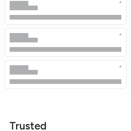
Trusted