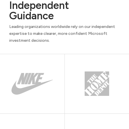
Independent
Guidance
Leading organizations worldwide rely on our independent
expertise to make clearer, more confident Microsoft
investment decisions.