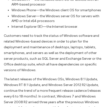
ARM-based processor
Windows Phone—the Windows client OS for smartphones
Windows Server—the Windows server OS for servers with
AMD or Intel x64 processors
Internet Explorer (IE)—the Internet browser.
Customers need to track the status of Windows software and
related Windows-based devices in order to plan for the
deployment and maintenance of desktops, laptops, tablets,
smartphones, and servers as well as the deployment of other
server products, such as SQL Server and Exchange Server or the
Office desktop suite, which all have dependencies on specific
versions of Windows.
The latest releases of the Windows OSs, Windows 8.1 Update,
Windows RT 8.1 Update, and Windows Server 2012 R2 Update,
continue the trend of a more frequent release cadence (releases
every 6 to 18 months). In contrast, Windows 7 and Windows
Server 2008 R2 arrived three years after the previous Windows