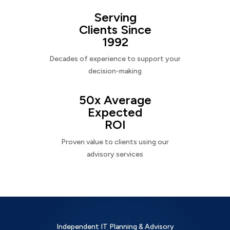
Serving
Clients Since
1992
Decades of experience to support your
decision-making
50x Average
Expected
ROI
Proven value to clients using our
advisory services
Independent IT Planning & Advisory