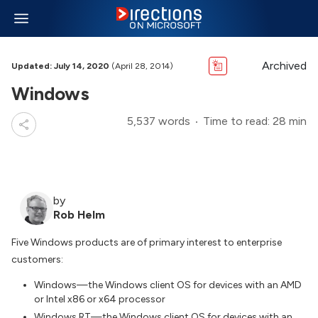
Archived
Updated: July 14, 2020
(April 28, 2014)
Windows
5,537 words
Time to read: 28 min
by
Rob Helm
Five Windows products are of primary interest to enterprise
customers:
Windows—the Windows client OS for devices with an AMD
or Intel x86 or x64 processor
Windows RT—the Windows client OS for devices with an