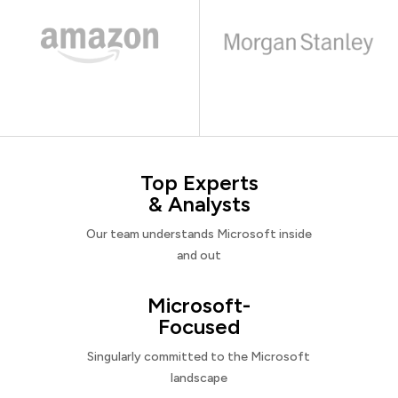
Top Experts
& Analysts
Our team understands Microsoft inside
and out
Microsoft-
Focused
Singularly committed to the Microsoft
landscape