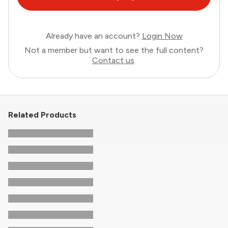
Already have an account?
Login Now
Not a member but want to see the full content?
Contact us
.
Related Products