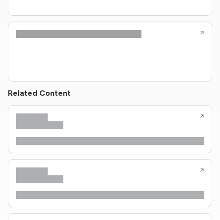
Related Content