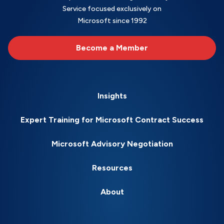
Service focused exclusively on
Microsoft since 1992
Become a Member
Insights
Expert Training for Microsoft Contract Success
Microsoft Advisory Negotiation
Resources
About