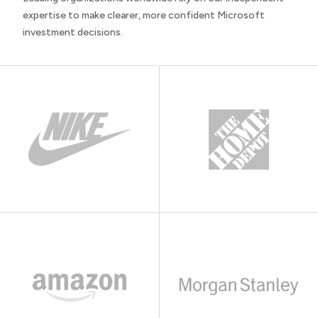
expertise to make clearer, more confident Microsoft
investment decisions.