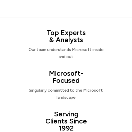
Top Experts
& Analysts
Our team understands Microsoft inside
and out
Microsoft-
Focused
Singularly committed to the Microsoft
landscape
Serving
Clients Since
1992