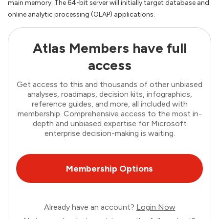
main memory. The 64-bit server will initially target database and
online analytic processing (OLAP) applications.
Atlas Members have full
access
Get access to this and thousands of other unbiased
analyses, roadmaps, decision kits, infographics,
reference guides, and more, all included with
membership. Comprehensive access to the most in-
depth and unbiased expertise for Microsoft
enterprise decision-making is waiting.
Membership Options
Already have an account?
Login Now