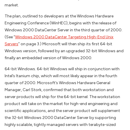
market.
The plan, outlined to developers at the Windows Hardware
Engineering Conference (WinHEC), begins with the release of
Windows 2000 DataCenter Server in the third quarter of 2000.
(See “
Windows 2000 DataCenter Targeting High-End Unix
Servers
” on page 3.) Microsoft will then ship its first 64-bit
Windows version, followed by an upgraded 32-bit Windows and
finally an embedded version of Windows 2000.
64-bit Windows. 64-bit Windows will ship in conjunction with
Intel’s Itanium chip, which will most likely appear in the fourth
quarter of 2000. Microsoft’s Windows Hardware General
Manager, Carl Stork, confirmed that both workstation and
server products will ship for the 64-bit kernel. The workstation
product will take on the market for high-end engineering and
scientific applications, and the server product will supplement
the 32-bit Windows 2000 DataCenter Server by supporting
highly scalable, tightly managed servers with terabyte-sized