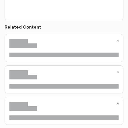
Related Content