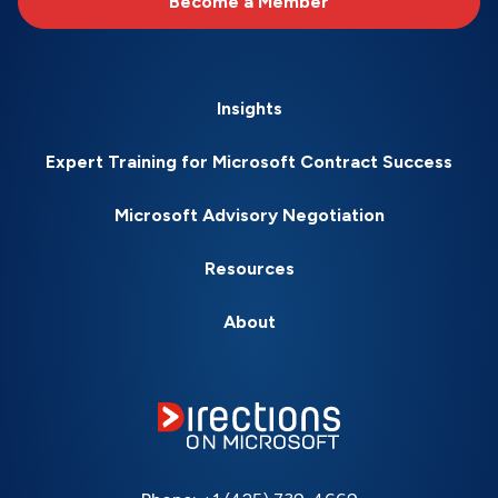
Become a Member
Insights
Expert Training for Microsoft Contract Success
Microsoft Advisory Negotiation
Resources
About