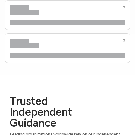
Trusted
Independent
Guidance
Leading organizations worldwide rely on our independent