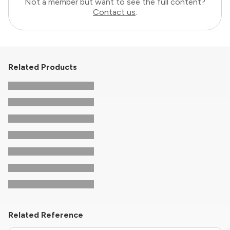
Not a member but want to see the full content?
Contact us
.
Related Products
Related Reference