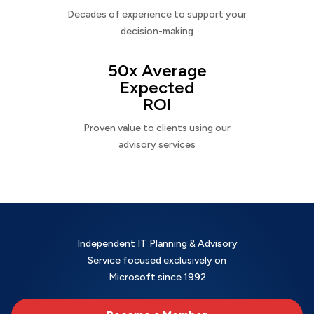
Decades of experience to support your
decision-making
50x Average
Expected
ROI
Proven value to clients using our
advisory services
Independent IT Planning & Advisory
Service focused exclusively on
Microsoft since 1992