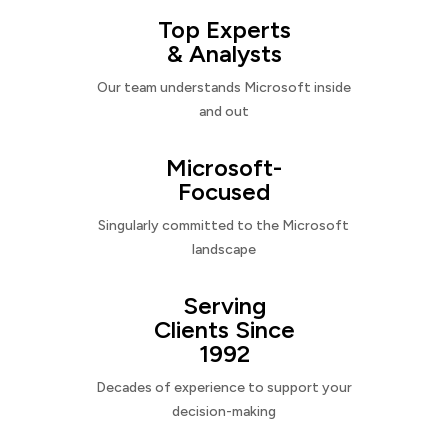
Top Experts
& Analysts
Our team understands Microsoft inside
and out
Microsoft-
Focused
Singularly committed to the Microsoft
landscape
Serving
Clients Since
1992
Decades of experience to support your
decision-making