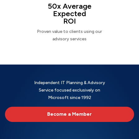
50x Average
Expected
ROI
Proven value to clients using our
advisory services
Independent IT Planning & Advisory
Service focused exclusively on
Microsoft since 1992
Become a Member