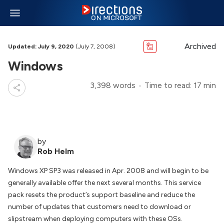
Archived
Updated: July 9, 2020
(July 7, 2008)
Windows
3,398 words
Time to read: 17 min
by
Rob Helm
Windows XP SP3 was released in Apr. 2008 and will begin to be
generally available offer the next several months. This service
pack resets the product’s support baseline and reduce the
number of updates that customers need to download or
slipstream when deploying computers with these OSs.