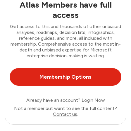
Atlas Members have full
access
Get access to this and thousands of other unbiased
analyses, roadmaps, decision kits, infographics,
reference guides, and more, all included with
membership. Comprehensive access to the most in-
depth and unbiased expertise for Microsoft
enterprise decision-making is waiting.
Membership Options
Already have an account?
Login Now
Not a member but want to see the full content?
Contact us
.