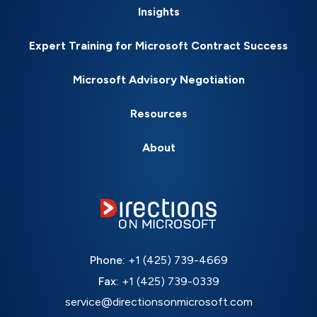
Insights
Expert Training for Microsoft Contract Success
Microsoft Advisory Negotiation
Resources
About
Phone:
+1 (425) 739-4669
Fax:
+1 (425) 739-0339
service@directionsonmicrosoft.com