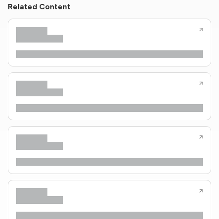
Related Content