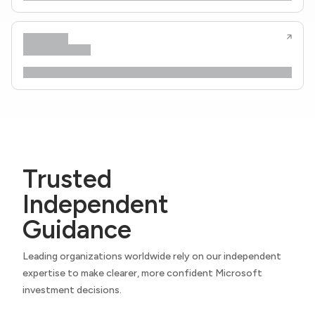
Trusted
Independent
Guidance
Leading organizations worldwide rely on our independent
expertise to make clearer, more confident Microsoft
investment decisions.