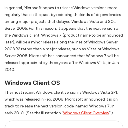
In general, Microsoft hopes to release Windows versions more
regularly than in the past by reducing the kinds of dependencies
among major projects that delayed Windows Vista and SQL
Server 2005. For this reason, it appears that the next version of
the Windows client, Windows 7 (product name to be announced
later), will be a minor release along the lines of Windows Server
2003 R2 rather than a major release, such as Vista or Windows
Server 2008. Microsoft has announced that Windows 7 will be
released approximately three years after Windows Vista, in Jan.
2010.
Windows Client OS
The most recent Windows client version is Windows Vista SP1,
which was released in Feb. 2008. Microsoft announced it is on
track to release the next version, code-named Windows 7, in
early 2010. (See the illustration “
Windows Client Overview
“.)