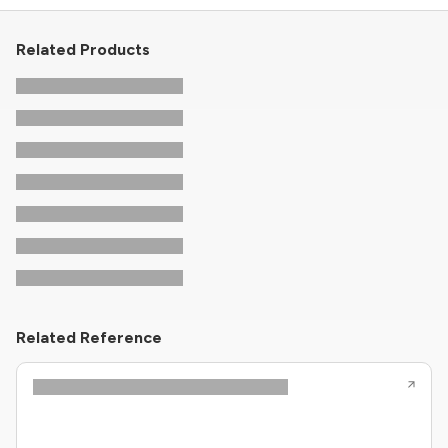
Related Products
Related Reference