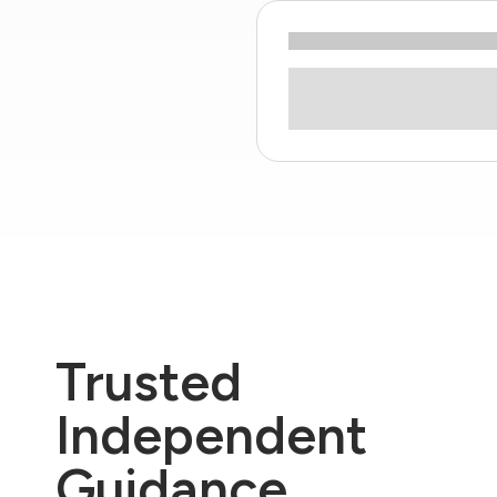
Trusted
Independent
Guidance