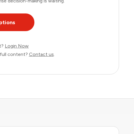
ise decision-making is waiting.
ptions
nt?
Login Now
full content?
Contact us
.