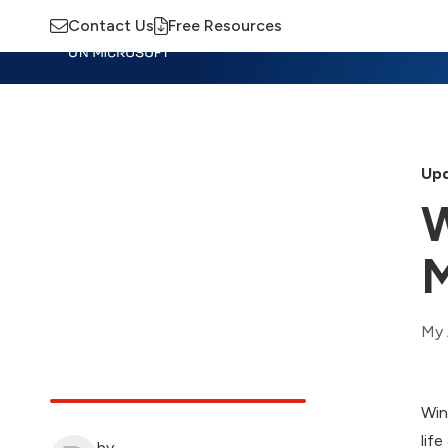
Contact Us
Free Resources
Insights
Training
Advisory
M
Upd
W
My 
Win
lif
by