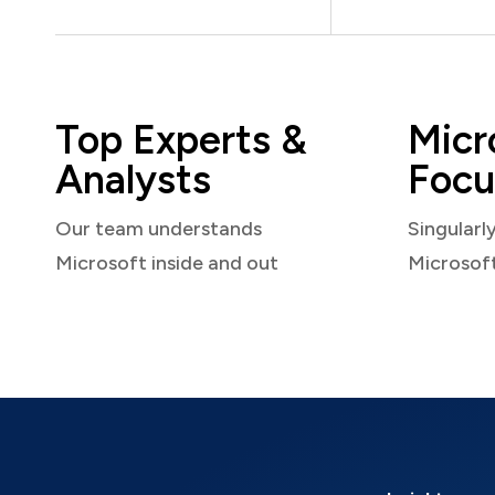
Top Experts &
Micr
Analysts
Focu
Our team understands
Singularl
Microsoft inside and out
Microsof