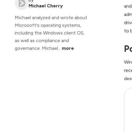
Michael Cherry
and
adm
Michael analyzed and wrote about
dri
Microsoft's operating systems,
to 
including the Windows client OS,
as well as compliance and
P
governance. Michael...
more
Win
rec
des