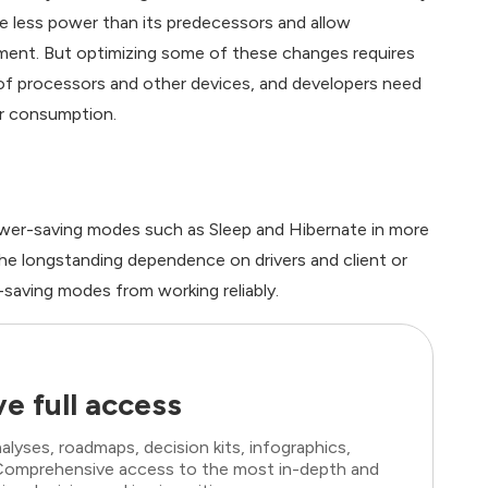
e less power than its predecessors and allow
ment. But optimizing some of these changes requires
f processors and other devices, and developers need
er consumption.
wer-saving modes such as Sleep and Hibernate in more
he longstanding dependence on drivers and client or
saving modes from working reliably.
e full access
lyses, roadmaps, decision kits, infographics,
. Comprehensive access to the most in-depth and