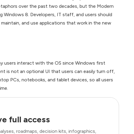
metaphors over the past two decades, but the Modern
ting Windows 8. Developers, IT staff, and users should
maintain, and use applications that work in the new
 users interact with the OS since Windows first
 is not an optional UI that users can easily turn off,
sktop PCs, notebooks, and tablet devices, so all users
ime.
e full access
lyses, roadmaps, decision kits, infographics,