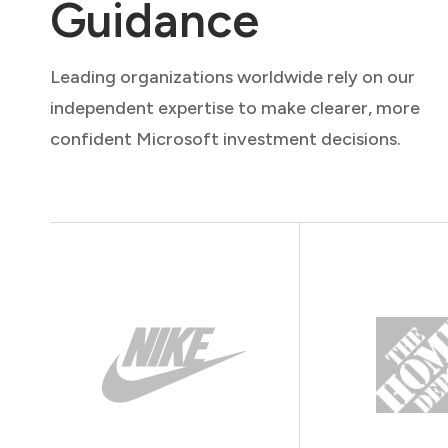
Guidance
Leading organizations worldwide rely on our
independent expertise to make clearer, more
confident Microsoft investment decisions.