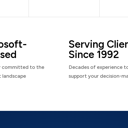
osoft-
Serving Clie
sed
Since 1992
y committed to the
Decades of experience t
t landscape
support your decision-m