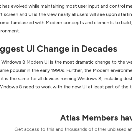
t has evolved while maintaining most user input and control 
rt screen and UI is the view nearly all users will see upon star
ome familiarized with Modern concepts and elements to build, 
ironment.
iggest UI Change in Decades
 Windows 8 Modern UI is the most dramatic change to the way
ame popular in the early 1990s. Further, the Modern environment
 it is the same for all devices running Windows 8, including de
Windows 8 need to work with the new UI at least part of the t
Atlas Members hav
Get access to this and thousands of other unbiased ana