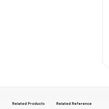
Related Products
Related Reference