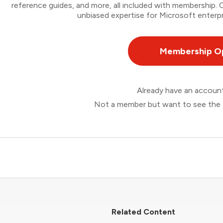
reference guides, and more, all included with membership
unbiased expertise for Microsoft enterpr
Membership O
Already have an accou
Not a member but want to see the 
Related Content