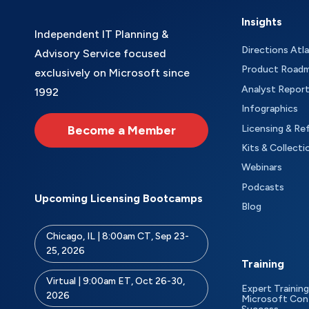
Insights
Independent IT Planning &
Directions Atl
Advisory Service focused
Product Road
exclusively on Microsoft since
Analyst Repor
1992
Infographics
Become a Member
Licensing & Re
Kits & Collecti
Webinars
Podcasts
Upcoming Licensing Bootcamps
Blog
Chicago, IL | 8:00am CT, Sep 23-
25, 2026
Training
Virtual | 9:00am ET, Oct 26-30,
Expert Training
2026
Microsoft Con