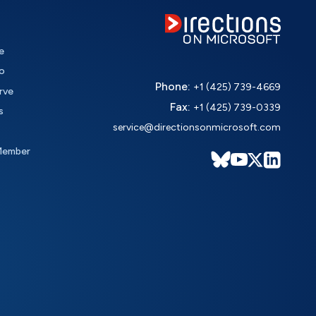
e
o
Phone:
+1 (425) 739-4669
rve
Fax:
+1 (425) 739-0339
s
service@directionsonmicrosoft.com
Member