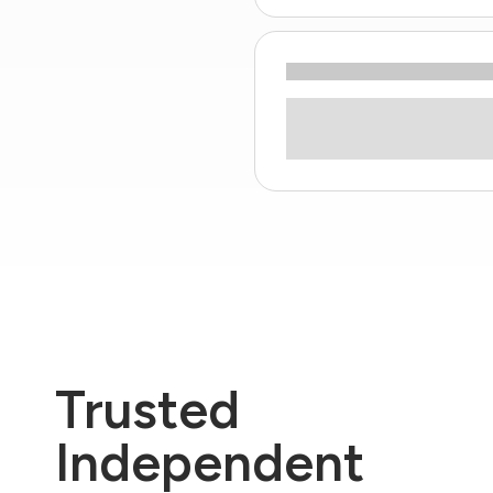
Trusted
Independent