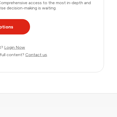
. Comprehensive access to the most in-depth and
ise decision-making is waiting.
ptions
nt?
Login Now
full content?
Contact us
.