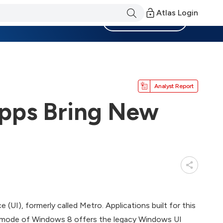
Atlas Login
Become a Member
Analyst Report
pps Bring New
I), formerly called Metro. Applications built for this
p mode of Windows 8 offers the legacy Windows UI