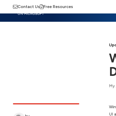
Contact Us
Free Resources
Insights
Training
Advisory
M
Upd
W
D
My 
Win
UI 
by