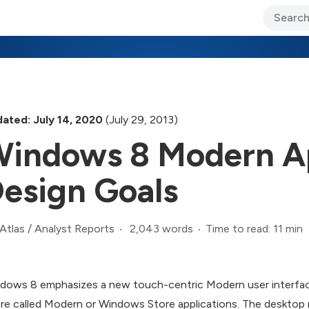
ary Jo Foley’s Blog
CIO Blog
Lane’s Lens
About Us
ated: July 14, 2020
(July 29, 2013)
indows 8 Modern A
esign Goals
2,043 words
Time to read: 11 min
Atlas
/
Analyst Reports
dows 8 emphasizes a new touch-centric Modern user interface (U
are called Modern or Windows Store applications. The deskto