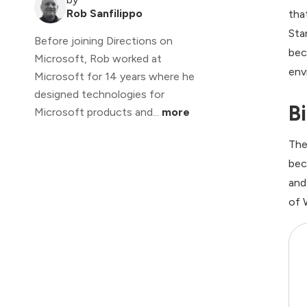
Rob Sanfilippo
tha
Sta
Before joining Directions on
bec
Microsoft, Rob worked at
env
Microsoft for 14 years where he
designed technologies for
B
Microsoft products and...
more
The
bec
and
of 