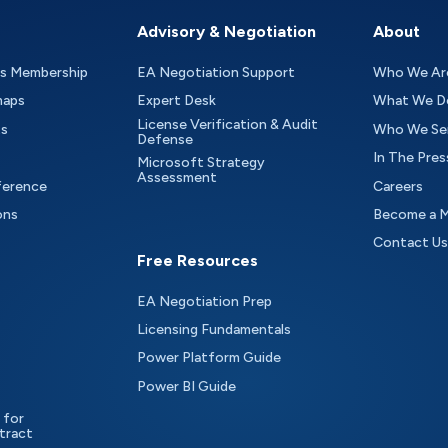
Advisory & Negotiation
About
as Membership
EA Negotiation Support
Who We Ar
maps
Expert Desk
What We D
License Verification & Audit
ts
Who We Se
Defense
In The Pres
Microsoft Strategy
Assessment
ference
Careers
ons
Become a 
Contact Us
Free Resources
EA Negotiation Prep
Licensing Fundamentals
Power Platform Guide
Power BI Guide
 for
tract