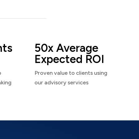
nts
50x Average
Expected ROI
o
Proven value to clients using
aking
our advisory services