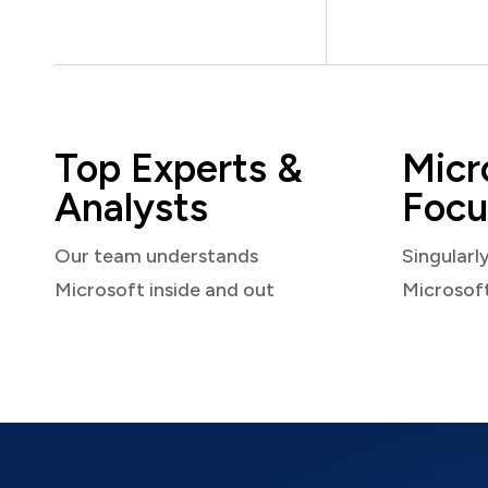
Top Experts &
Micr
Analysts
Focu
Our team understands
Singularl
Microsoft inside and out
Microsof