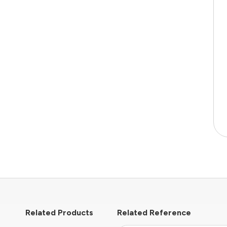
Related Products
Related Reference