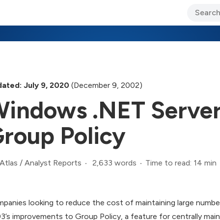
ary Jo Foley’s Blog
CIO Blog
Lane’s Lens
About Us
ated: July 9, 2020
(December 9, 2002)
indows .NET Server
roup Policy
2,633 words
Time to read: 14 min
Atlas
/
Analyst Reports
panies looking to reduce the cost of maintaining large numb
3’s improvements to Group Policy, a feature for centrally mai