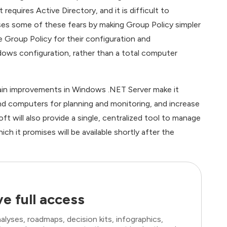
equires Active Directory, and it is difficult to
s some of these fears by making Group Policy simpler
 Group Policy for their configuration and
dows configuration, rather than a total computer
 main improvements in Windows .NET Server make it
and computers for planning and monitoring, and increase
oft will also provide a single, centralized tool to manage
it promises will be available shortly after the
e full access
lyses, roadmaps, decision kits, infographics,