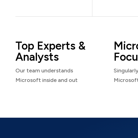
Top Experts &
Micr
Analysts
Focu
Our team understands
Singularl
Microsoft inside and out
Microsof