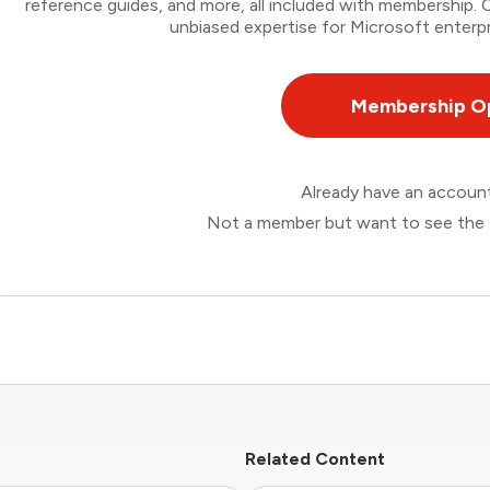
reference guides, and more, all included with membership
unbiased expertise for Microsoft enterpr
Membership O
Already have an accou
Not a member but want to see the 
Related Content