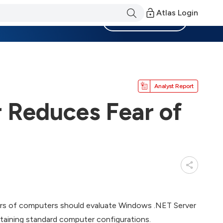
Atlas Login
Become a Member
Analyst Report
 Reduces Fear of
ers of computers should evaluate Windows .NET Server
ntaining standard computer configurations.