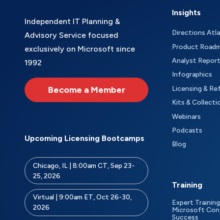
Insights
Independent IT Planning &
Directions Atl
Advisory Service focused
Product Road
exclusively on Microsoft since
Analyst Repor
1992
Infographics
Become a Member
Licensing & Re
Kits & Collecti
Webinars
Podcasts
Upcoming Licensing Bootcamps
Blog
Chicago, IL | 8:00am CT, Sep 23-
25, 2026
Training
Virtual | 9:00am ET, Oct 26-30,
Expert Training
2026
Microsoft Con
Success