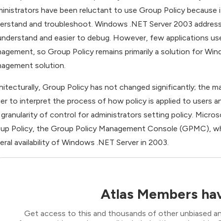
inistrators have been reluctant to use Group Policy because it r
erstand and troubleshoot. Windows .NET Server 2003 addresse
understand and easier to debug. However, few applications use
agement, so Group Policy remains primarily a solution for Win
agement solution.
hitecturally, Group Policy has not changed significantly; the
ier to interpret the process of how policy is applied to users 
 granularity of control for administrators setting policy. Micros
up Policy, the Group Policy Management Console (GPMC), which 
eral availability of Windows .NET Server in 2003.
Atlas Members hav
Get access to this and thousands of other unbiased ana