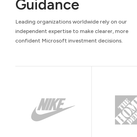
Guidance
Leading organizations worldwide rely on our
independent expertise to make clearer, more
confident Microsoft investment decisions.