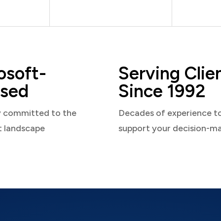
osoft-
Serving Clie
sed
Since 1992
y committed to the
Decades of experience t
t landscape
support your decision-m