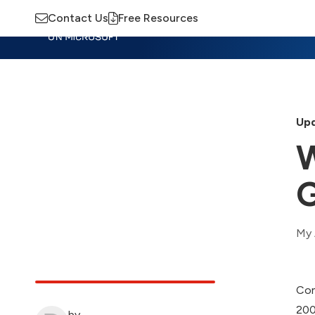
Contact Us
Free Resources
Insights
Training
Advisory
M
Upd
W
G
My 
Com
200
by