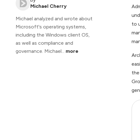
Michael Cherry
Adm
und
Michael analyzed and wrote about
to 
Microsoft's operating systems,
man
including the Windows client OS,
man
as well as compliance and
governance. Michael...
more
Arc
eas
the
Gro
gen