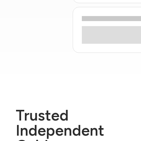
Trusted
Independent