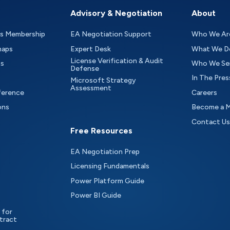
Advisory & Negotiation
About
as Membership
EA Negotiation Support
Who We Ar
maps
Expert Desk
What We D
License Verification & Audit
ts
Who We Se
Defense
In The Pres
Microsoft Strategy
Assessment
ference
Careers
ons
Become a 
Contact Us
Free Resources
EA Negotiation Prep
Licensing Fundamentals
Power Platform Guide
Power BI Guide
 for
tract