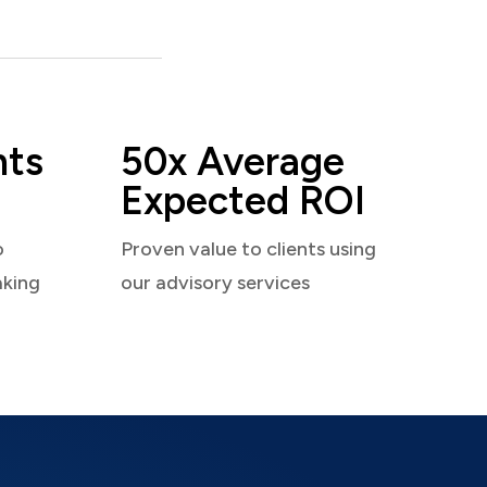
nts
50x Average
Expected ROI
o
Proven value to clients using
aking
our advisory services