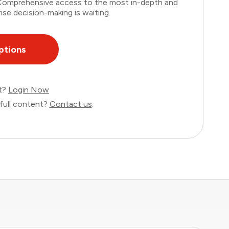
. Comprehensive access to the most in-depth and
ise decision-making is waiting.
ptions
nt?
Login Now
full content?
Contact us
.