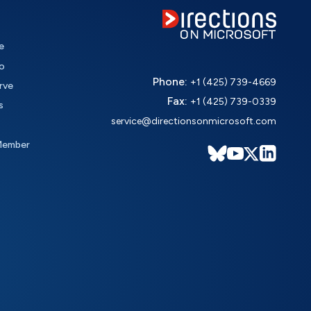
e
o
Phone:
+1 (425) 739-4669
rve
Fax:
+1 (425) 739-0339
s
service@directionsonmicrosoft.com
Member