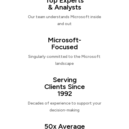
Top Experts
& Analysts
Our team understands Microsoft inside
and out
Microsoft-
Focused
Singularly committed to the Microsoft
landscape
Serving
Clients Since
1992
Decades of experience to support your
decision-making
50x Average