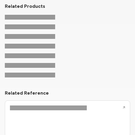
Related Products
Related Reference