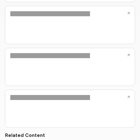
Related Content