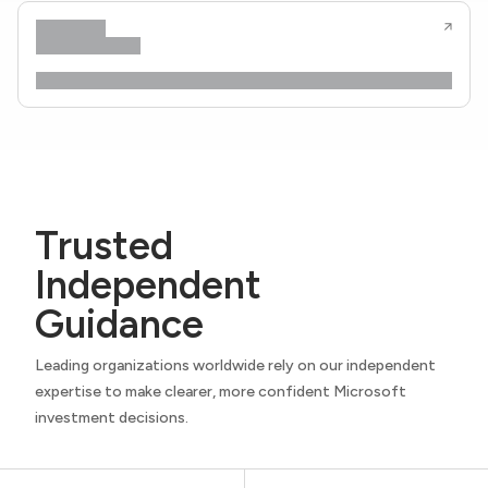
Trusted
Independent
Guidance
Leading organizations worldwide rely on our independent
expertise to make clearer, more confident Microsoft
investment decisions.