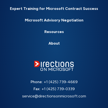
Expert Training for Microsoft Contract Success
Microsoft Advisory Negotiation
Resources
About
Phone:
+1 (425) 739-4669
Fax:
+1 (425) 739-0339
service@directionsonmicrosoft.com