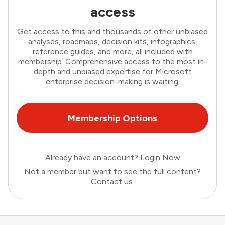
access
Get access to this and thousands of other unbiased
analyses, roadmaps, decision kits, infographics,
reference guides, and more, all included with
membership. Comprehensive access to the most in-
depth and unbiased expertise for Microsoft
enterprise decision-making is waiting.
Membership Options
Already have an account?
Login Now
Not a member but want to see the full content?
Contact us
.