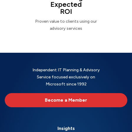
Expected
ROI
Proven value to clients using our
advisory services
Independent IT Planning & Advisory
Service focused exclusively on
Microsoft since 1992
Become a Member
Insights