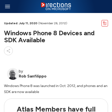
Updated: July 11, 2020
(November 26, 2012)
Windows Phone 8 Devices and
SDK Available
by
Rob Sanfilippo
Windows Phone 8 was launched in Oct. 2012, and phones and an
SDK are now available
Atlas Members have full