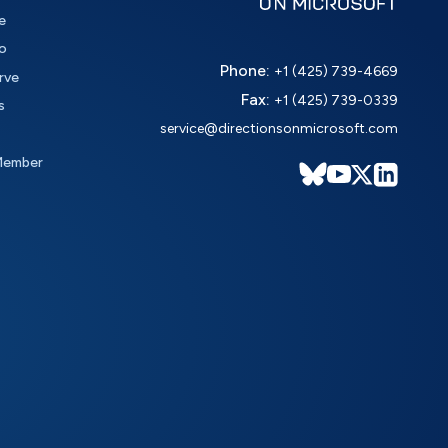
e
o
Phone:
+1 (425) 739-4669
rve
Fax:
+1 (425) 739-0339
s
service@directionsonmicrosoft.com
Member