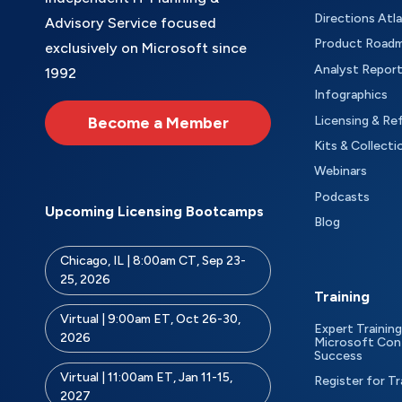
Directions Atl
Advisory Service focused
Product Road
exclusively on Microsoft since
Analyst Repor
1992
Infographics
Become a Member
Licensing & Re
Kits & Collecti
Webinars
Podcasts
Upcoming Licensing Bootcamps
Blog
Chicago, IL | 8:00am CT, Sep 23-
25, 2026
Training
Virtual | 9:00am ET, Oct 26-30,
Expert Training
2026
Microsoft Con
Success
Virtual | 11:00am ET, Jan 11-15,
Register for Tr
2027