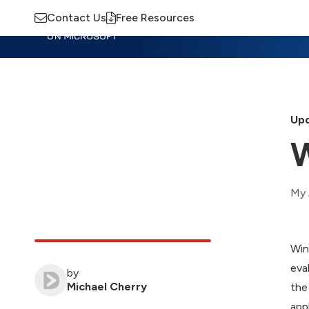
Contact Us
Free Resources
Insights
Training
Advisory
M
Upd
W
My 
Win
eva
by
Michael Cherry
the
app