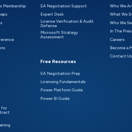
as Membership
EA Negotiation Support
Who We Ar
maps
Expert Desk
What We D
License Verification & Audit
ts
Who We Se
Defense
In The Pres
Microsoft Strategy
Assessment
ference
Careers
ons
Become a 
Contact Us
Free Resources
EA Negotiation Prep
Licensing Fundamentals
Power Platform Guide
Power BI Guide
 for
tract
aining