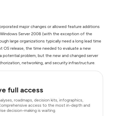
orporated major changes or allowed feature additions
, Windows Server 2008 (with the exception of the
gh large organizations typically need a long lead time
ent OS release, the time needed to evaluate a new
y a potential problem, but the new and changed server
horization, networking, and security infrastructure.
e full access
lyses, roadmaps, decision kits, infographics,
. Comprehensive access to the most in-depth and
ise decision-making is waiting.