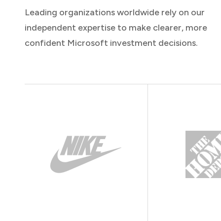
Leading organizations worldwide rely on our
independent expertise to make clearer, more
confident Microsoft investment decisions.