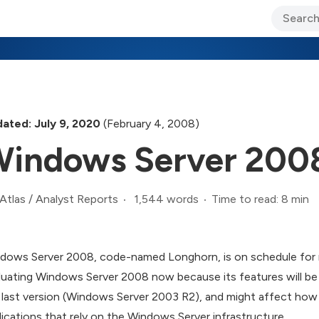
ary Jo Foley’s Blog
CIO Blog
Lane’s Lens
About Us
ated: July 9, 2020
(February 4, 2008)
indows Server 2008
1,544 words
Time to read: 8 min
Atlas
/
Analyst Reports
dows Server 2008, code-named Longhorn, is on schedule for re
luating Windows Server 2008 now because its features will be 
 last version (Windows Server 2003 R2), and might affect how
lications that rely on the Windows Server infrastructure.