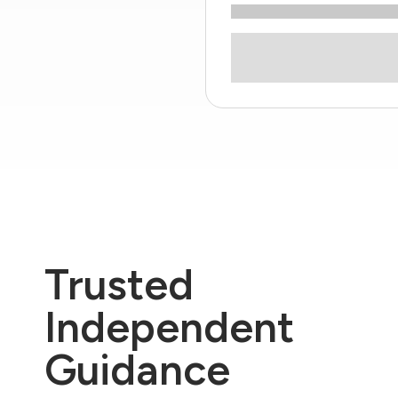
Trusted
Independent
Guidance