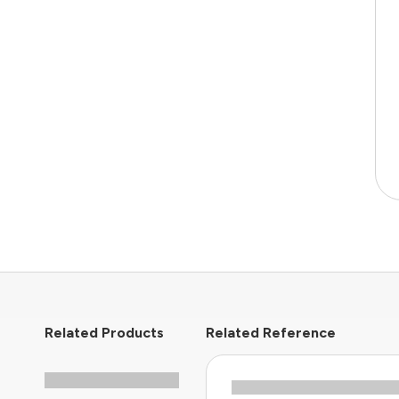
Related Products
Related Reference