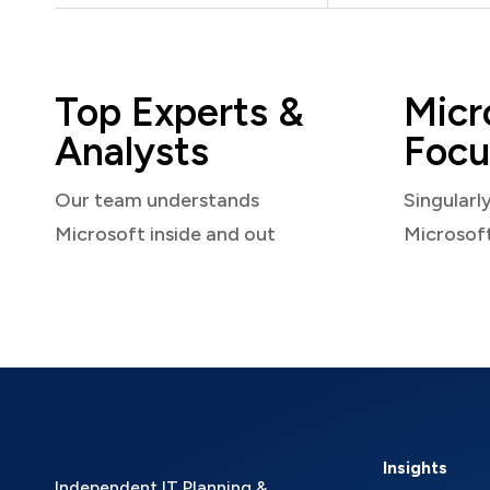
Top Experts &
Micr
Analysts
Focu
Our team understands
Singularl
Microsoft inside and out
Microsof
Insights
Independent IT Planning &