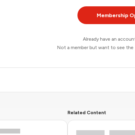
Membership O
Already have an accou
Not a member but want to see the 
Related Content