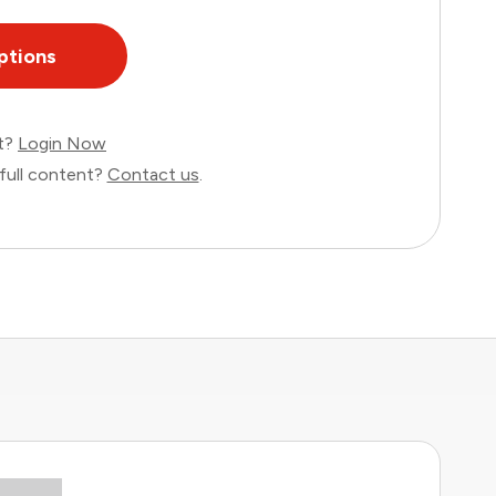
ptions
nt?
Login Now
full content?
Contact us
.