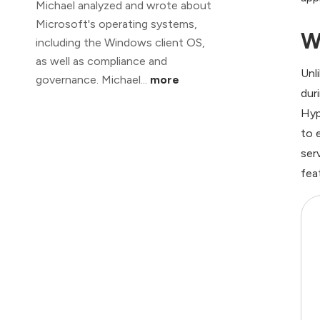
Michael analyzed and wrote about
Microsoft's operating systems,
W
including the Windows client OS,
as well as compliance and
Unl
governance. Michael...
more
dur
Hyp
to 
ser
fea