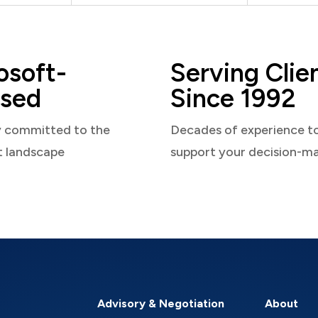
osoft-
Serving Clie
sed
Since 1992
y committed to the
Decades of experience t
t landscape
support your decision-m
Advisory & Negotiation
About