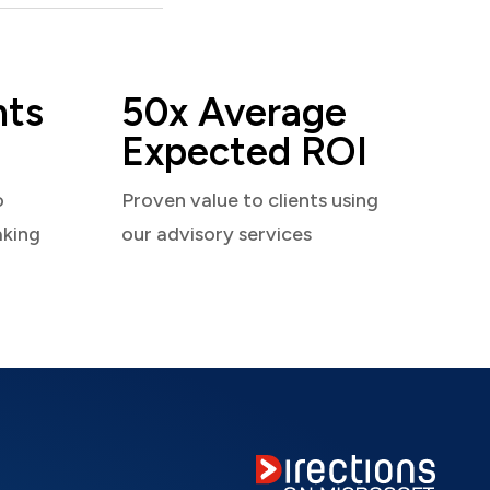
nts
50x Average
Expected ROI
o
Proven value to clients using
aking
our advisory services