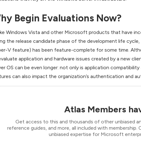
hy Begin Evaluations Now?
ike Windows Vista and other Microsoft products that have inc
ing the release candidate phase of the development life cycle
er-V feature) has been feature-complete for some time. Althou
evaluate application and hardware issues created by a new cli
ver OS can be even longer: not only is application compatibilit
tures can also impact the organization’s authentication and aut
Atlas Members hav
Get access to this and thousands of other unbiased ana
reference guides, and more, all included with membership
unbiased expertise for Microsoft enterpr