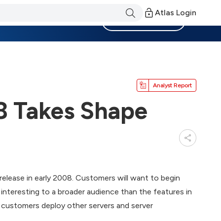
Atlas Login
Become a Member
Analyst Report
 Takes Shape
lease in early 2008. Customers will want to begin
interesting to a broader audience than the features in
 customers deploy other servers and server