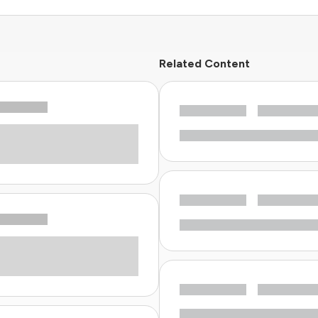
Related Content