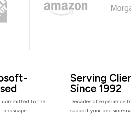
osoft-
Serving Clie
sed
Since 1992
y committed to the
Decades of experience t
t landscape
support your decision-m