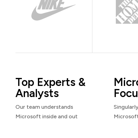
Top Experts &
Micr
Analysts
Focu
Our team understands
Singularl
Microsoft inside and out
Microsof