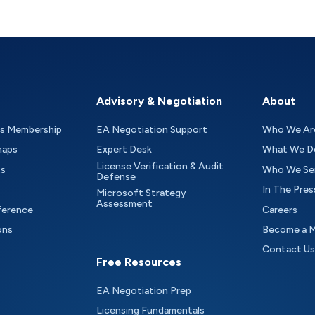
Advisory & Negotiation
About
as Membership
EA Negotiation Support
Who We Ar
maps
Expert Desk
What We D
License Verification & Audit
ts
Who We Se
Defense
In The Pres
Microsoft Strategy
Assessment
ference
Careers
ons
Become a 
Contact Us
Free Resources
EA Negotiation Prep
Licensing Fundamentals