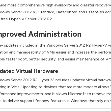
vide more comprehensive high availability and disaster recove
dows Server 2012 R2 Standard, Datacenter, and Essentials edit
 free Hyper-V Server 2012 R2.
mproved Administration
y updates included in the Windows Server 2012 R2 Hyper-V vir
ation and manageability of VMs easier and increase the per
ble faster boot, better security, and easier maintenance of VM
dated Virtual Hardware
dows Server 2012 R2 Hyper-V includes updated virtual hardwar
ning in VMs. Updating to devices that are more modern allows
formance improvements, and it allows Microsoft to remove man
 to deliver support for new features in Windows that rely on