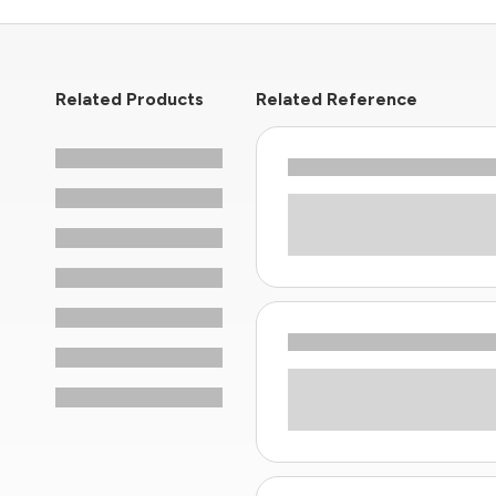
Related Products
Related Reference