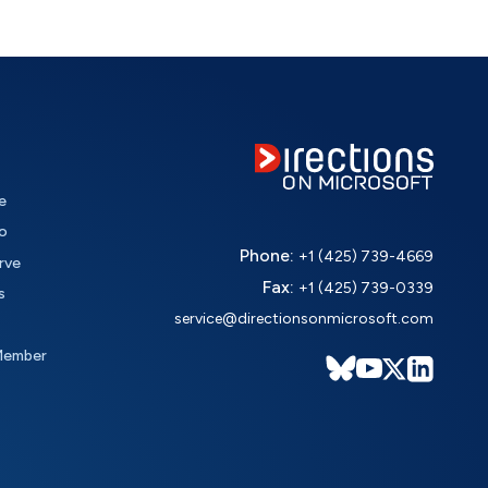
e
o
Phone:
+1 (425) 739-4669
rve
Fax:
+1 (425) 739-0339
s
service@directionsonmicrosoft.com
Member