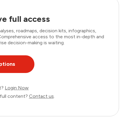
e full access
lyses, roadmaps, decision kits, infographics,
. Comprehensive access to the most in-depth and
ise decision-making is waiting.
ptions
nt?
Login Now
full content?
Contact us
.