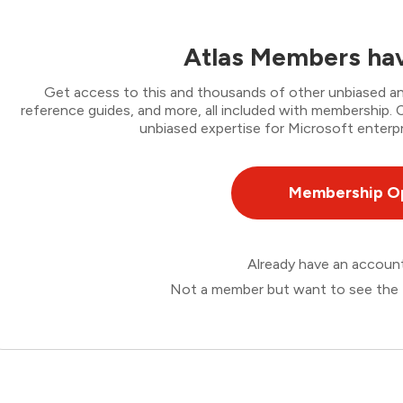
Atlas Members hav
Get access to this and thousands of other unbiased ana
reference guides, and more, all included with membership
unbiased expertise for Microsoft enterpr
Membership O
Already have an accou
Not a member but want to see the 