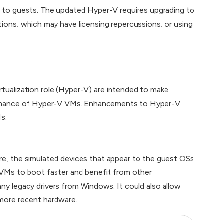
ry to guests. The updated Hyper-V requires upgrading to
ions, which may have licensing repercussions, or using
tualization role (Hyper-V) are intended to make
formance of Hyper-V VMs. Enhancements to Hyper-V
s.
e, the simulated devices that appear to the guest OSs
 VMs to boot faster and benefit from other
y legacy drivers from Windows. It could also allow
 more recent hardware.