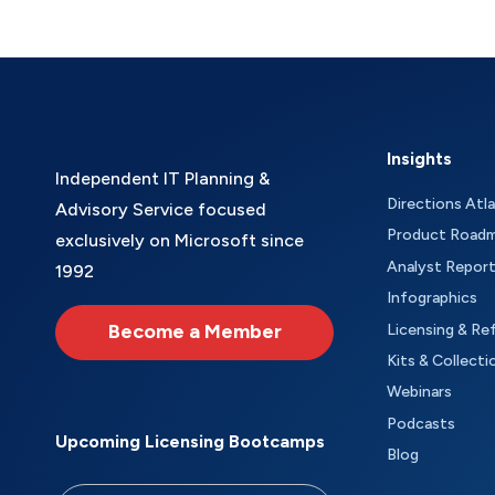
Insights
Independent IT Planning &
Directions Atl
Advisory Service focused
Product Road
exclusively on Microsoft since
Analyst Repor
1992
Infographics
Become a Member
Licensing & Re
Kits & Collecti
Webinars
Podcasts
Upcoming Licensing Bootcamps
Blog