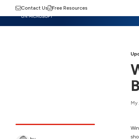
Contact Us
Free Resources
Insights
Training
Advisory
M
Upd
W
B
My 
Win
sho
by