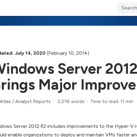
ary Jo Foley’s Blog
CIO Blog
Lane’s Lens
About Us
ated: July 14, 2020
(February 10, 2014)
indows Server 2012
rings Major Improv
2,016 words
Time to read: 11 min
Atlas
/
Analyst Reports
dows Server 2012 R2 includes improvements to the Hyper-V ro
uld enable organizations to deploy and maintain VMs faster a