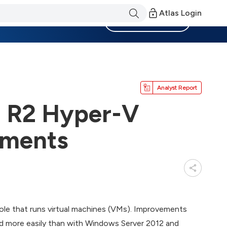
Atlas Login
Become a Member
Analyst Report
 R2 Hyper-V
ements
le that runs virtual machines (VMs). Improvements
nd more easily than with Windows Server 2012 and