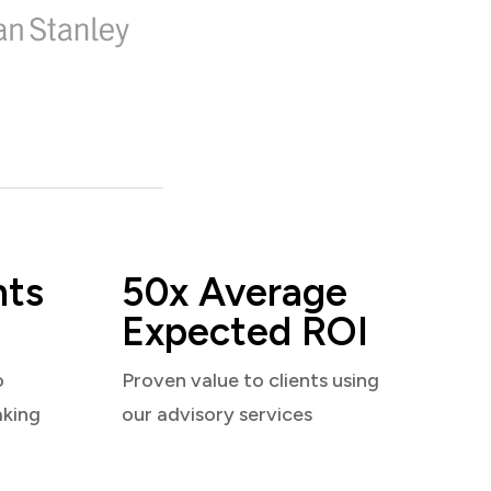
nts
50x Average
Expected ROI
o
Proven value to clients using
aking
our advisory services