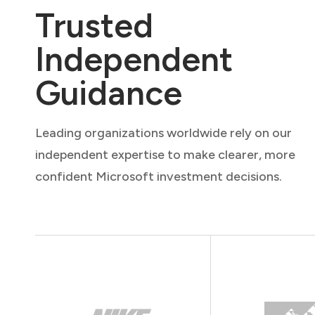
Trusted
Independent
Guidance
Leading organizations worldwide rely on our
independent expertise to make clearer, more
confident Microsoft investment decisions.