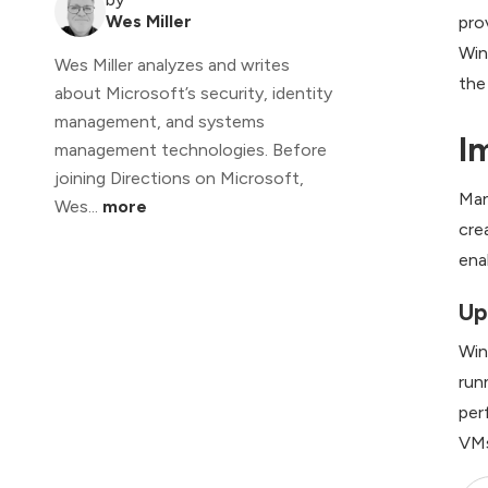
Wes Miller
pro
Win
Wes Miller analyzes and writes
the
about Microsoft’s security, identity
management, and systems
I
management technologies. Before
joining Directions on Microsoft,
Man
Wes...
more
cre
ena
Up
Win
run
per
VMs