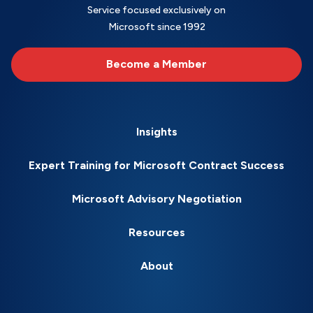
Service focused exclusively on
Microsoft since 1992
Become a Member
Insights
Expert Training for Microsoft Contract Success
Microsoft Advisory Negotiation
Resources
About