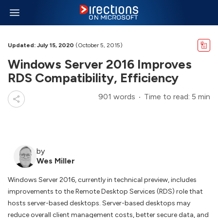
Updated: July 15, 2020
(October 5, 2015)
Windows Server 2016 Improves
RDS Compatibility, Efficiency
901 words
Time to read: 5 min
by
Wes Miller
Windows Server 2016, currently in technical preview, includes
improvements to the Remote Desktop Services (RDS) role that
hosts server-based desktops. Server-based desktops may
reduce overall client management costs, better secure data, and