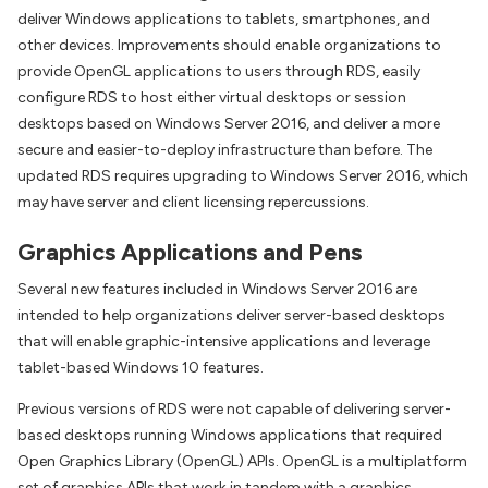
deliver Windows applications to tablets, smartphones, and
other devices. Improvements should enable organizations to
provide OpenGL applications to users through RDS, easily
configure RDS to host either virtual desktops or session
desktops based on Windows Server 2016, and deliver a more
secure and easier-to-deploy infrastructure than before. The
updated RDS requires upgrading to Windows Server 2016, which
may have server and client licensing repercussions.
Graphics Applications and Pens
Several new features included in Windows Server 2016 are
intended to help organizations deliver server-based desktops
that will enable graphic-intensive applications and leverage
tablet-based Windows 10 features.
Previous versions of RDS were not capable of delivering server-
based desktops running Windows applications that required
Open Graphics Library (OpenGL) APIs. OpenGL is a multiplatform
set of graphics APIs that work in tandem with a graphics