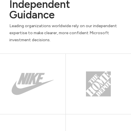
Independent
Guidance
Leading organizations worldwide rely on our independent
expertise to make clearer, more confident Microsoft
investment decisions.