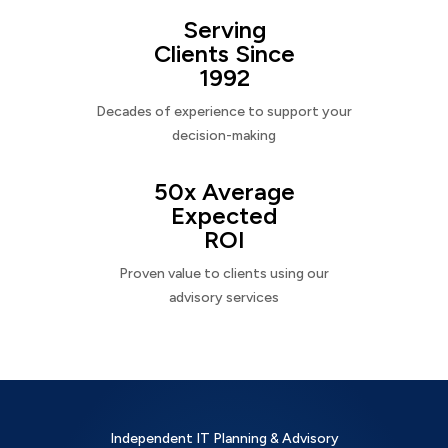
Serving
Clients Since
1992
Decades of experience to support your
decision-making
50x Average
Expected
ROI
Proven value to clients using our
advisory services
Independent IT Planning & Advisory