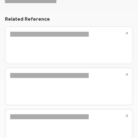
Related Reference