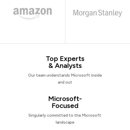
Top Experts
& Analysts
Our team understands Microsoft inside
and out
Microsoft-
Focused
Singularly committed to the Microsoft
landscape