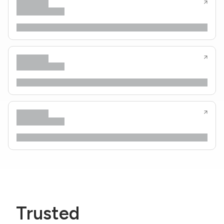
Trusted