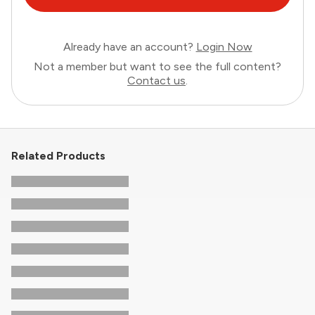
Already have an account?
Login Now
Not a member but want to see the full content?
Contact us
.
Related Products