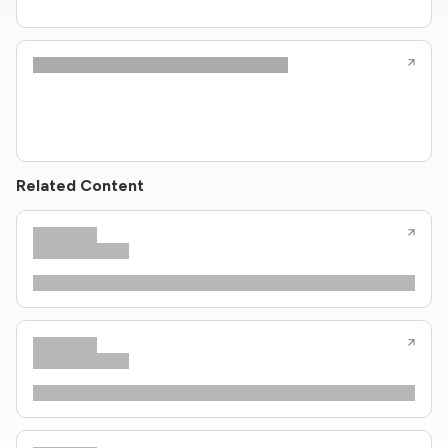
Related Content