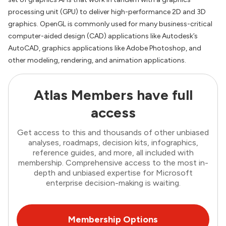
processing unit (GPU) to deliver high-performance 2D and 3D
graphics. OpenGL is commonly used for many business-critical
computer-aided design (CAD) applications like Autodesk’s
AutoCAD, graphics applications like Adobe Photoshop, and
other modeling, rendering, and animation applications.
Atlas Members have full
access
Get access to this and thousands of other unbiased
analyses, roadmaps, decision kits, infographics,
reference guides, and more, all included with
membership. Comprehensive access to the most in-
depth and unbiased expertise for Microsoft
enterprise decision-making is waiting.
Membership Options