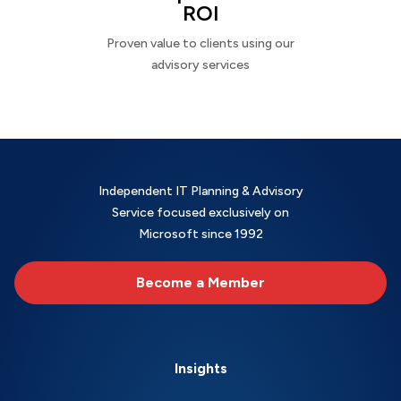
ROI
Proven value to clients using our
advisory services
Independent IT Planning & Advisory
Service focused exclusively on
Microsoft since 1992
Become a Member
Insights