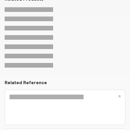
Related Reference