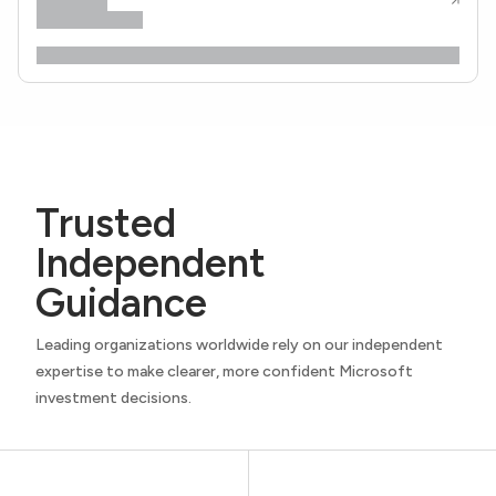
Trusted
Independent
Guidance
Leading organizations worldwide rely on our independent
expertise to make clearer, more confident Microsoft
investment decisions.