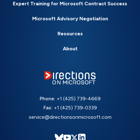
Expert Training for Microsoft Contract Success
Microsoft Advisory Negotiation
Resources
About
Phone:
+1 (425) 739-4669
Fax:
+1 (425) 739-0339
service@directionsonmicrosoft.com