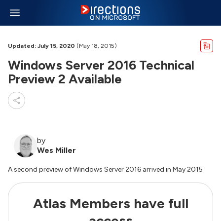
Updated: July 15, 2020
(May 18, 2015)
Windows Server 2016 Technical
Preview 2 Available
by
Wes Miller
A second preview of Windows Server 2016 arrived in May 2015
Atlas Members have full
access