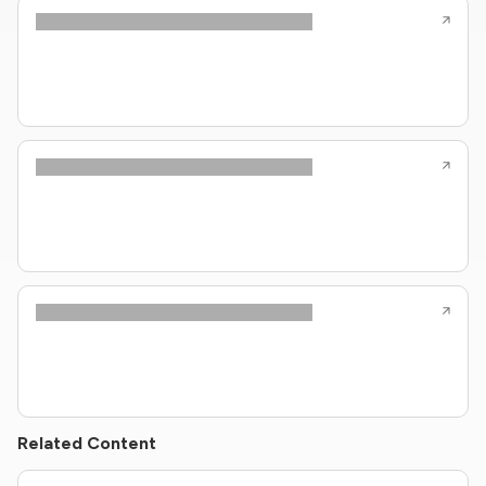
Related Content