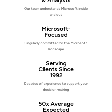
& Analysts
Our team understands Microsoft inside
and out
Microsoft-
Focused
Singularly committed to the Microsoft
landscape
Serving
Clients Since
1992
Decades of experience to support your
decision-making
50x Average
Expected