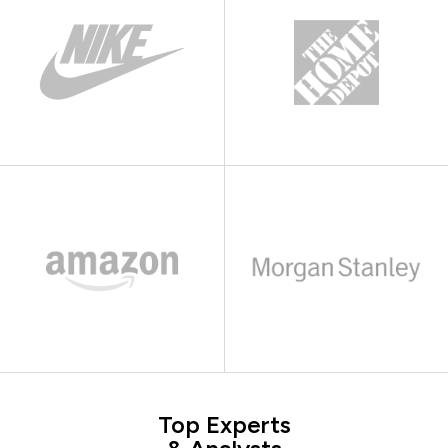
Top Experts