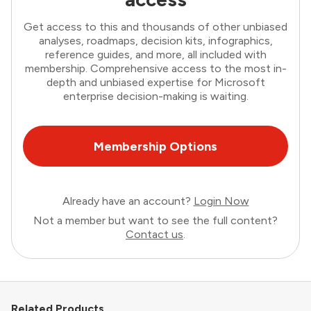
Get access to this and thousands of other unbiased
analyses, roadmaps, decision kits, infographics,
reference guides, and more, all included with
membership. Comprehensive access to the most in-
depth and unbiased expertise for Microsoft
enterprise decision-making is waiting.
Membership Options
Already have an account?
Login Now
Not a member but want to see the full content?
Contact us
.
Related Products