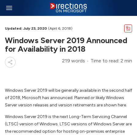
Updated: July 23, 2020
(April 6, 2018)
Windows Server 2019 Announced
for Availability in 2018
219 words
Time to read: 2 min
Windows Server 2019 will be generally available in the second half
of 2018, Microsoft has announced. Planned or likely Windows
Server version releases and version retirements are shown here.
Windows Server 2019 is the next Long-Term Servicing Channel
(LTSC) version of Windows. LTSC versions of Windows Server are
the recommended option for hosting on-premises enterprise