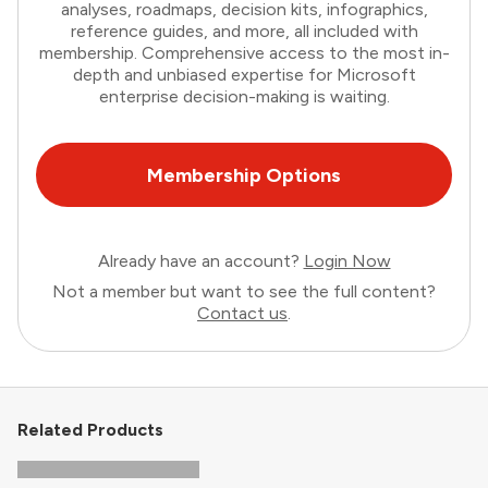
analyses, roadmaps, decision kits, infographics,
reference guides, and more, all included with
membership. Comprehensive access to the most in-
depth and unbiased expertise for Microsoft
enterprise decision-making is waiting.
Membership Options
Already have an account?
Login Now
Not a member but want to see the full content?
Contact us
.
Related Products