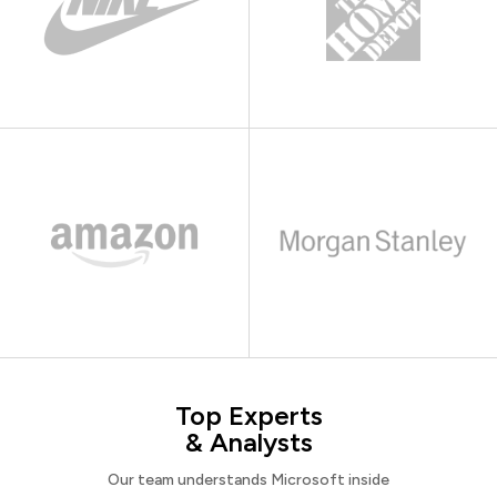
Top Experts
& Analysts
Our team understands Microsoft inside