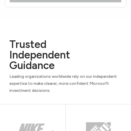
Trusted
Independent
Guidance
Leading organizations worldwide rely on our independent
expertise to make clearer, more confident Microsoft
investment decisions.