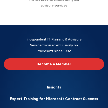
advisory services
Independent IT Planning & Advisory
Service focused exclusively on
Microsoft since 1992
Become a Member
Insights
Expert Training for Microsoft Contract Success