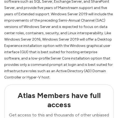
software such as SQL Server, Exchange Server, and SharePoint
Server, and provide five years of Mainstream support and five
years of Extended support. Windows Server 2019 will include the
improvements of the preceding Semi-Annual Channel (SAC)
versions of Windows Server and is expected to focus on data
center roles, containers, security, and Linux interoperability. Like
Windows Server 2016, Windows Server 2019 will offer a Desktop
Experience installation option with the Windows graphical user
interface (GUI) that is best suited for hosting enterprise
software, and a low-profile Server Core installation option that
provides only a command prompt at login and is best suited for
infrastructure roles such as an Active Directory (AD) Domain
Controller or Hyper-V host.
Atlas Members have full
access
Get access to this and thousands of other unbiased