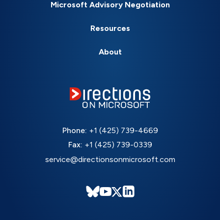
Microsoft Advisory Negotiation
Resources
About
Phone:
+1 (425) 739-4669
Fax:
+1 (425) 739-0339
service@directionsonmicrosoft.com