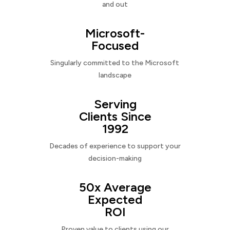
and out
Microsoft-
Focused
Singularly committed to the Microsoft
landscape
Serving
Clients Since
1992
Decades of experience to support your
decision-making
50x Average
Expected
ROI
Proven value to clients using our