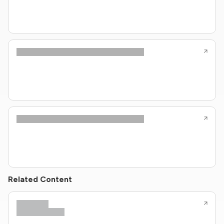
Related Content