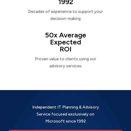
1992
Decades of experience to support your
decision-making
50x Average
Expected
ROI
Proven value to clients using our
advisory services
Independent IT Planning & Advisory
Service focused exclusively on
Microsoft since 1992