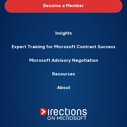
Become a Member
Insights
Expert Training for Microsoft Contract Success
Microsoft Advisory Negotiation
Resources
About