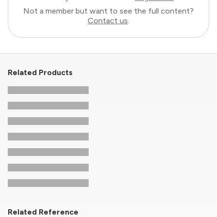
Not a member but want to see the full content?
Contact us
.
Related Products
Related Reference