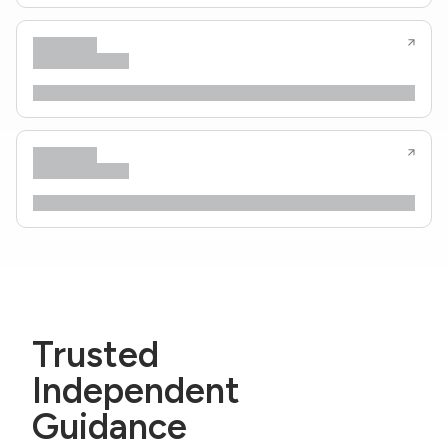
Trusted
Independent
Guidance