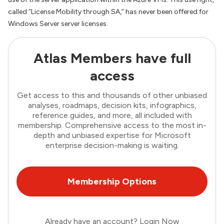
called “License Mobility through SA,” has never been offered for
Windows Server server licenses.
Atlas Members have full
access
Get access to this and thousands of other unbiased
analyses, roadmaps, decision kits, infographics,
reference guides, and more, all included with
membership. Comprehensive access to the most in-
depth and unbiased expertise for Microsoft
enterprise decision-making is waiting.
Membership Options
Already have an account?
Login Now