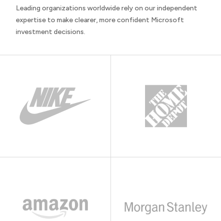
Leading organizations worldwide rely on our independent
expertise to make clearer, more confident Microsoft
investment decisions.