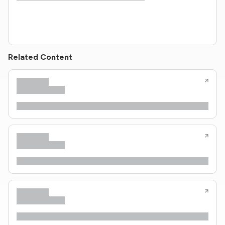
Related Content