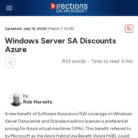
Updated: July 15, 2020
(March 7, 2016)
Windows Server SA Discounts
Azure
933 words
Time to read: 5 min
by
Rob Horwitz
A new benefit of Software Assurance (SA) coverage on Windows
Server Datacenter and Standard edition licenses is preferential
pricing for Azure virtual machines (VMs). This benefit, referred to
by Microsoft as the Azure Hybrid Use Benefit (Azure HUB), could