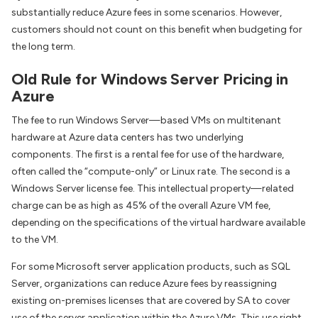
substantially reduce Azure fees in some scenarios. However,
customers should not count on this benefit when budgeting for
the long term.
Old Rule for Windows Server Pricing in
Azure
The fee to run Windows Server—based VMs on multitenant
hardware at Azure data centers has two underlying
components. The first is a rental fee for use of the hardware,
often called the “compute-only” or Linux rate. The second is a
Windows Server license fee. This intellectual property—related
charge can be as high as 45% of the overall Azure VM fee,
depending on the specifications of the virtual hardware available
to the VM.
For some Microsoft server application products, such as SQL
Server, organizations can reduce Azure fees by reassigning
existing on-premises licenses that are covered by SA to cover
use of the server application within the Azure VMs. This use right,