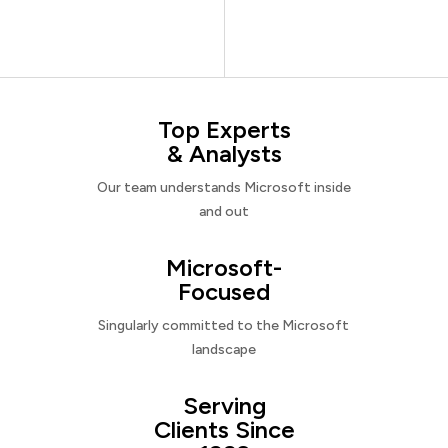
Top Experts
& Analysts
Our team understands Microsoft inside
and out
Microsoft-
Focused
Singularly committed to the Microsoft
landscape
Serving
Clients Since