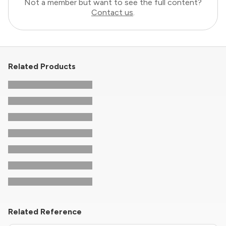
Not a member but want to see the full content?
Contact us
.
Related Products
Related Reference