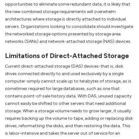
opportunities to eliminate some redundant data, it is likely that
the new combined storage requirements will overwhelm
architectures where storage is directly attached to individual
servers. Organizations looking to consolidate should investigate
the networked storage options presented by storage area
networks (SANs) and network-attached storage (NAS) devices.
Limitations of Direct-Attached Storage
Current direct-attached storage (DAS) devices-that is, disk
drives connected directly to and used exclusively by a single
computer-simply cannot scale up to terabytes of storage, as is
sometimes required for large databases, such as one that
contains point-of-sale history data. With DAS, unused capacity
cannot easily be shifted to other servers that need additional
storage. When a storage volume needs to grow larger, it usually
requires backing up the volume to tape, adding or replacing disk
drives, reformatting the disks, and then restoring the data. This
is labor-intensive and takes the server out of service for an