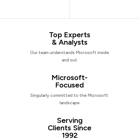
Top Experts
& Analysts
Our team understands Microsoft inside
and out
Microsoft-
Focused
Singularly committed to the Microsoft
landscape
Serving
Clients Since
1992