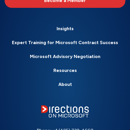
Become a Member
Insights
Expert Training for Microsoft Contract Success
Microsoft Advisory Negotiation
Resources
About