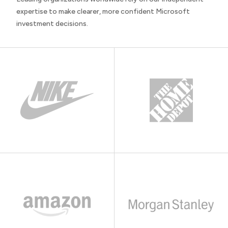
expertise to make clearer, more confident Microsoft
investment decisions.