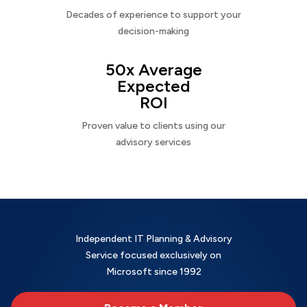
Decades of experience to support your
decision-making
50x Average
Expected
ROI
Proven value to clients using our
advisory services
Independent IT Planning & Advisory
Service focused exclusively on
Microsoft since 1992