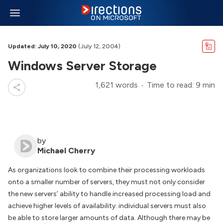
Updated: July 10, 2020
(July 12, 2004)
Windows Server Storage
1,621 words
Time to read: 9 min
by
Michael Cherry
As organizations look to combine their processing workloads
onto a smaller number of servers, they must not only consider
the new servers’ ability to handle increased processing load and
achieve higher levels of availability: individual servers must also
be able to store larger amounts of data. Although there may be