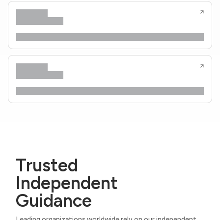
Trusted
Independent
Guidance
Leading organizations worldwide rely on our independent