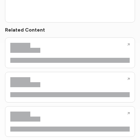
Related Content