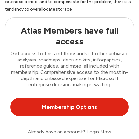
extended period, and to compensate for the problem, there is a
tendency to overallocate storage.
Atlas Members have full
access
Get access to this and thousands of other unbiased
analyses, roadmaps, decision kits, infographics,
reference guides, and more, all included with
membership. Comprehensive access to the most in-
depth and unbiased expertise for Microsoft
enterprise decision-making is waiting.
Membership Options
Already have an account?
Login Now