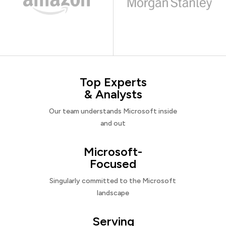
Top Experts
& Analysts
Our team understands Microsoft inside
and out
Microsoft-
Focused
Singularly committed to the Microsoft
landscape
Serving