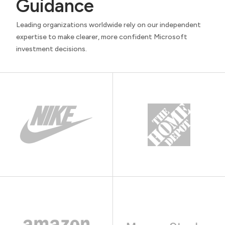
Guidance
Leading organizations worldwide rely on our independent
expertise to make clearer, more confident Microsoft
investment decisions.