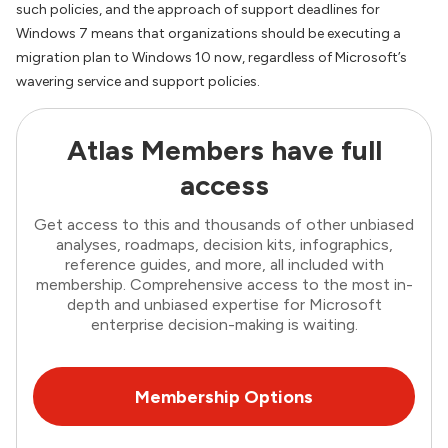
such policies, and the approach of support deadlines for
Windows 7 means that organizations should be executing a
migration plan to Windows 10 now, regardless of Microsoft’s
wavering service and support policies.
Atlas Members have full
access
Get access to this and thousands of other unbiased
analyses, roadmaps, decision kits, infographics,
reference guides, and more, all included with
membership. Comprehensive access to the most in-
depth and unbiased expertise for Microsoft
enterprise decision-making is waiting.
Membership Options