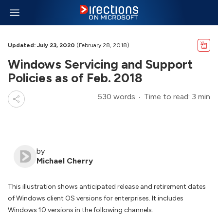
Updated: July 23, 2020
(February 28, 2018)
Windows Servicing and Support
Policies as of Feb. 2018
530 words
Time to read: 3 min
by
Michael Cherry
This illustration shows anticipated release and retirement dates
of Windows client OS versions for enterprises. It includes
Windows 10 versions in the following channels: