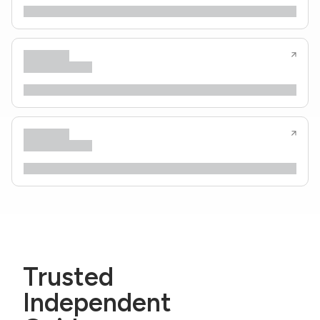
Trusted
Independent