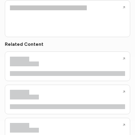
Related Content