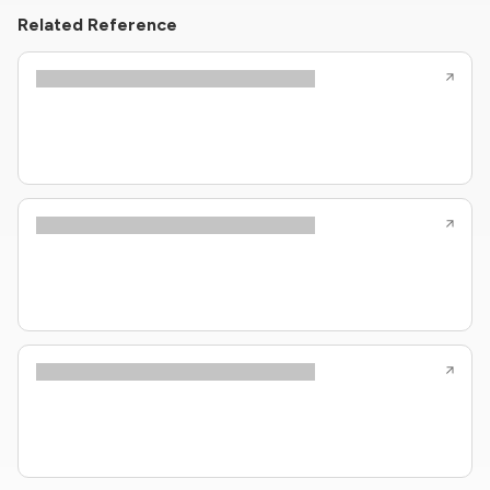
Related Reference