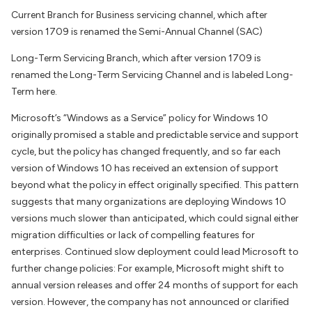
Current Branch for Business servicing channel, which after
version 1709 is renamed the Semi-Annual Channel (SAC)
Long-Term Servicing Branch, which after version 1709 is
renamed the Long-Term Servicing Channel and is labeled Long-
Term here.
Microsoft’s “Windows as a Service” policy for Windows 10
originally promised a stable and predictable service and support
cycle, but the policy has changed frequently, and so far each
version of Windows 10 has received an extension of support
beyond what the policy in effect originally specified. This pattern
suggests that many organizations are deploying Windows 10
versions much slower than anticipated, which could signal either
migration difficulties or lack of compelling features for
enterprises. Continued slow deployment could lead Microsoft to
further change policies: For example, Microsoft might shift to
annual version releases and offer 24 months of support for each
version. However, the company has not announced or clarified