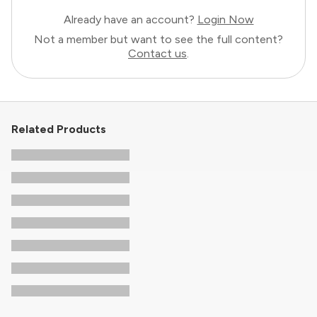
Already have an account?
Login Now
Not a member but want to see the full content?
Contact us
.
Related Products