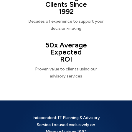
Clients Since
1992
Decades of experience to support your
decision-making
50x Average
Expected
ROI
Proven value to clients using our
advisory services
Independent IT Planning & Advisory
Service focused exclusively on
Microsoft since 1992