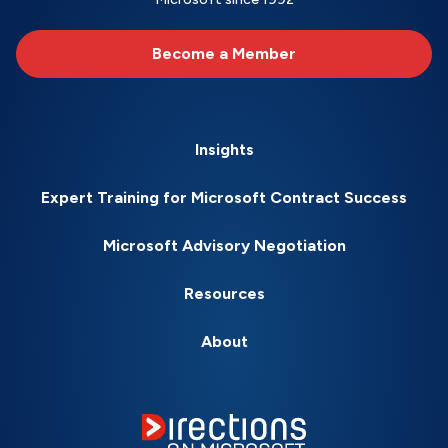
Become a Member
Insights
Expert Training for Microsoft Contract Success
Microsoft Advisory Negotiation
Resources
About