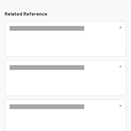
Related Reference