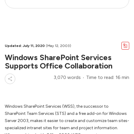
Updated: July 11, 2020
(May 12, 2003)
Windows SharePoint Services
Supports Office Collaboration
3,070 words
Time to read: 16 min
Windows SharePoint Services (WSS), the successor to
SharePoint Team Services (STS) and a free add-on for Windows
Server 2003, makes it easier to create and customize team sites-
specialized intranet sites for team and project information.