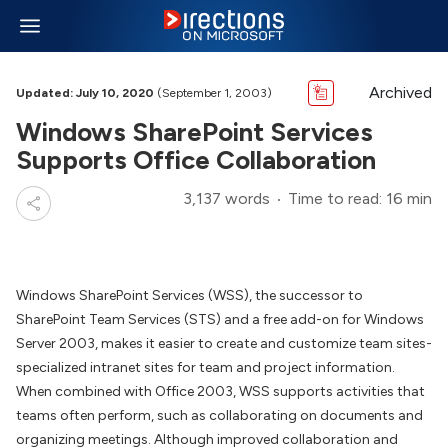
Archived
Updated: July 10, 2020
(September 1, 2003)
Windows SharePoint Services
Supports Office Collaboration
3,137 words
Time to read: 16 min
Windows SharePoint Services (WSS), the successor to
SharePoint Team Services (STS) and a free add-on for Windows
Server 2003, makes it easier to create and customize team sites-
specialized intranet sites for team and project information.
When combined with Office 2003, WSS supports activities that
teams often perform, such as collaborating on documents and
organizing meetings. Although improved collaboration and