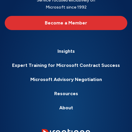
Service focused exclusively on
Microsoft since 1992
Become a Member
Insights
Expert Training for Microsoft Contract Success
Microsoft Advisory Negotiation
Resources
About