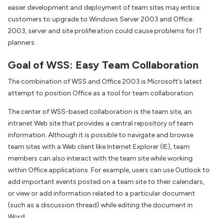
easier development and deployment of team sites may entice
customers to upgrade to Windows Server 2003 and Office
2003, server and site proliferation could cause problems for IT
planners.
Goal of WSS: Easy Team Collaboration
The combination of WSS and Office 2003 is Microsoft’s latest
attempt to position Office as a tool for team collaboration.
The center of WSS-based collaboration is the team site, an
intranet Web site that provides a central repository of team
information. Although it is possible to navigate and browse
team sites with a Web client like Internet Explorer (IE), team
members can also interact with the team site while working
within Office applications. For example, users can use Outlook to
add important events posted on a team site to their calendars,
or view or add information related to a particular document
(such as a discussion thread) while editing the document in
Word.