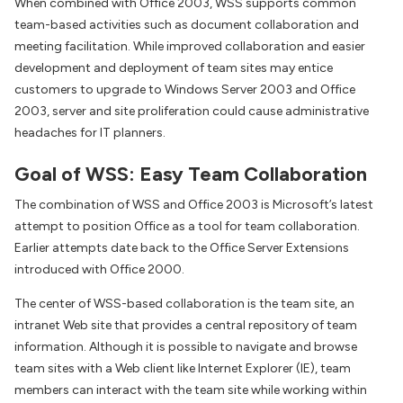
When combined with Office 2003, WSS supports common
team-based activities such as document collaboration and
meeting facilitation. While improved collaboration and easier
development and deployment of team sites may entice
customers to upgrade to Windows Server 2003 and Office
2003, server and site proliferation could cause administrative
headaches for IT planners.
Goal of WSS: Easy Team Collaboration
The combination of WSS and Office 2003 is Microsoft’s latest
attempt to position Office as a tool for team collaboration.
Earlier attempts date back to the Office Server Extensions
introduced with Office 2000.
The center of WSS-based collaboration is the team site, an
intranet Web site that provides a central repository of team
information. Although it is possible to navigate and browse
team sites with a Web client like Internet Explorer (IE), team
members can interact with the team site while working within