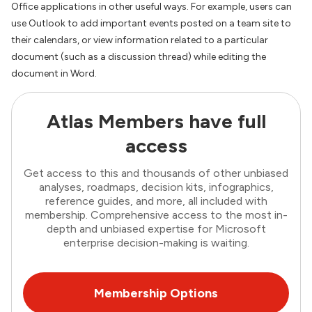
Office applications in other useful ways. For example, users can
use Outlook to add important events posted on a team site to
their calendars, or view information related to a particular
document (such as a discussion thread) while editing the
document in Word.
Atlas Members have full
access
Get access to this and thousands of other unbiased
analyses, roadmaps, decision kits, infographics,
reference guides, and more, all included with
membership. Comprehensive access to the most in-
depth and unbiased expertise for Microsoft
enterprise decision-making is waiting.
Membership Options