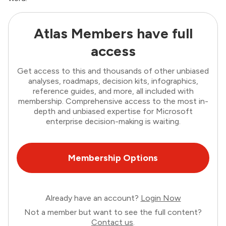
Atlas Members have full
access
Get access to this and thousands of other unbiased
analyses, roadmaps, decision kits, infographics,
reference guides, and more, all included with
membership. Comprehensive access to the most in-
depth and unbiased expertise for Microsoft
enterprise decision-making is waiting.
Membership Options
Already have an account?
Login Now
Not a member but want to see the full content?
Contact us
.