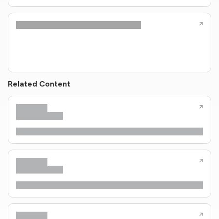
Related Content