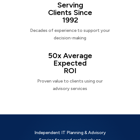
Serving
Clients Since
1992
Decades of experience to support your
decision-making
50x Average
Expected
ROI
Proven value to clients using our
advisory services
Independent IT Planning & Advisory