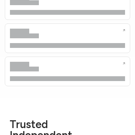
Trusted