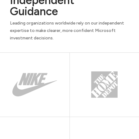
Independent
Guidance
Leading organizations worldwide rely on our independent
expertise to make clearer, more confident Microsoft
investment decisions.