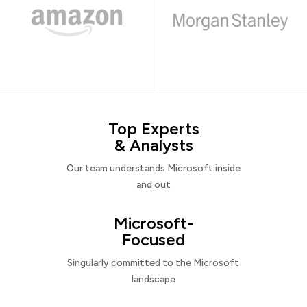
Top Experts
& Analysts
Our team understands Microsoft inside
and out
Microsoft-
Focused
Singularly committed to the Microsoft
landscape