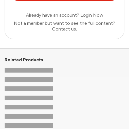
Already have an account?
Login Now
Not a member but want to see the full content?
Contact us
.
Related Products