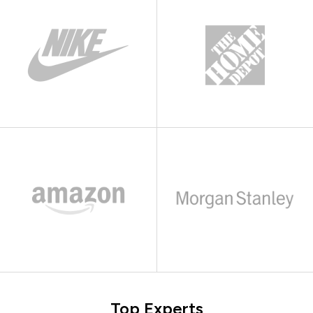
Top Experts