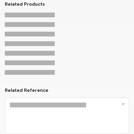
Related Products
Related Reference