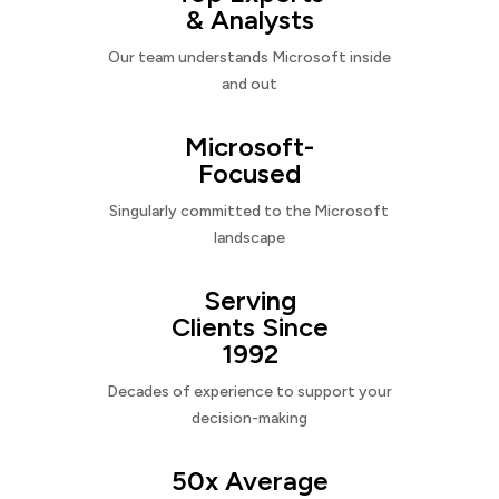
& Analysts
Our team understands Microsoft inside
and out
Microsoft-
Focused
Singularly committed to the Microsoft
landscape
Serving
Clients Since
1992
Decades of experience to support your
decision-making
50x Average