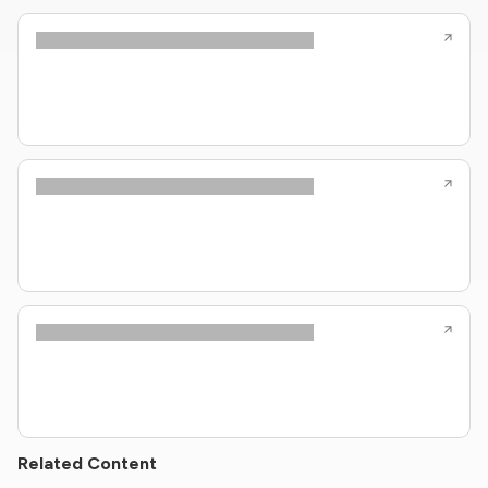
Related Content