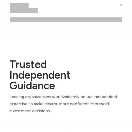
Trusted
Independent
Guidance
Leading organizations worldwide rely on our independent
expertise to make clearer, more confident Microsoft
investment decisions.