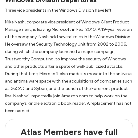
Three vice presidents in the Windows Division have left.
Mike Nash, corporate vice president of Windows Client Product
Management, is leaving Microsoft in Feb. 2010. A 19-year veteran
of the company, Nash held several roles in the Windows Division.
He oversaw the Security Technology Unit from 2002 to 2006,
during which the company launched a major campaign,
Trustworthy Computing, to improve the security of Windows
and other products after a spate of well-publicized attacks.
During that time, Microsoft also made its move into the antivirus
and antimalware space with the acquisitions of companies such
as GeCAD and Sybari, and the launch of the Forefront product
line. Nash will reportedly join Amazon.com to help work on the
company’s Kindle electronic book reader. A replacement has not
been named.
Atlas Members have full