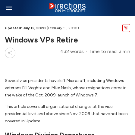
Updated: July 12, 2020
(February 15, 2010)
Windows VPs Retire
432 words
Time to read: 3 min
Several vice presidents have left Microsoft, including Windows
veterans Bill Veghte and Mike Nash, whose resignations come in
the wake of the Oct. 2009 launch of Windows 7.
This article covers all organizational changes at the vice
presidential level and above since Nov. 2009 that have not been
covered in Update.
Windows Division Departures