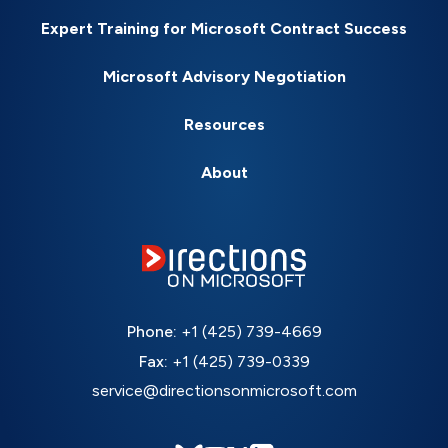
Expert Training for Microsoft Contract Success
Microsoft Advisory Negotiation
Resources
About
Phone:
+1 (425) 739-4669
Fax:
+1 (425) 739-0339
service@directionsonmicrosoft.com