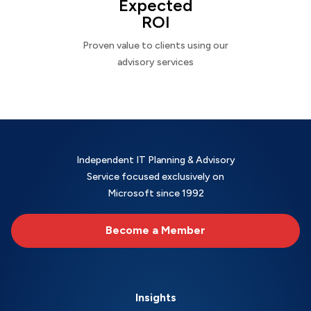
Expected
ROI
Proven value to clients using our
advisory services
Independent IT Planning & Advisory
Service focused exclusively on
Microsoft since 1992
Become a Member
Insights