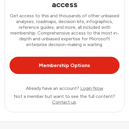
access
Get access to this and thousands of other unbiased
analyses, roadmaps, decision kits, infographics,
reference guides, and more, all included with
membership. Comprehensive access to the most in-
depth and unbiased expertise for Microsoft
enterprise decision-making is waiting.
Membership Options
Already have an account?
Login Now
Not a member but want to see the full content?
Contact us
.