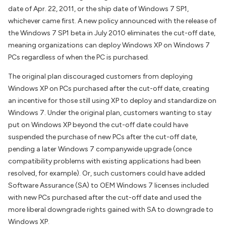
date of Apr. 22, 2011, or the ship date of Windows 7 SP1,
whichever came first. A new policy announced with the release of
the Windows 7 SP1 beta in July 2010 eliminates the cut-off date,
meaning organizations can deploy Windows XP on Windows 7
PCs regardless of when the PC is purchased.
The original plan discouraged customers from deploying
Windows XP on PCs purchased after the cut-off date, creating
an incentive for those still using XP to deploy and standardize on
Windows 7. Under the original plan, customers wanting to stay
put on Windows XP beyond the cut-off date could have
suspended the purchase of new PCs after the cut-off date,
pending a later Windows 7 companywide upgrade (once
compatibility problems with existing applications had been
resolved, for example). Or, such customers could have added
Software Assurance (SA) to OEM Windows 7 licenses included
with new PCs purchased after the cut-off date and used the
more liberal downgrade rights gained with SA to downgrade to
Windows XP.