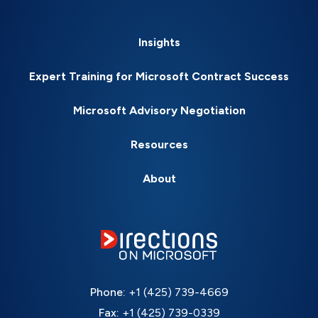
Insights
Expert Training for Microsoft Contract Success
Microsoft Advisory Negotiation
Resources
About
Phone:
+1 (425) 739-4669
Fax:
+1 (425) 739-0339