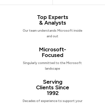
Top Experts
& Analysts
Our team understands Microsoft inside
and out
Microsoft-
Focused
Singularly committed to the Microsoft
landscape
Serving
Clients Since
1992
Decades of experience to support your