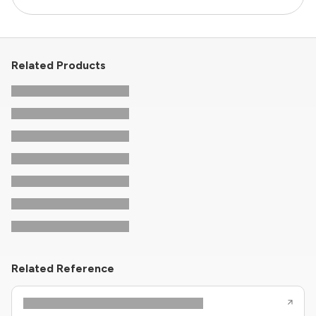
Related Products
Related Reference