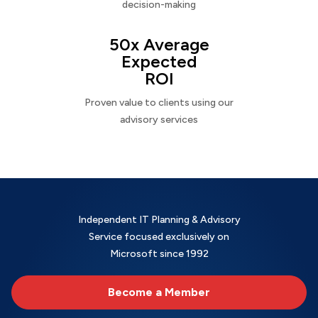
decision-making
50x Average
Expected
ROI
Proven value to clients using our
advisory services
Independent IT Planning & Advisory
Service focused exclusively on
Microsoft since 1992
Become a Member