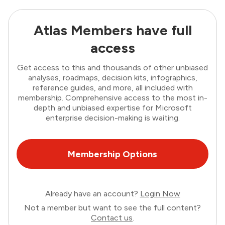
Atlas Members have full
access
Get access to this and thousands of other unbiased
analyses, roadmaps, decision kits, infographics,
reference guides, and more, all included with
membership. Comprehensive access to the most in-
depth and unbiased expertise for Microsoft
enterprise decision-making is waiting.
Membership Options
Already have an account?
Login Now
Not a member but want to see the full content?
Contact us
.