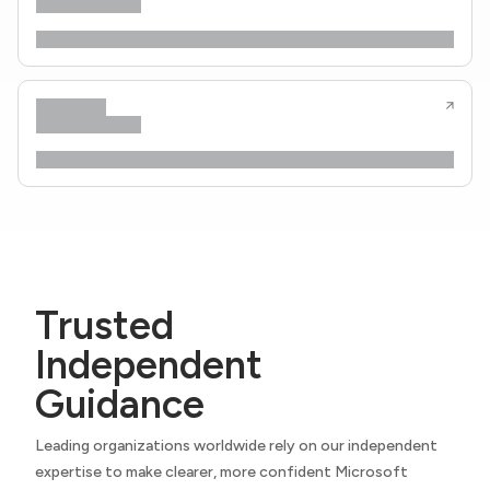
Trusted
Independent
Guidance
Leading organizations worldwide rely on our independent
expertise to make clearer, more confident Microsoft