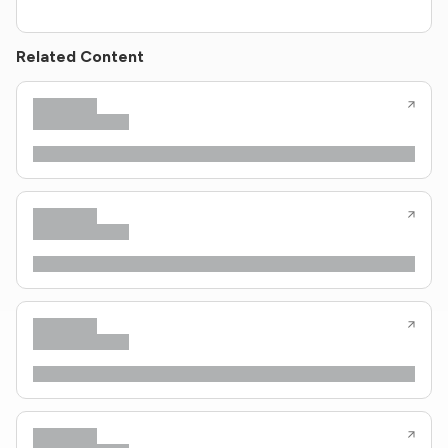
Related Content