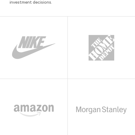
investment decisions.