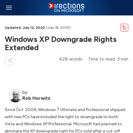
Updated: July 12, 2020
(July 19, 2010)
Windows XP Downgrade Rights
Extended
428 words
Time to read: 3 min
by
Rob Horwitz
Since Oct. 2009, Windows 7 Ultimate and Professional shipped
with new PCs have included the right to downgrade to both
Vista and Windows XP Professional. Microsoft had planned to
eliminate the XP downgrade right for PCs sold after a cut-off