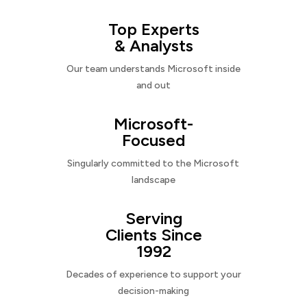
Top Experts
& Analysts
Our team understands Microsoft inside
and out
Microsoft-
Focused
Singularly committed to the Microsoft
landscape
Serving
Clients Since
1992
Decades of experience to support your
decision-making