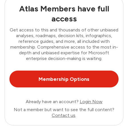
Atlas Members have full
access
Get access to this and thousands of other unbiased
analyses, roadmaps, decision kits, infographics,
reference guides, and more, all included with
membership. Comprehensive access to the most in-
depth and unbiased expertise for Microsoft
enterprise decision-making is waiting.
Membership Options
Already have an account?
Login Now
Not a member but want to see the full content?
Contact us
.