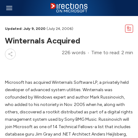
Updated: July 9, 2020
(July 24, 2006)
Winternals Acquired
226 words
Time to read: 2 min
Microsoft has acquired Winternals Software LP, a privately held
developer of advanced system utilities. Winternals was
cofounded by Windows expert and author Mark Russinovich,
who added to his notoriety in Nov. 2005 when he, along with
others, discovered a rootkit distributed as part of a digital rights
management system used by Sony BMG Music. Russinovich will
join Microsoft as one of 14 Technical Fellows-a list that includes
database guru Jim Gray and .NET Architect Anders Heijlsberg,