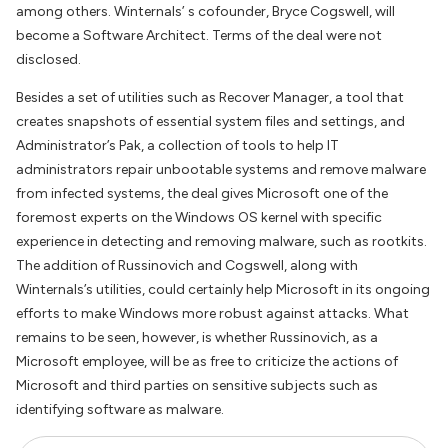
among others. Winternals’ s cofounder, Bryce Cogswell, will
become a Software Architect. Terms of the deal were not
disclosed.
Besides a set of utilities such as Recover Manager, a tool that
creates snapshots of essential system files and settings, and
Administrator’s Pak, a collection of tools to help IT
administrators repair unbootable systems and remove malware
from infected systems, the deal gives Microsoft one of the
foremost experts on the Windows OS kernel with specific
experience in detecting and removing malware, such as rootkits.
The addition of Russinovich and Cogswell, along with
Winternals’s utilities, could certainly help Microsoft in its ongoing
efforts to make Windows more robust against attacks. What
remains to be seen, however, is whether Russinovich, as a
Microsoft employee, will be as free to criticize the actions of
Microsoft and third parties on sensitive subjects such as
identifying software as malware.