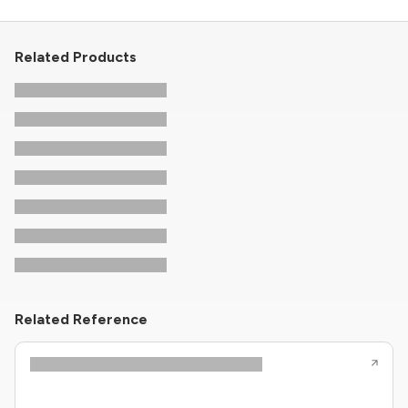
Related Products
Related Reference