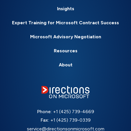
Insights
Expert Training for Microsoft Contract Success
Microsoft Advisory Negotiation
Resources
About
Phone:
+1 (425) 739-4669
Fax:
+1 (425) 739-0339
service@directionsonmicrosoft.com