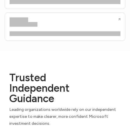
Trusted
Independent
Guidance
Leading organizations worldwide rely on our independent
expertise to make clearer, more confident Microsoft
investment decisions.