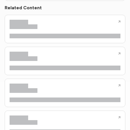
Related Content