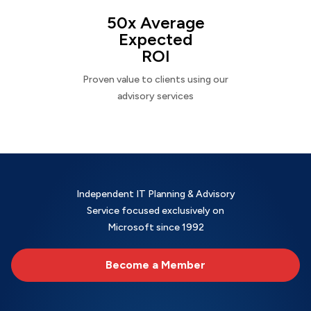
50x Average
Expected
ROI
Proven value to clients using our
advisory services
Independent IT Planning & Advisory
Service focused exclusively on
Microsoft since 1992
Become a Member