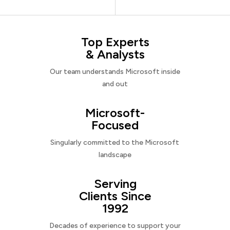
Top Experts
& Analysts
Our team understands Microsoft inside
and out
Microsoft-
Focused
Singularly committed to the Microsoft
landscape
Serving
Clients Since
1992
Decades of experience to support your