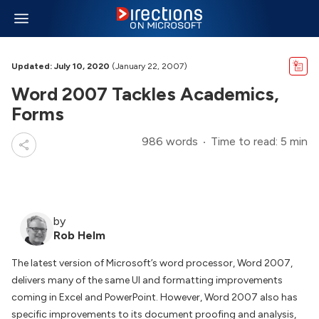
Updated: July 10, 2020
(January 22, 2007)
Word 2007 Tackles Academics,
Forms
986 words
Time to read: 5 min
by
Rob Helm
The latest version of Microsoft’s word processor, Word 2007,
delivers many of the same UI and formatting improvements
coming in Excel and PowerPoint. However, Word 2007 also has
specific improvements to its document proofing and analysis,