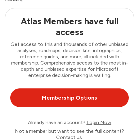
Atlas Members have full
access
Get access to this and thousands of other unbiased
analyses, roadmaps, decision kits, infographics,
reference guides, and more, all included with
membership. Comprehensive access to the most in-
depth and unbiased expertise for Microsoft
enterprise decision-making is waiting.
Membership Options
Already have an account?
Login Now
Not a member but want to see the full content?
Contact us
.