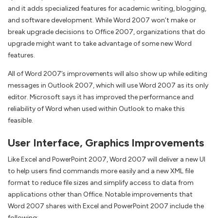
and it adds specialized features for academic writing, blogging,
and software development. While Word 2007 won’t make or
break upgrade decisions to Office 2007, organizations that do
upgrade might want to take advantage of some new Word
features.
All of Word 2007’s improvements will also show up while editing
messages in Outlook 2007, which will use Word 2007 as its only
editor. Microsoft says it has improved the performance and
reliability of Word when used within Outlook to make this
feasible.
User Interface, Graphics Improvements
Like Excel and PowerPoint 2007, Word 2007 will deliver a new UI
to help users find commands more easily and a new XML file
format to reduce file sizes and simplify access to data from
applications other than Office. Notable improvements that
Word 2007 shares with Excel and PowerPoint 2007 include the
following: