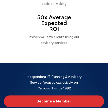
decision-making
50x Average
Expected
ROI
Proven value to clients using our
advisory services
Independent IT Planning & Advisory
Service focused exclusively on
Microsoft since 1992
Become a Member