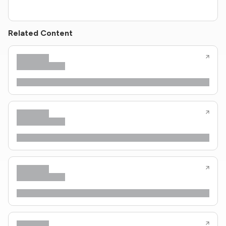
Related Content