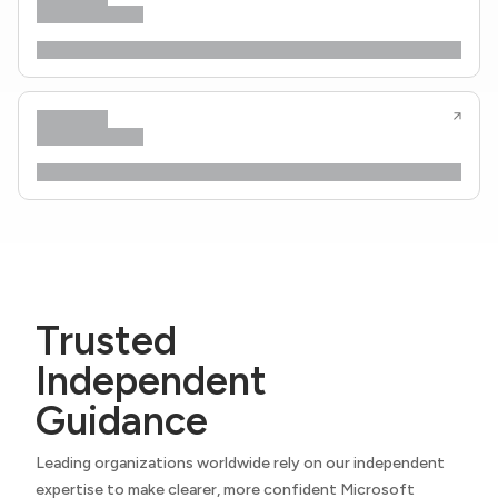
Trusted
Independent
Guidance
Leading organizations worldwide rely on our independent
expertise to make clearer, more confident Microsoft