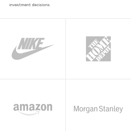
investment decisions.