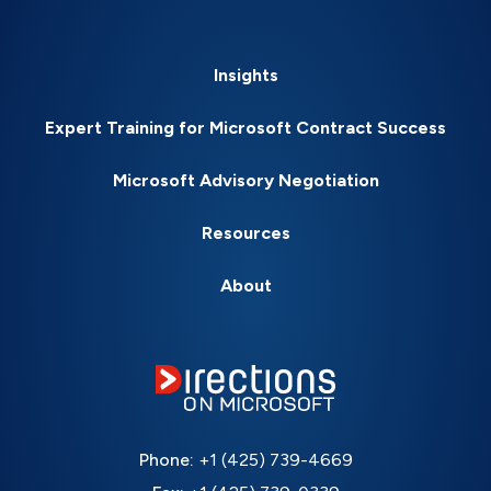
Insights
Expert Training for Microsoft Contract Success
Microsoft Advisory Negotiation
Resources
About
Phone:
+1 (425) 739-4669