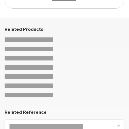
Related Products
Related Reference