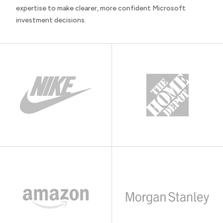
expertise to make clearer, more confident Microsoft
investment decisions.