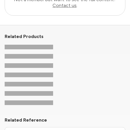
Contact us
.
Related Products
Related Reference