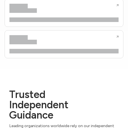
Trusted
Independent
Guidance
Leading organizations worldwide rely on our independent