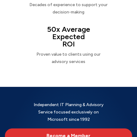
Decades of experience to support your
decision-making
50x Average
Expected
ROI
Proven value to clients using our
advisory services
Independent IT Planning & Advisory
Service focused exclusively on
Microsoft since 1992
Become a Member