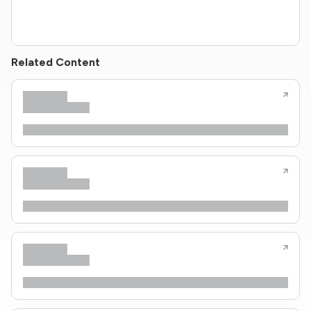
Related Content