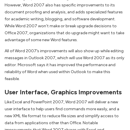
However, Word 2007 also has specific improvements to its
document proofing and analysis, and adds specialized features
for academic writing, blogging, and software development.
While Word 2007 won’t make or break upgrade decisions to
Office 2007, organizations that do upgrade might want to take
advantage of some new Word features.
All of Word 2007’s improvements will also show up while editing
messages in Outlook 2007, which will use Word 2007 as its only
editor. Microsoft says it has improved the performance and
reliability of Word when used within Outlook to make this
feasible.
User Interface, Graphics Improvements
Like Excel and PowerPoint 2007, Word 2007 will deliver a new
user interface to help users find commands more easily, and a
new XML file format to reduce file sizes and simplify access to
data from applications other than Office. Notable
improvements that Word 2007 shares with Excel and