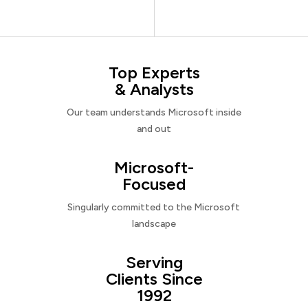
Top Experts
& Analysts
Our team understands Microsoft inside
and out
Microsoft-
Focused
Singularly committed to the Microsoft
landscape
Serving
Clients Since
1992