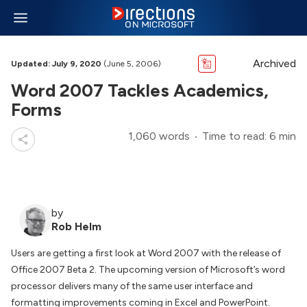
Archived
Updated: July 9, 2020
(June 5, 2006)
Word 2007 Tackles Academics,
Forms
1,060 words
Time to read: 6 min
by
Rob Helm
Users are getting a first look at Word 2007 with the release of
Office 2007 Beta 2. The upcoming version of Microsoft’s word
processor delivers many of the same user interface and
formatting improvements coming in Excel and PowerPoint.