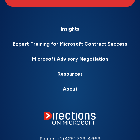
Insights
Expert Training for Microsoft Contract Success
Microsoft Advisory Negotiation
Resources
About
Phone:
+1 (425) 739-4669