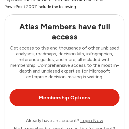
PowerPoint 2007 include the following:
Atlas Members have full
access
Get access to this and thousands of other unbiased
analyses, roadmaps, decision kits, infographics,
reference guides, and more, all included with
membership. Comprehensive access to the most in-
depth and unbiased expertise for Microsoft
enterprise decision-making is waiting.
Membership Options
Already have an account?
Login Now
Not a member but want to see the full content?