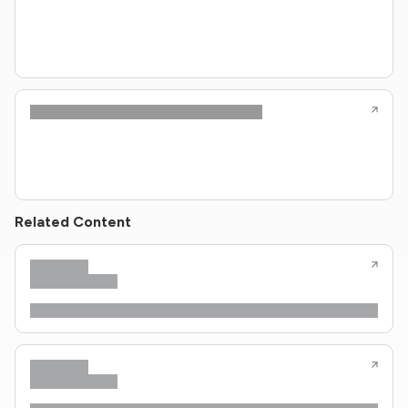
Related Content