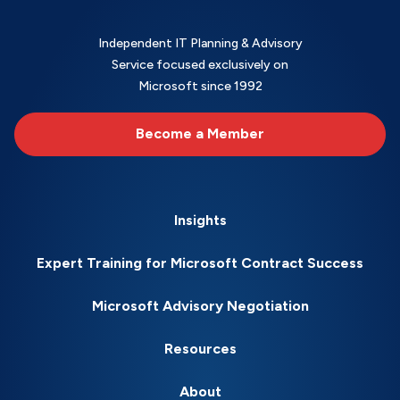
Independent IT Planning & Advisory
Service focused exclusively on
Microsoft since 1992
Become a Member
Insights
Expert Training for Microsoft Contract Success
Microsoft Advisory Negotiation
Resources
About