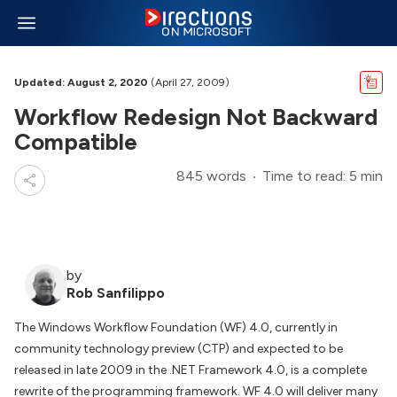
Updated: August 2, 2020
(April 27, 2009)
Workflow Redesign Not Backward
Compatible
845 words
Time to read: 5 min
by
Rob Sanfilippo
The Windows Workflow Foundation (WF) 4.0, currently in
community technology preview (CTP) and expected to be
released in late 2009 in the .NET Framework 4.0, is a complete
rewrite of the programming framework. WF 4.0 will deliver many