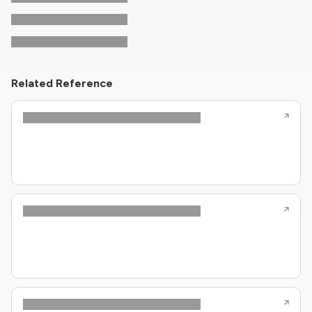
Related Reference