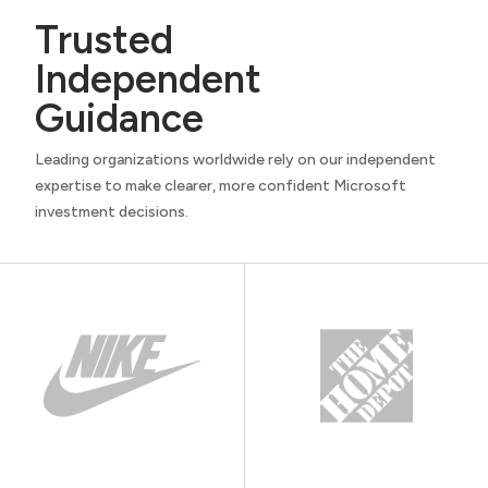
Trusted
Independent
Guidance
Leading organizations worldwide rely on our independent
expertise to make clearer, more confident Microsoft
investment decisions.