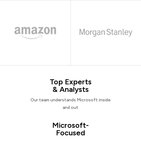
Top Experts
& Analysts
Our team understands Microsoft inside
and out
Microsoft-
Focused