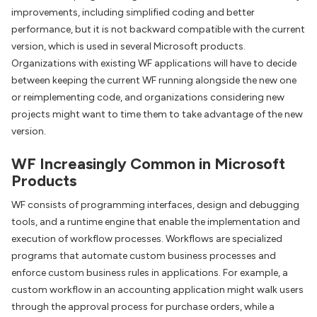
improvements, including simplified coding and better
performance, but it is not backward compatible with the current
version, which is used in several Microsoft products.
Organizations with existing WF applications will have to decide
between keeping the current WF running alongside the new one
or reimplementing code, and organizations considering new
projects might want to time them to take advantage of the new
version.
WF Increasingly Common in Microsoft
Products
WF consists of programming interfaces, design and debugging
tools, and a runtime engine that enable the implementation and
execution of workflow processes. Workflows are specialized
programs that automate custom business processes and
enforce custom business rules in applications. For example, a
custom workflow in an accounting application might walk users
through the approval process for purchase orders, while a