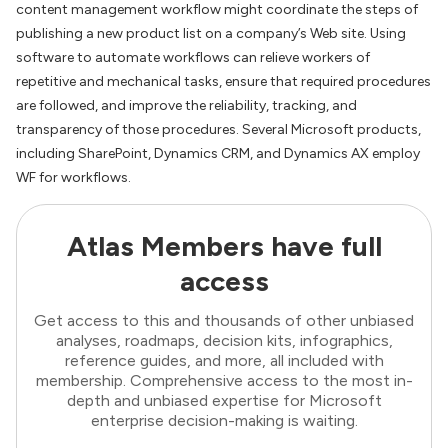
content management workflow might coordinate the steps of
publishing a new product list on a company’s Web site. Using
software to automate workflows can relieve workers of
repetitive and mechanical tasks, ensure that required procedures
are followed, and improve the reliability, tracking, and
transparency of those procedures. Several Microsoft products,
including SharePoint, Dynamics CRM, and Dynamics AX employ
WF for workflows.
Atlas Members have full
access
Get access to this and thousands of other unbiased
analyses, roadmaps, decision kits, infographics,
reference guides, and more, all included with
membership. Comprehensive access to the most in-
depth and unbiased expertise for Microsoft
enterprise decision-making is waiting.