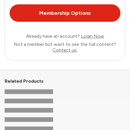
Membership Options
Already have an account?
Login Now
Not a member but want to see the full content?
Contact us
.
Related Products