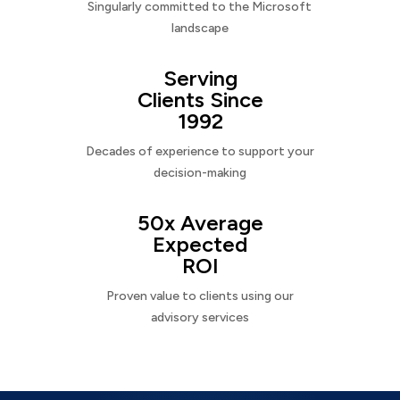
Singularly committed to the Microsoft
landscape
Serving
Clients Since
1992
Decades of experience to support your
decision-making
50x Average
Expected
ROI
Proven value to clients using our
advisory services