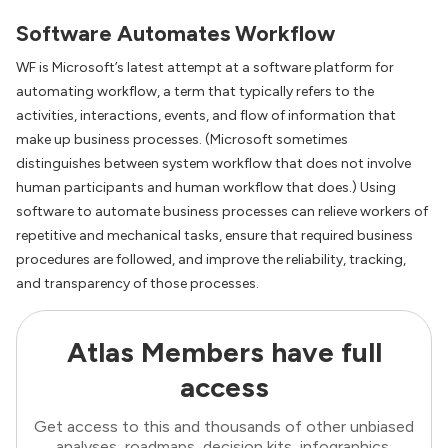
Software Automates Workflow
WF is Microsoft’s latest attempt at a software platform for
automating workflow, a term that typically refers to the
activities, interactions, events, and flow of information that
make up business processes. (Microsoft sometimes
distinguishes between system workflow that does not involve
human participants and human workflow that does.) Using
software to automate business processes can relieve workers of
repetitive and mechanical tasks, ensure that required business
procedures are followed, and improve the reliability, tracking,
and transparency of those processes.
Atlas Members have full
access
Get access to this and thousands of other unbiased
analyses, roadmaps, decision kits, infographics,