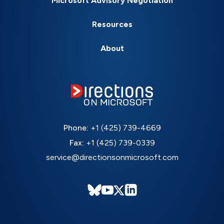
Microsoft Advisory Negotiation
Resources
About
Phone:
+1 (425) 739-4669
Fax:
+1 (425) 739-0339
service@directionsonmicrosoft.com