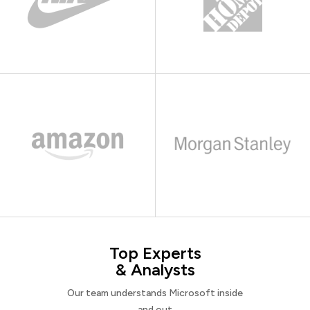
Top Experts
& Analysts
Our team understands Microsoft inside
and out