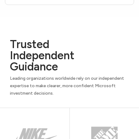
Trusted
Independent
Guidance
Leading organizations worldwide rely on our independent
expertise to make clearer, more confident Microsoft
investment decisions.