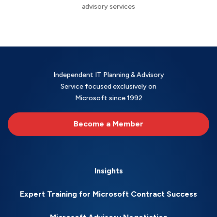
advisory services
Independent IT Planning & Advisory
Service focused exclusively on
Microsoft since 1992
Become a Member
Insights
Expert Training for Microsoft Contract Success