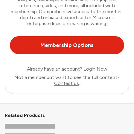
reference guides, and more, all included with
membership. Comprehensive access to the most in-
depth and unbiased expertise for Microsoft
enterprise decision-making is waiting.
Membership Options
Already have an account?
Login Now
Not a member but want to see the full content?
Contact us
.
Related Products