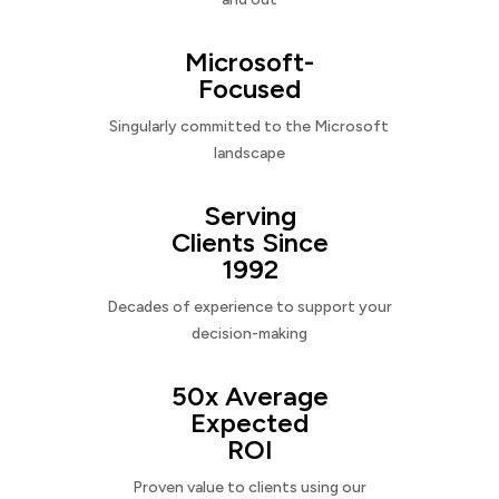
Microsoft-
Focused
Singularly committed to the Microsoft
landscape
Serving
Clients Since
1992
Decades of experience to support your
decision-making
50x Average
Expected
ROI
Proven value to clients using our