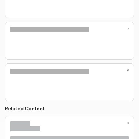
Related Content