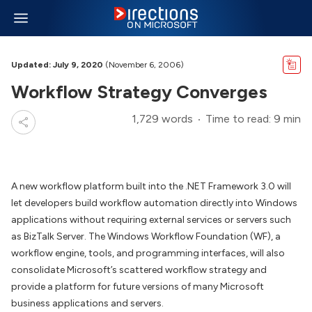
Updated: July 9, 2020
(November 6, 2006)
Workflow Strategy Converges
1,729 words
Time to read: 9 min
A new workflow platform built into the .NET Framework 3.0 will
let developers build workflow automation directly into Windows
applications without requiring external services or servers such
as BizTalk Server. The Windows Workflow Foundation (WF), a
workflow engine, tools, and programming interfaces, will also
consolidate Microsoft’s scattered workflow strategy and
provide a platform for future versions of many Microsoft
business applications and servers.