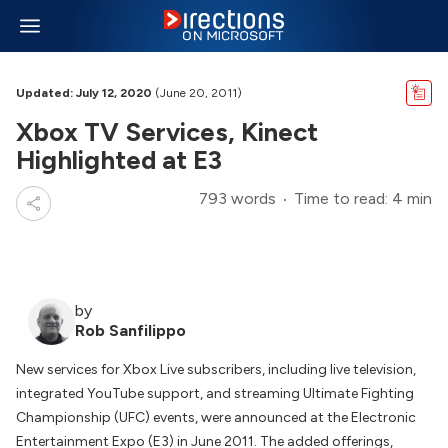
Updated: July 12, 2020
(June 20, 2011)
Xbox TV Services, Kinect
Highlighted at E3
793 words
Time to read: 4 min
by
Rob Sanfilippo
New services for Xbox Live subscribers, including live television,
integrated YouTube support, and streaming Ultimate Fighting
Championship (UFC) events, were announced at the Electronic
Entertainment Expo (E3) in June 2011. The added offerings,