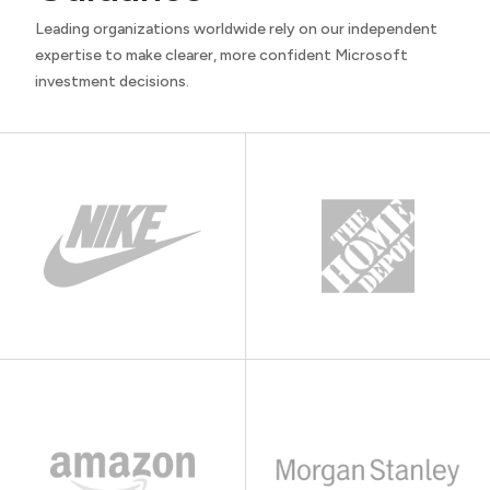
Leading organizations worldwide rely on our independent
expertise to make clearer, more confident Microsoft
investment decisions.