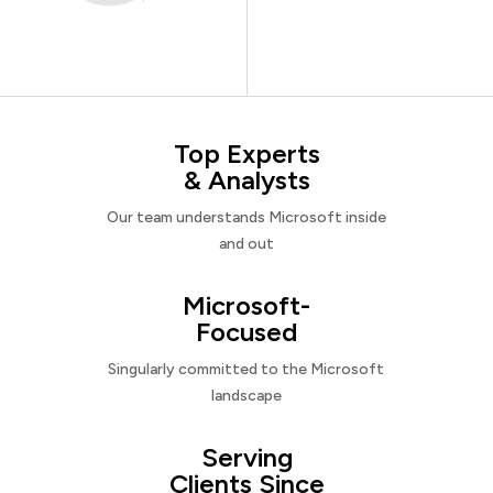
Top Experts
& Analysts
Our team understands Microsoft inside
and out
Microsoft-
Focused
Singularly committed to the Microsoft
landscape
Serving
Clients Since