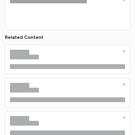
Related Content