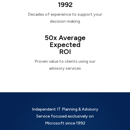
1992
Decades of experience to support your
decision-making
50x Average
Expected
ROI
Proven value to clients using our
advisory services
Independent IT Planning & Advisory
Service focused exclusively on
Microsoft since 1992