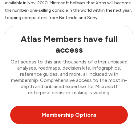
available in Nov. 2010. Microsoft believes that Xbox will become
the number-one-selling console in the world within the next year,
topping competitors from Nintendo and Sony.
Atlas Members have full
access
Get access to this and thousands of other unbiased
analyses, roadmaps, decision kits, infographics,
reference guides, and more, all included with
membership. Comprehensive access to the most in-
depth and unbiased expertise for Microsoft
enterprise decision-making is waiting.
Membership Options