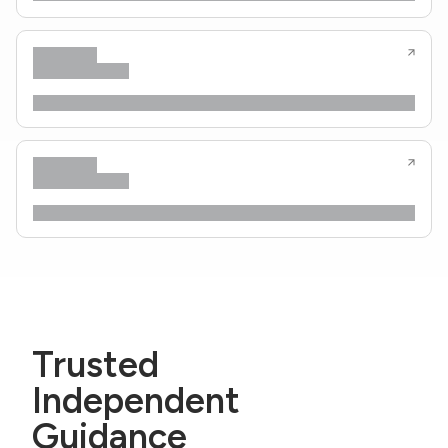
Trusted
Independent
Guidance