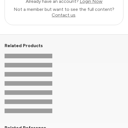
Already have an account?
Login Now
Not a member but want to see the full content?
Contact us
.
Related Products
Related Reference