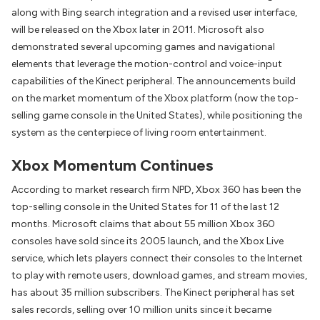
along with Bing search integration and a revised user interface,
will be released on the Xbox later in 2011. Microsoft also
demonstrated several upcoming games and navigational
elements that leverage the motion-control and voice-input
capabilities of the Kinect peripheral. The announcements build
on the market momentum of the Xbox platform (now the top-
selling game console in the United States), while positioning the
system as the centerpiece of living room entertainment.
Xbox Momentum Continues
According to market research firm NPD, Xbox 360 has been the
top-selling console in the United States for 11 of the last 12
months. Microsoft claims that about 55 million Xbox 360
consoles have sold since its 2005 launch, and the Xbox Live
service, which lets players connect their consoles to the Internet
to play with remote users, download games, and stream movies,
has about 35 million subscribers. The Kinect peripheral has set
sales records, selling over 10 million units since it became