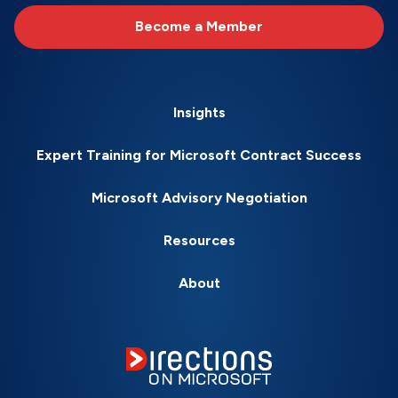
Become a Member
Insights
Expert Training for Microsoft Contract Success
Microsoft Advisory Negotiation
Resources
About