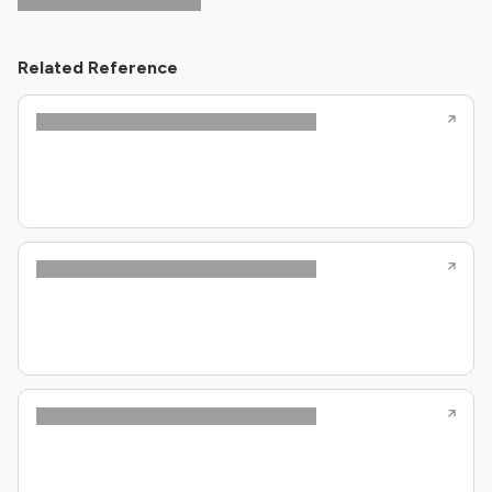
Related Reference