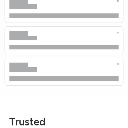
Trusted