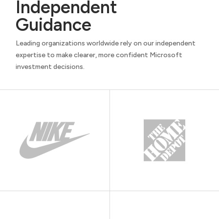
Independent
Guidance
Leading organizations worldwide rely on our independent
expertise to make clearer, more confident Microsoft
investment decisions.