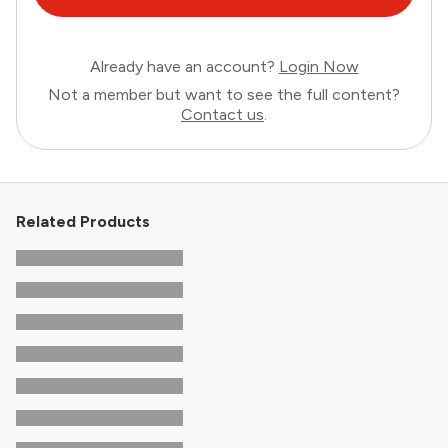
Already have an account?
Login Now
Not a member but want to see the full content?
Contact us
.
Related Products