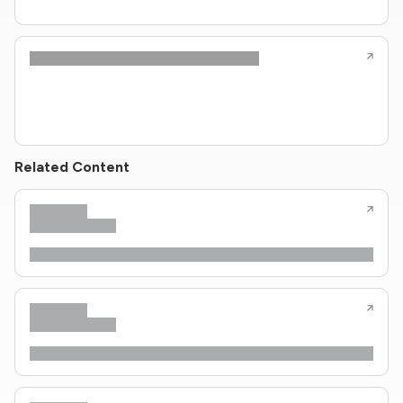
Related Content