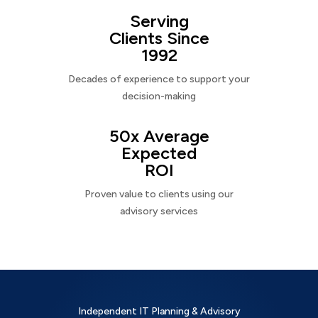
Serving
Clients Since
1992
Decades of experience to support your
decision-making
50x Average
Expected
ROI
Proven value to clients using our
advisory services
Independent IT Planning & Advisory