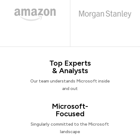
Top Experts
& Analysts
Our team understands Microsoft inside
and out
Microsoft-
Focused
Singularly committed to the Microsoft
landscape