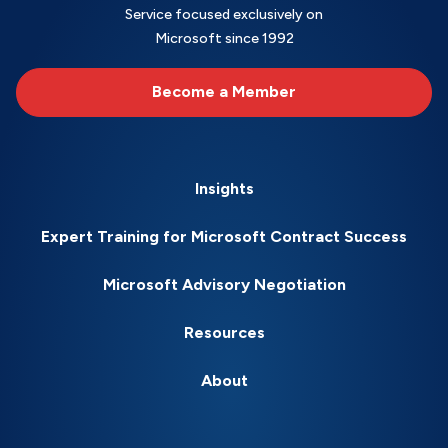
Service focused exclusively on
Microsoft since 1992
Become a Member
Insights
Expert Training for Microsoft Contract Success
Microsoft Advisory Negotiation
Resources
About