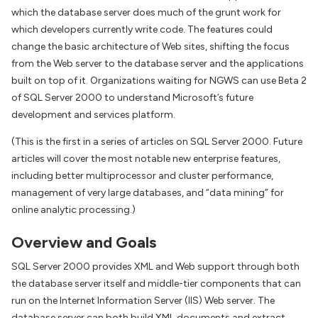
which the database server does much of the grunt work for
which developers currently write code. The features could
change the basic architecture of Web sites, shifting the focus
from the Web server to the database server and the applications
built on top of it. Organizations waiting for NGWS can use Beta 2
of SQL Server 2000 to understand Microsoft’s future
development and services platform.
(This is the first in a series of articles on SQL Server 2000. Future
articles will cover the most notable new enterprise features,
including better multiprocessor and cluster performance,
management of very large databases, and “data mining” for
online analytic processing.)
Overview and Goals
SQL Server 2000 provides XML and Web support through both
the database server itself and middle-tier components that can
run on the Internet Information Server (IIS) Web server. The
database server can both build XML documents and extract