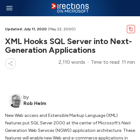
Updated: July 11, 2020
(May 22, 2000)
XML Hooks SQL Server into Next-
Generation Applications
2,110 words
Time to read: 11 min
by
Rob Helm
New Web access and Extensible Markup Language (XML)
features put SQL Server 2000 at the center of Microsoft’s Next
Generation Web Services (NGWS) application architecture. These
features will enable new Web and e-commerce applications in