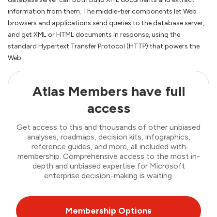
information from them. The middle-tier components let Web
browsers and applications send queries to the database server,
and get XML or HTML documents in response, using the
standard Hypertext Transfer Protocol (HTTP) that powers the
Web.
Atlas Members have full
access
Get access to this and thousands of other unbiased
analyses, roadmaps, decision kits, infographics,
reference guides, and more, all included with
membership. Comprehensive access to the most in-
depth and unbiased expertise for Microsoft
enterprise decision-making is waiting.
Membership Options