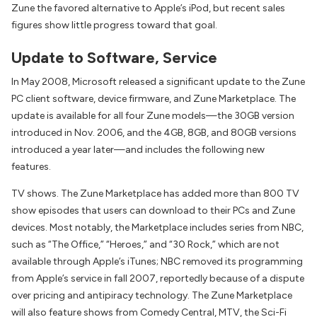
Zune the favored alternative to Apple’s iPod, but recent sales
figures show little progress toward that goal.
Update to Software, Service
In May 2008, Microsoft released a significant update to the Zune
PC client software, device firmware, and Zune Marketplace. The
update is available for all four Zune models—the 30GB version
introduced in Nov. 2006, and the 4GB, 8GB, and 80GB versions
introduced a year later—and includes the following new
features.
TV shows. The Zune Marketplace has added more than 800 TV
show episodes that users can download to their PCs and Zune
devices. Most notably, the Marketplace includes series from NBC,
such as “The Office,” “Heroes,” and “30 Rock,” which are not
available through Apple’s iTunes; NBC removed its programming
from Apple’s service in fall 2007, reportedly because of a dispute
over pricing and antipiracy technology. The Zune Marketplace
will also feature shows from Comedy Central, MTV, the Sci-Fi