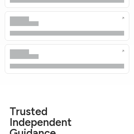
Trusted
Independent
Guidance