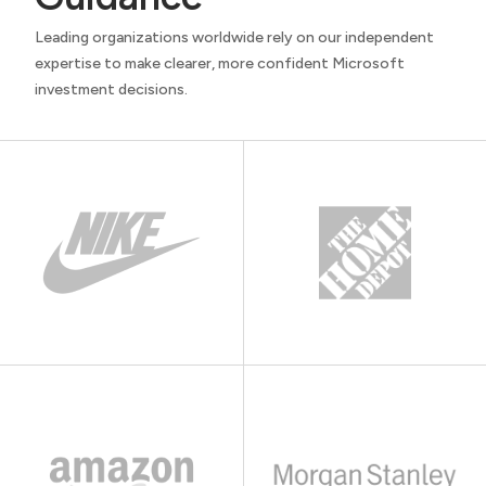
Leading organizations worldwide rely on our independent
expertise to make clearer, more confident Microsoft
investment decisions.