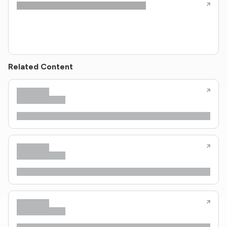
Related Content