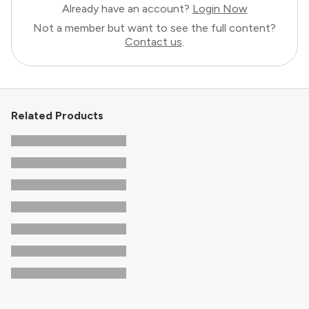
Already have an account?
Login Now
Not a member but want to see the full content?
Contact us
.
Related Products