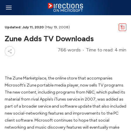
Updated: July 11, 2020
(May 19, 2008)
Zune Adds TV Downloads
766 words
Time to read: 4 min
The Zune Marketplace, the online store that accompanies
Microsoft’s Zune portable media player, now sells TV programs.
The new content, including programs from NBC, which pulled its
material from rival Apple’s iTunes service in 2007, was added as
part of a broader service and software update that also included
new social-networking features and improvements to the PC
client software. Microsoft continues to hope that social
networking and music discovery features will eventually make