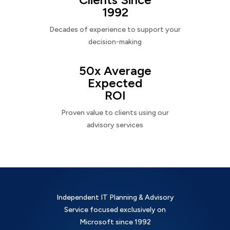
1992
Decades of experience to support your
decision-making
50x Average
Expected
ROI
Proven value to clients using our
advisory services
Independent IT Planning & Advisory
Service focused exclusively on
Microsoft since 1992