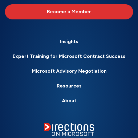
Become a Member
Insights
Expert Training for Microsoft Contract Success
Microsoft Advisory Negotiation
Resources
About