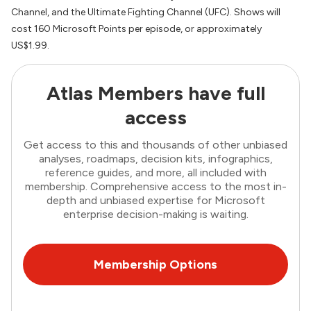
Channel, and the Ultimate Fighting Channel (UFC). Shows will
cost 160 Microsoft Points per episode, or approximately
US$1.99.
Atlas Members have full
access
Get access to this and thousands of other unbiased
analyses, roadmaps, decision kits, infographics,
reference guides, and more, all included with
membership. Comprehensive access to the most in-
depth and unbiased expertise for Microsoft
enterprise decision-making is waiting.
Membership Options