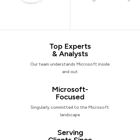
Top Experts
& Analysts
Our team understands Microsoft inside
and out
Microsoft-
Focused
Singularly committed to the Microsoft
landscape
Serving
Clients Since