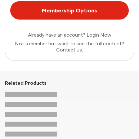
Membership Options
Already have an account?
Login Now
Not a member but want to see the full content?
Contact us
.
Related Products