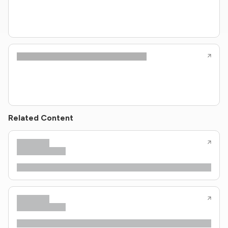
Related Content