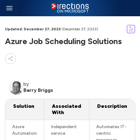
Updated: December 27, 2023
(December 27, 2023)
Azure Job Scheduling Solutions
by
Barry Briggs
Solution
Associated
Description
With
Azure
Independent
Automates IT-
Automation
service
centric
processes,