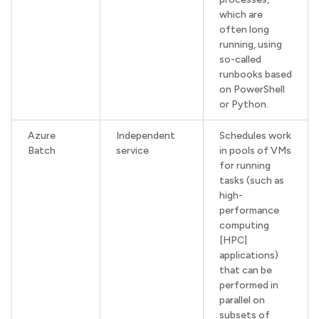
which are
often long
running, using
so-called
runbooks based
on PowerShell
or Python.
Azure
Independent
Schedules work
Batch
service
in pools of VMs
for running
tasks (such as
high-
performance
computing
[HPC]
applications)
that can be
performed in
parallel on
subsets of