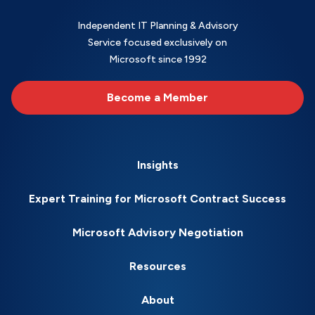
Independent IT Planning & Advisory
Service focused exclusively on
Microsoft since 1992
Become a Member
Insights
Expert Training for Microsoft Contract Success
Microsoft Advisory Negotiation
Resources
About