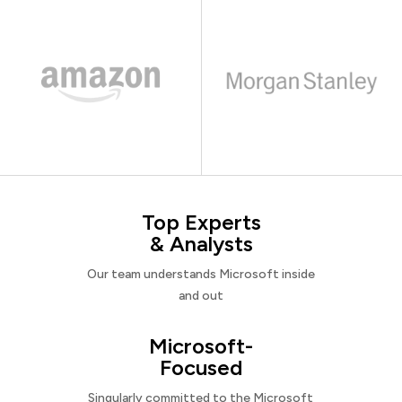
Top Experts
& Analysts
Our team understands Microsoft inside
and out
Microsoft-
Focused
Singularly committed to the Microsoft