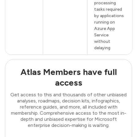
processing
tasks required
by applications
running on
Azure App
Service
without
delaying
Atlas Members have full
access
Get access to this and thousands of other unbiased
analyses, roadmaps, decision kits, infographics,
reference guides, and more, all included with
membership. Comprehensive access to the most in-
depth and unbiased expertise for Microsoft
enterprise decision-making is waiting.