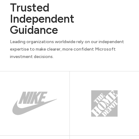
Trusted
Independent
Guidance
Leading organizations worldwide rely on our independent
expertise to make clearer, more confident Microsoft
investment decisions.