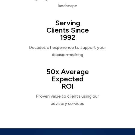
landscape
Serving
Clients Since
1992
Decades of experience to support your
decision-making
50x Average
Expected
ROI
Proven value to clients using our
advisory services