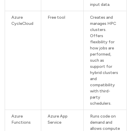
input data.
Azure
Free tool
Creates and
CycleCloud
manages HPC
clusters.
Offers
flexibility for
how jobs are
performed,
such as
support for
hybrid clusters
and
compatibility
with third-
party
schedulers.
Azure
Azure App
Runs code on
Functions
Service
demand and
allows compute