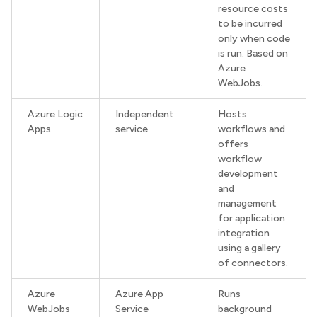
resource costs
to be incurred
only when code
is run. Based on
Azure
WebJobs.
Azure Logic
Independent
Hosts
Apps
service
workflows and
offers
workflow
development
and
management
for application
integration
using a gallery
of connectors.
Azure
Azure App
Runs
WebJobs
Service
background